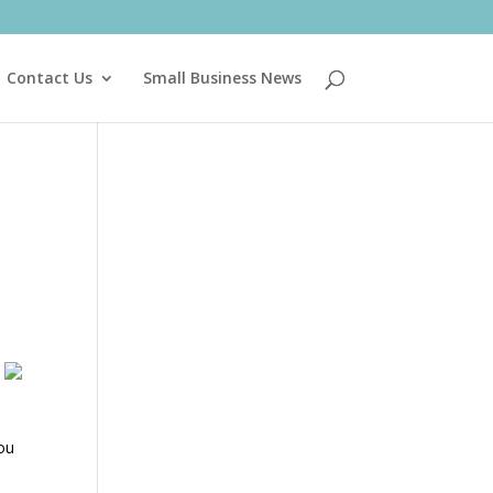
Contact Us
Small Business News
You