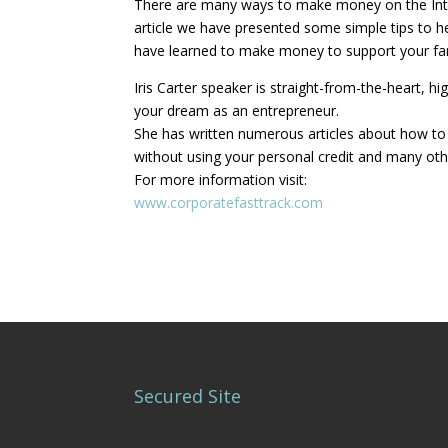
There are many ways to make money on the Intern
article we have presented some simple tips to 
have learned to make money to support your fa
Iris Carter speaker is straight-from-the-heart,
your dream as an entrepreneur.
She has written numerous articles about how to b
without using your personal credit and many oth
For more information visit:
www.corporatefasttrack.com
Secured Site