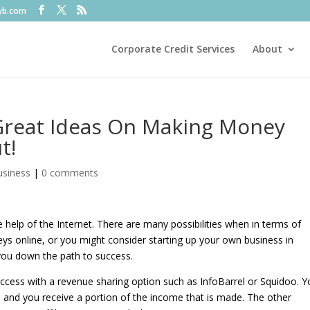
fyb.com
Corporate Credit Services
About
Great Ideas On Making Money
t!
usiness
|
0 comments
elp of the Internet. There are many possibilities when in terms of
ys online, or you might consider starting up your own business in
p you down the path to success.
ccess with a revenue sharing option such as InfoBarrel or Squidoo. 
ke, and you receive a portion of the income that is made. The other