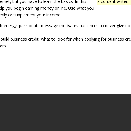
et, but you have to learn the basics. In this
a content writer.
help you begin earning money online. Use what you
mily or supplement your income.
 high-energy, passionate message motivates audiences to never give up
uild business credit, what to look for when applying for business cre
ers.