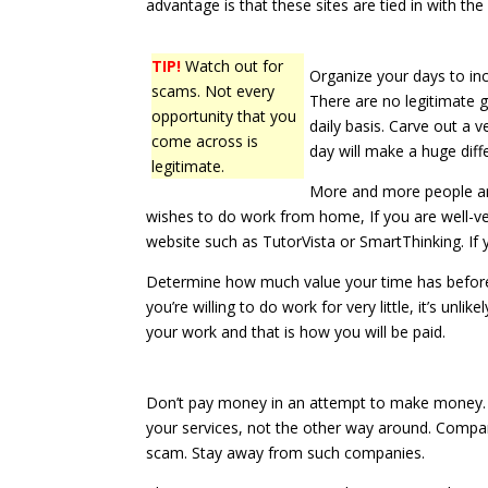
advantage is that these sites are tied in with t
TIP!
Watch out for
Organize your days to in
scams. Not every
There are no legitimate g
opportunity that you
daily basis. Carve out a 
come across is
day will make a huge diff
legitimate.
More and more people are
wishes to do work from home, If you are well-vers
website such as TutorVista or SmartThinking. If 
Determine how much value your time has before y
you’re willing to do work for very little, it’s unli
your work and that is how you will be paid.
Don’t pay money in an attempt to make money. L
your services, not the other way around. Compa
scam. Stay away from such companies.