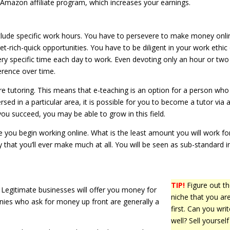
he Amazon affiliate program, which increases your earnings.
clude specific work hours. You have to persevere to make money onli
et-rich-quick opportunities. You have to be diligent in your work ethic
very specific time each day to work. Even devoting only an hour or two
erence over time.
 tutoring. This means that e-teaching is an option for a person who
ed in a particular area, it is possible for you to become a tutor via 
you succeed, you may be able to grow in this field.
ou begin working online. What is the least amount you will work for
kely that you’ll ever make much at all. You will be seen as sub-standard i
TIP!
Figure out t
egitimate businesses will offer you money for
niche that you are
nies who ask for money up front are generally a
first. Can you writ
well? Sell yourself