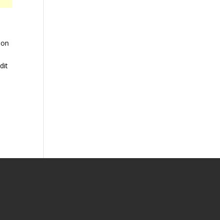
 on
dit