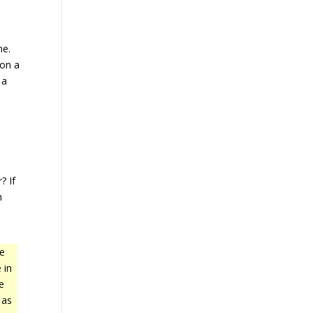
ne.
 on a
 a
a
? If
n
he
 in
e
 as