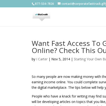
877-534-7826
contact@corporatefasttrack.gl
Want Fast Access To 
Online? Check This Ou
by
I Carter
|
Nov 5, 2014
|
Starting Your Own B
So many people are now making money with the h
earning income online. You could complete surve
the digital marketplace. The tips below will hel
People who have a knack for writing may find su
will be developing articles on topics that you li