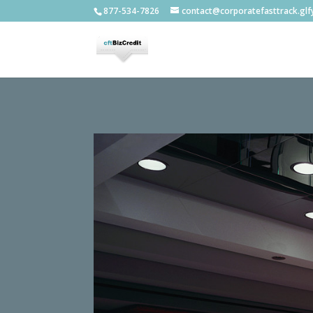
877-534-7826
contact@corporatefasttrack.gl