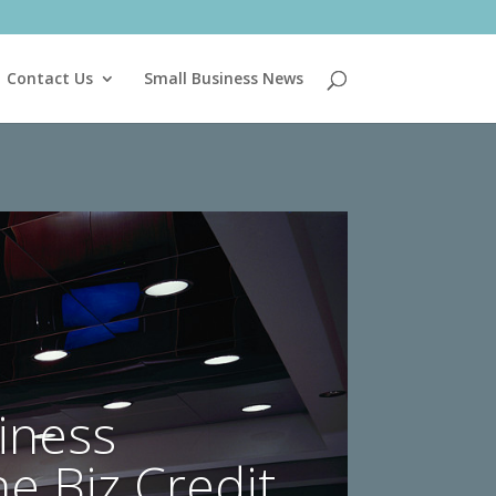
Contact Us
Small Business News
iness
he Biz Credit