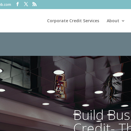
fyb.com
Corporate Credit Services
About
Build Bus
Credit- T