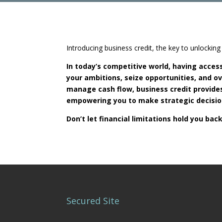
Introducing business credit, the key to unlocki
In today’s competitive world, having access 
your ambitions, seize opportunities, and 
manage cash flow, business credit provides
empowering you to make strategic decision
Don’t let financial limitations hold you b
Secured Site