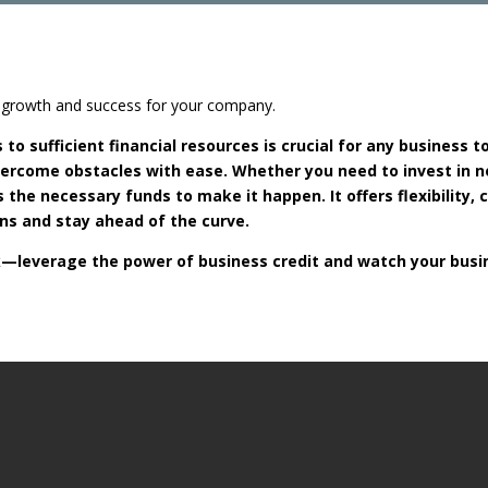
ng growth and success for your company.
to sufficient financial resources is crucial for any business t
overcome obstacles with ease. Whether you need to invest in 
 the necessary funds to make it happen. It offers flexibility,
s and stay ahead of the curve.
ack—leverage the power of business credit and watch your busi