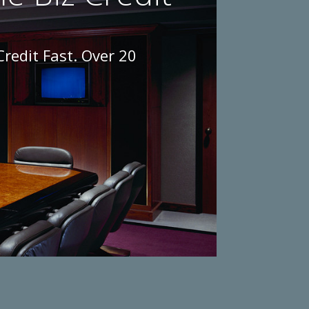
Credit Fast. Over 20