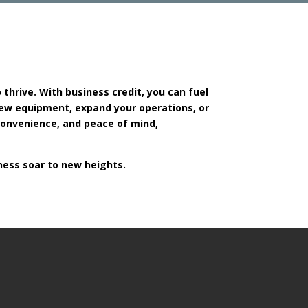
o thrive. With business credit, you can fuel
new equipment, expand your operations, or
 convenience, and peace of mind,
ness soar to new heights.