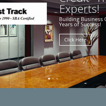
Experts!
Building Business 
Years of Success!
Click Here