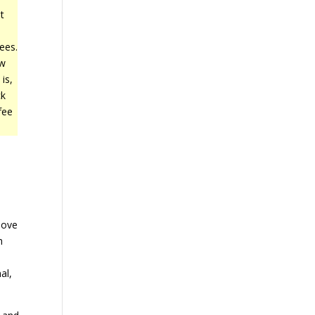
t
e
ees.
ow
is,
ck
fee
.
bove
h
s
al,