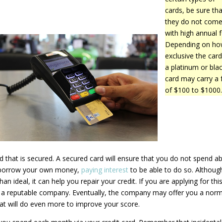
cards, be sure tha
they do not com
with high annual f
Depending on h
exclusive the card 
a platinum or bla
card may carry a 
of $100 to $1000
rd that is secured. A secured card will ensure that you do not spend a
ou borrow your own money,
paying interest
to be able to do so. Althoug
han ideal, it can help you repair your credit. If you are applying for thi
h a reputable company. Eventually, the company may offer you a norm
hat will do even more to improve your score.