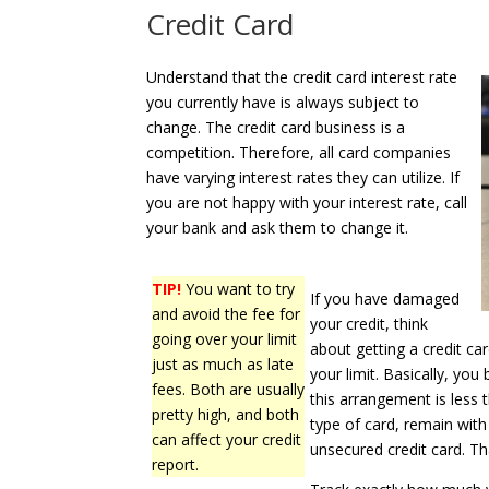
Credit Card
Understand that the credit card interest rate
you currently have is always subject to
change. The credit card business is a
competition. Therefore, all card companies
have varying interest rates they can utilize. If
you are not happy with your interest rate, call
your bank and ask them to change it.
TIP!
You want to try
If you have damaged
and avoid the fee for
your credit, think
going over your limit
about getting a credit ca
just as much as late
your limit. Basically, y
fees. Both are usually
this arrangement is less t
pretty high, and both
type of card, remain wit
can affect your credit
unsecured credit card. T
report.