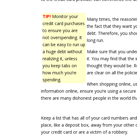
TIP!
Monitor your
Many times, the reasonin
credit card purchases
the fact that they want 
to ensure you are
debt. Therefore, you shou
not overspending. It
long run.
can be easy to run up
a huge debt without
Make sure that you unders
realizing it, unless
it. You may find that the
you keep tabs on
thought they would be. 
how much you’re
are clear on all the policie
spending.
When shopping online, us
information online, ensure you’re using a secure 
there are many dishonest people in the world tha
Keep a list that has all of your card numbers and
place, like a deposit box, away from your other cre
your credit card or are a victim of a robbery.