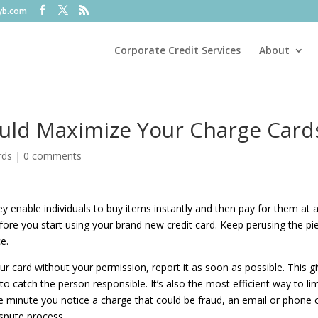
fyb.com
Corporate Credit Services
About
uld Maximize Your Charge Card
rds
|
0 comments
 enable individuals to buy items instantly and then pay for them at 
fore you start using your brand new credit card. Keep perusing the pi
ce.
card without your permission, report it as soon as possible. This g
 catch the person responsible. It’s also the most efficient way to lim
The minute you notice a charge that could be fraud, an email or phone c
spute process.