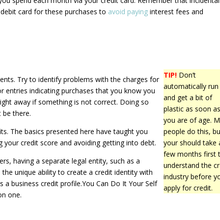
ou spend each month via your credit card. Remember that incidenta
 debit card for these purchases to
avoid paying
interest fees and
TIP!
Don’t
ents. Try to identify problems with the charges for
automatically run
r entries indicating purchases that you know you
and get a bit of
ght away if something is not correct. Doing so
plastic as soon a
 be there.
you are of age. 
fits. The basics presented here have taught you
people do this, bu
 your credit score and avoiding getting into debt.
your should take 
few months first 
rs, having a separate legal entity, such as a
understand the cr
the unique ability to create a credit identity with
industry before y
s a business credit profile.You Can Do It Your Self
apply for credit.
on one.