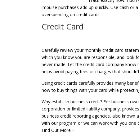
Track exactly how much y
impulse purchases add up quickly. Use cash or a
overspending on credit cards.
Credit Card
Carefully review your monthly credit card statem
which you know you are responsible, and look fo
never made. Let the credit card company know ri
helps avoid paying fees or charges that shouldn’t
Using credit cards carefully provides many bene
how to buy things with your card while protecting
Why establish business credit? For business owne
corporation or limited liability company, provides 
business credit reporting agencies, also known a
with our program or we can work with you one 
Find Out More –