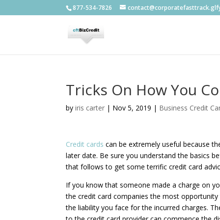
877-534-7826
contact@corporatefasttrack.gl
Tricks On How You Co
by
iris carter
|
Nov 5, 2019
|
Business Credit Ca
Credit cards
can be extremely useful because they
later date. Be sure you understand the basics be
that follows to get some terrific credit card advi
If you know that someone made a charge on your 
the credit card companies the most opportunity to
the liability you face for the incurred charges. 
to the credit card provider can commence the di