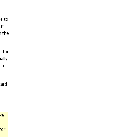
ue to
ur
n the
p for
ally
ou
card
ke
for