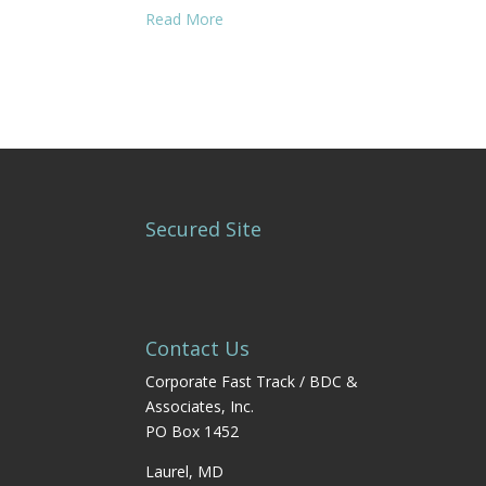
Read More
Secured Site
Contact Us
Corporate Fast Track / BDC &
Associates, Inc.
PO Box 1452
Laurel, MD