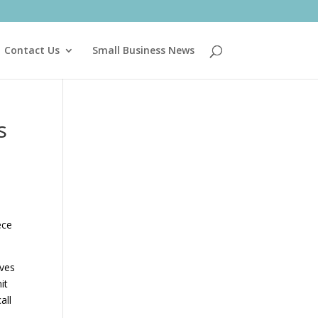
Contact Us
Small Business News
s
a
ece
ives
it
all