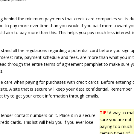
g behind the minimum payments that credit card companies set is d
you to pay more over time than you would if you paid more toward yo
ld aim to pay more than this. This helps you pay much less interest i
tand all the regulations regarding a potential card before you sign u
 interest rate, payment schedule and fees, are more than what you initi
Read through the entire terms of agreement pamphlet to make sure y
s.
e care when paying for purchases with credit cards. Before entering 
site. A site that is secure will keep your data confidential. Remember
t try to get your credit information through emails.
TIP!
A way to ma
 lender contact numbers on it. Place it in a secure
sure you are not
dit cards. This list will help you if you ever lose
paying too much 
certain types of