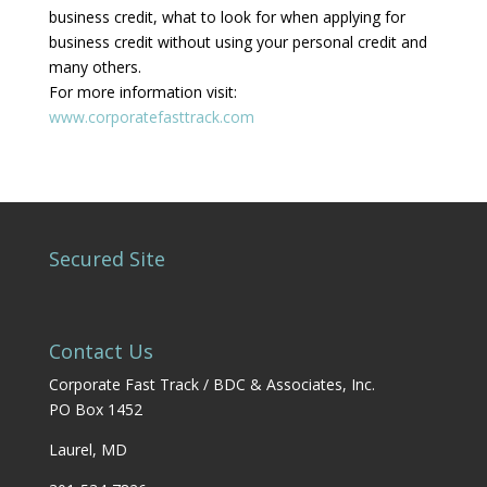
business credit, what to look for when applying for
business credit without using your personal credit and
many others.
For more information visit:
www.corporatefasttrack.com
Secured Site
Contact Us
Corporate Fast Track / BDC & Associates, Inc.
PO Box 1452
Laurel, MD