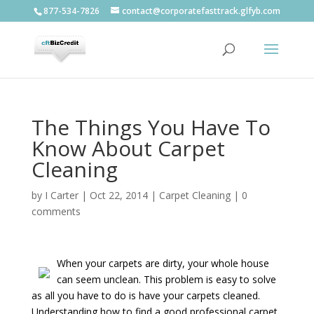
877-534-7826
contact@corporatefasttrack.glfyb.com
The Things You Have To
Know About Carpet
Cleaning
by
I Carter
|
Oct 22, 2014
|
Carpet Cleaning
|
0
comments
When your carpets are dirty, your whole house
can seem unclean. This problem is easy to solve
as all you have to do is have your carpets cleaned.
Understanding how to find a good professional carpet