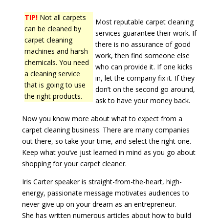
TIP!
Not all carpets
Most reputable carpet cleaning
can be cleaned by
services guarantee their work. If
carpet cleaning
there is no assurance of good
machines and harsh
work, then find someone else
chemicals. You need
who can provide it. If one kicks
a cleaning service
in, let the company fix it. If they
that is going to use
don’t on the second go around,
the right products.
ask to have your money back.
Now you know more about what to expect from a
carpet cleaning business. There are many companies
out there, so take your time, and select the right one.
Keep what you’ve just learned in mind as you go about
shopping for your carpet cleaner.
Iris Carter speaker is straight-from-the-heart, high-
energy, passionate message motivates audiences to
never give up on your dream as an entrepreneur.
She has written numerous articles about how to build