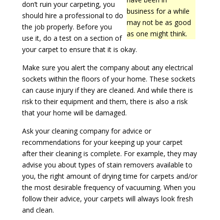
don’t ruin your carpeting, you
business for a while
should hire a professional to do
may not be as good
the job properly. Before you
as one might think.
use it, do a test on a section of
your carpet to ensure that it is okay.
Make sure you alert the company about any electrical
sockets within the floors of your home. These sockets
can cause injury if they are cleaned. And while there is
risk to their equipment and them, there is also a risk
that your home will be damaged.
Ask your cleaning company for advice or
recommendations for your keeping up your carpet
after their cleaning is complete. For example, they may
advise you about types of stain removers available to
you, the right amount of drying time for carpets and/or
the most desirable frequency of vacuuming. When you
follow their advice, your carpets will always look fresh
and clean.