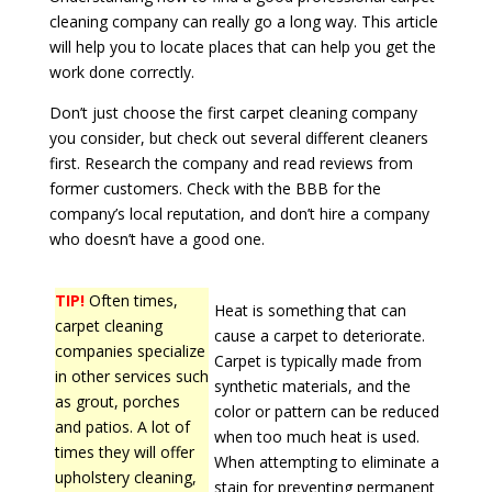
cleaning company can really go a long way. This article
will help you to locate places that can help you get the
work done correctly.
Don’t just choose the first carpet cleaning company
you consider, but check out several different cleaners
first. Research the company and read reviews from
former customers. Check with the BBB for the
company’s local reputation, and don’t hire a company
who doesn’t have a good one.
TIP!
Often times,
Heat is something that can
carpet cleaning
cause a carpet to deteriorate.
companies specialize
Carpet is typically made from
in other services such
synthetic materials, and the
as grout, porches
color or pattern can be reduced
and patios. A lot of
when too much heat is used.
times they will offer
When attempting to eliminate a
upholstery cleaning,
stain for preventing permanent