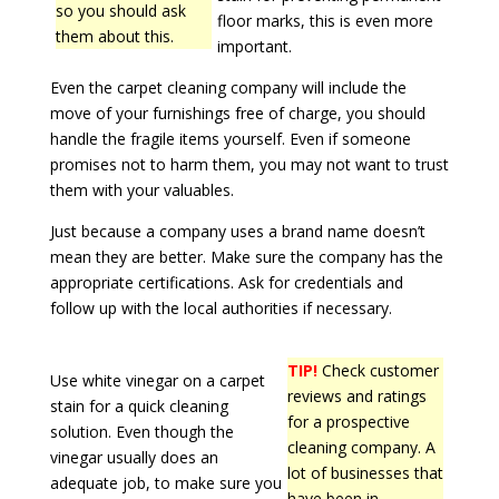
so you should ask
floor marks, this is even more
them about this.
important.
Even the carpet cleaning company will include the
move of your furnishings free of charge, you should
handle the fragile items yourself. Even if someone
promises not to harm them, you may not want to trust
them with your valuables.
Just because a company uses a brand name doesn’t
mean they are better. Make sure the company has the
appropriate certifications. Ask for credentials and
follow up with the local authorities if necessary.
TIP!
Check customer
Use white vinegar on a carpet
reviews and ratings
stain for a quick cleaning
for a prospective
solution. Even though the
cleaning company. A
vinegar usually does an
lot of businesses that
adequate job, to make sure you
have been in