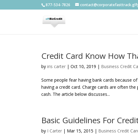
877-534-7826
contact@corporatefasttrack.gl
Credit Card Know How Th
by
iris carter
|
Oct 10, 2019
|
Business Credit C
Some people fear having bank cards because of p
having a credit card. Charge cards are often th
cash. The article below discusses...
Basic Guidelines For Credi
by
I Carter
|
Mar 15, 2015
|
Business Credit Car