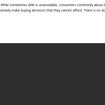
ly. While sometimes debt is unavoidable, consumers commonly abuse 
pulsively make buying decisions that they cannot afford. There is no d