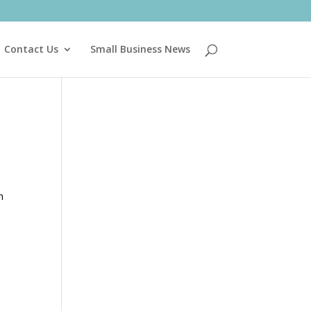
Contact Us
Small Business News
h