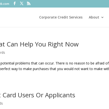
fyb.com
Corporate Credit Services
About
at Can Help You Right Now
ards
otential problems that can occur. There is no reason to be afraid of
e perfect way to make purchases that you would not want to make wit
t Card Users Or Applicants
ds