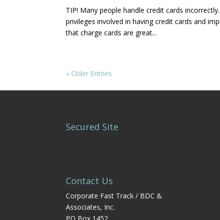
TIP! Many people handle credit cards incorrect
privileges involved in having credit cards and im
that charge cards are great...
« Older Entries
Secured Site
Contact Us
Corporate Fast Track / BDC &
Associates, Inc.
PO Box 1452