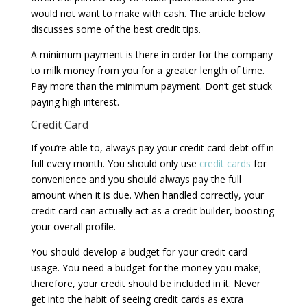
would not want to make with cash. The article below
discusses some of the best credit tips.
A minimum payment is there in order for the company
to milk money from you for a greater length of time.
Pay more than the minimum payment. Don’t get stuck
paying high interest.
Credit Card
If you’re able to, always pay your credit card debt off in
full every month. You should only use
credit cards
for
convenience and you should always pay the full
amount when it is due. When handled correctly, your
credit card can actually act as a credit builder, boosting
your overall profile.
You should develop a budget for your credit card
usage. You need a budget for the money you make;
therefore, your credit should be included in it. Never
get into the habit of seeing credit cards as extra