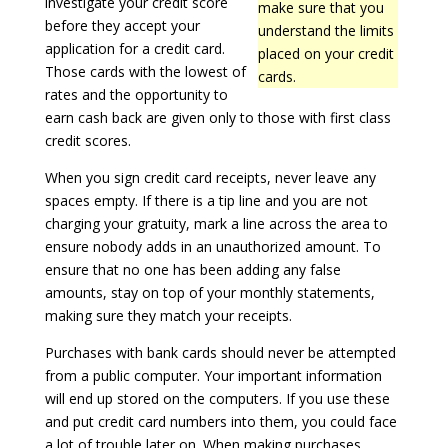
investigate your credit score
make sure that you
before they accept your
understand the limits
application for a credit card.
placed on your credit
Those cards with the lowest of
cards.
rates and the opportunity to
earn cash back are given only to those with first class
credit scores.
When you sign credit card receipts, never leave any
spaces empty. If there is a tip line and you are not
charging your gratuity, mark a line across the area to
ensure nobody adds in an unauthorized amount. To
ensure that no one has been adding any false
amounts, stay on top of your monthly statements,
making sure they match your receipts.
Purchases with bank cards should never be attempted
from a public computer. Your important information
will end up stored on the computers. If you use these
and put credit card numbers into them, you could face
a lot of trouble later on. When making purchases