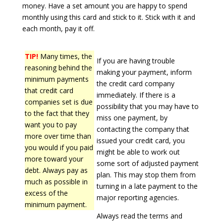
money. Have a set amount you are happy to spend
monthly using this card and stick to it. Stick with it and
each month, pay it off.
TIP!
Many times, the
If you are having trouble
reasoning behind the
making your payment, inform
minimum payments
the credit card company
that credit card
immediately. If there is a
companies set is due
possibility that you may have to
to the fact that they
miss one payment, by
want you to pay
contacting the company that
more over time than
issued your credit card, you
you would if you paid
might be able to work out
more toward your
some sort of adjusted payment
debt. Always pay as
plan. This may stop them from
much as possible in
turning in a late payment to the
excess of the
major reporting agencies.
minimum payment.
Always read the terms and