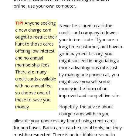
online, use your own computer.
TIP!
Anyone seeking
Never be scared to ask the
a new charge card
credit card company to lower
ought to restrict their
your interest rate. If you are a
hunt to those cards
long-time customer, and have a
offering low interest
good payment history, you
and no annual
might succeed in negotiating a
membership fees.
more advantageous rate. Just
There are many
by making one phone call, you
credit cards available
might save yourself some
with no annual fee,
money in the form of an
so choose one of
improved and competitive rate.
these to save you
money.
Hopefully, the advice about
charge cards will help you
alleviate your unnecessary fear of using credit cards
for purchases. Bank cards can be useful tools, but they
must be respected. There is no justifiable reason to