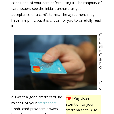
conditions of your card before using it. The majority of
card issuers see the initial purchase as your
acceptance of a card’s terms. The agreement may
have fine print, but it is critical for you to carefully read
it.
C
r
e
di
t
C
a
r
d
If
y
ou want a good credit card, be
TIP!
Pay close
mindful of your
credit score
.
attention to your
Credit card providers always
credit balance. Also