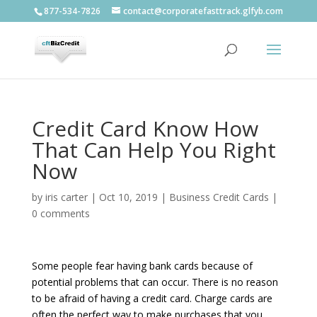
877-534-7826
contact@corporatefasttrack.glfyb.com
Credit Card Know How
That Can Help You Right
Now
by
iris carter
|
Oct 10, 2019
|
Business Credit Cards
|
0 comments
Some people fear having bank cards because of
potential problems that can occur. There is no reason
to be afraid of having a credit card. Charge cards are
often the perfect way to make purchases that you