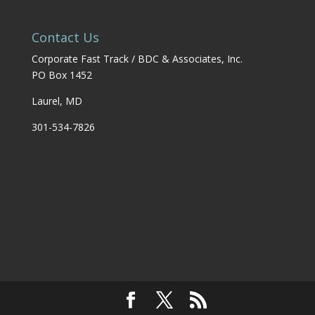
Contact Us
Corporate Fast Track / BDC & Associates, Inc.
PO Box 1452
Laurel, MD
301-534-7826