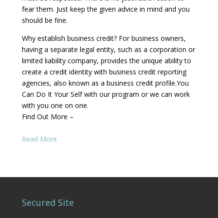
fear them. Just keep the given advice in mind and you
should be fine.
Why establish business credit? For business owners,
having a separate legal entity, such as a corporation or
limited liability company, provides the unique ability to
create a credit identity with business credit reporting
agencies, also known as a business credit profile.You
Can Do It Your Self with our program or we can work
with you one on one.
Find Out More –
Read More
Secured Site