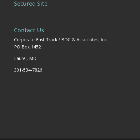
Secured Site
Contact Us
Corporate Fast Track / BDC & Associates, Inc.
PO Box 1452
Laurel, MD
301-534-7826