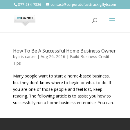
877-534-7826
contact@corporatefasttrack.glfyb.com
How To Be A Successful Home Business Owner
by
iris carter
|
Aug 26, 2016
|
Build Business Credit
Tips
Many people want to start a home-based business,
but they don’t know where to begin or what to do. If
you are one of those people and feel lost, keep
reading. The following article is to assist you how to
successfully run a home business enterprise. You can...