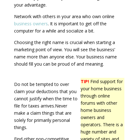
your advantage.
Network with others in your area who own online
business owners
. It is important to get off the
computer for a while and socialize a bit.
Choosing the right name is crucial when starting a
marketing point of view. You will see the business’
name more than anyone else. Your business name
should fill you can be proud of and meaning.
TIP!
Find support for
Do not be tempted to over
your home business
claim your deductions that you
through online
cannot justify when the time to
forums with other
file for taxes arrives.Never
home business
make a claim things that are
owners and
solely for primarily personal
operators. There is a
things.
huge number and
Find other non-competitive
variety of sites and