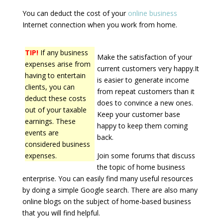
You can deduct the cost of your
online business
Internet connection when you work from home.
TIP!
If any business
Make the satisfaction of your
expenses arise from
current customers very happy.It
having to entertain
is easier to generate income
clients, you can
from repeat customers than it
deduct these costs
does to convince a new ones.
out of your taxable
Keep your customer base
earnings. These
happy to keep them coming
events are
back.
considered business
expenses.
Join some forums that discuss
the topic of home business
enterprise. You can easily find many useful resources
by doing a simple Google search. There are also many
online blogs on the subject of home-based business
that you will find helpful.