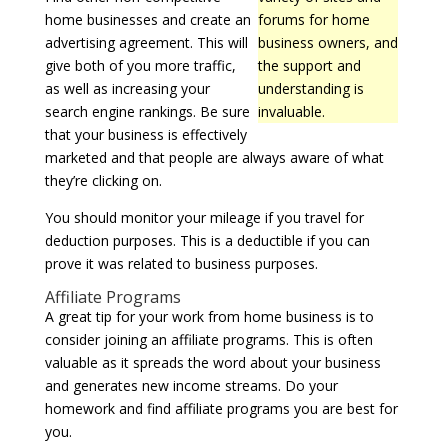
home businesses and create an
forums for home
advertising agreement. This will
business owners, and
give both of you more traffic,
the support and
as well as increasing your
understanding is
search engine rankings. Be sure
invaluable.
that your business is effectively
marketed and that people are always aware of what
they’re clicking on.
You should monitor your mileage if you travel for
deduction purposes. This is a deductible if you can
prove it was related to business purposes.
Affiliate Programs
A great tip for your work from home business is to
consider joining an affiliate programs. This is often
valuable as it spreads the word about your business
and generates new income streams. Do your
homework and find affiliate programs you are best for
you.