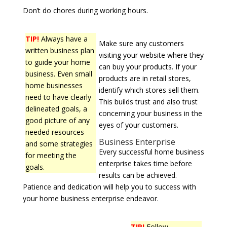
Don’t do chores during working hours.
TIP!
Always have a
Make sure any customers
written business plan
visiting your website where they
to guide your home
can buy your products. If your
business. Even small
products are in retail stores,
home businesses
identify which stores sell them.
need to have clearly
This builds trust and also trust
delineated goals, a
concerning your business in the
good picture of any
eyes of your customers.
needed resources
Business Enterprise
and some strategies
Every successful home business
for meeting the
enterprise takes time before
goals.
results can be achieved.
Patience and dedication will help you to success with
your home business enterprise endeavor.
TIP!
Follow