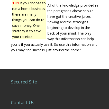
TIP!
If you choose to
All of the knowledge provided in
run a home business
the paragraphs above should
there are many
have got the creative juices
things you can do to
flowing and the strategies
save money. One
beginning to develop in the
strategy is to save
back of your mind. The only
your receipts.
way this information can help
you is if you actually use it. So use this information and
you may find success just around the corner.
Secured Site
Contact Us