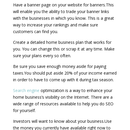
Have a banner page on your website for banners.This
will enable you the ability to trade your banner links
with the businesses in which you know. This is a great
way to increase your rankings and make sure
customers can find you.
Create a detailed home business plan that works for
you. You can change this or scrap it at any time. Make
sure your plans every so often.
Be sure you save enough money aside for paying
taxes.You should put aside 20% of your income earned
in order to have to come up with it during tax season.
Search engine
optimization is a way to enhance your
home business’s visibility on the Internet. There are a
wide range of resources available to help you do SEO
for yourself.
Investors will want to know about your business.Use
the money you currently have available right now to