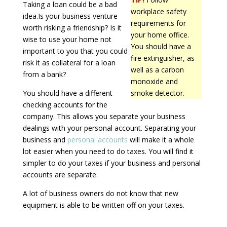
Taking a loan could be a bad
workplace safety
idea.Is your business venture
requirements for
worth risking a friendship? Is it
your home office.
wise to use your home not
You should have a
important to you that you could
fire extinguisher, as
risk it as collateral for a loan
well as a carbon
from a bank?
monoxide and
You should have a different
smoke detector.
checking accounts for the
company. This allows you separate your business
dealings with your personal account. Separating your
business and
personal accounts
will make it a whole
lot easier when you need to do taxes. You will find it
simpler to do your taxes if your business and personal
accounts are separate.
A lot of business owners do not know that new
equipment is able to be written off on your taxes.