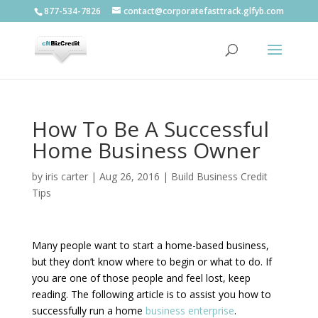
877-534-7826
contact@corporatefasttrack.glfyb.com
How To Be A Successful
Home Business Owner
by
iris carter
|
Aug 26, 2016
|
Build Business Credit
Tips
Many people want to start a home-based business,
but they don’t know where to begin or what to do. If
you are one of those people and feel lost, keep
reading. The following article is to assist you how to
successfully run a home
business enterprise
.