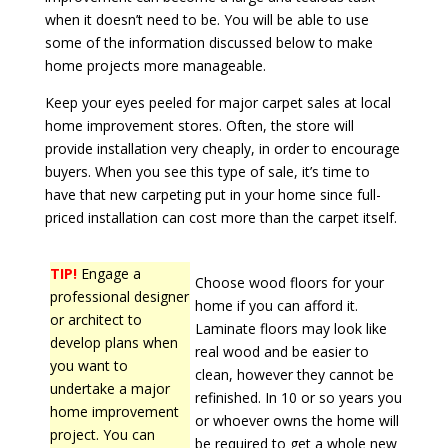
when it doesn’t need to be. You will be able to use
some of the information discussed below to make
home projects more manageable.
Keep your eyes peeled for major carpet sales at local
home improvement stores. Often, the store will
provide installation very cheaply, in order to encourage
buyers. When you see this type of sale, it’s time to
have that new carpeting put in your home since full-
priced installation can cost more than the carpet itself.
TIP!
Engage a
Choose wood floors for your
professional designer
home if you can afford it.
or architect to
Laminate floors may look like
develop plans when
real wood and be easier to
you want to
clean, however they cannot be
undertake a major
refinished. In 10 or so years you
home improvement
or whoever owns the home will
project. You can
be required to get a whole new