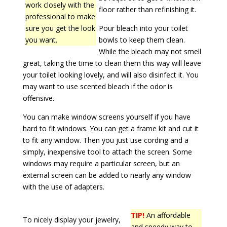
work closely with the
floor rather than refinishing it.
professional to make
sure you get the look
Pour bleach into your toilet
you want.
bowls to keep them clean.
While the bleach may not smell
great, taking the time to clean them this way will leave
your toilet looking lovely, and will also disinfect it. You
may want to use scented bleach if the odor is
offensive.
You can make window screens yourself if you have
hard to fit windows. You can get a frame kit and cut it
to fit any window. Then you just use cording and a
simply, inexpensive tool to attach the screen. Some
windows may require a particular screen, but an
external screen can be added to nearly any window
with the use of adapters.
TIP!
An affordable
To nicely display your jewelry,
and speedy way to