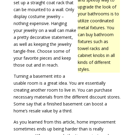
set up a straight coat rack that
upgrade the look of
can be mounted to a wall. Only
your bathrooms is to
display costume jewelry –
utilize coordinated
nothing expensive. Hanging
metal fixtures. You
your jewelry on a wall can make
can buy bathroom
a pretty decorative statement,
fixtures such as
as well as keeping the jewelry
towel racks and
tangle-free. Choose some of
cabinet knobs in all
your favorite pieces and keep
kinds of different
those out and in reach.
styles.
Turning a basement into a
usable room is a great idea. You are essentially
creating another room to live in. You can purchase
necessary materials from the different discount stores.
Some say that a finished basement can boost a
home’s resale value by a third.
As you learned from this article, home improvement
sometimes ends up being harder than is really