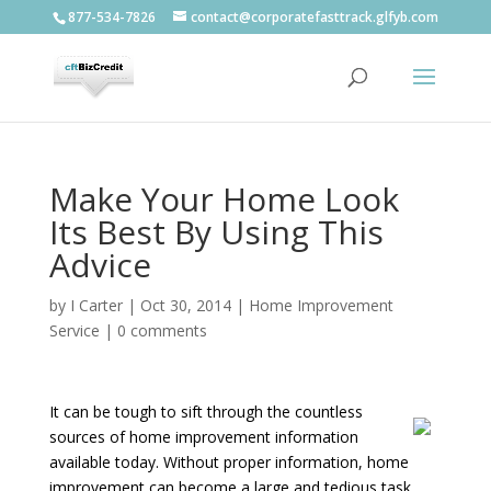
877-534-7826
contact@corporatefasttrack.glfyb.com
Make Your Home Look
Its Best By Using This
Advice
by
I Carter
|
Oct 30, 2014
|
Home Improvement
Service
|
0 comments
It can be tough to sift through the countless
sources of home improvement information
available today. Without proper information, home
improvement can become a large and tedious task