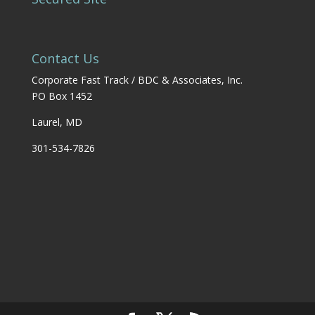
Contact Us
Corporate Fast Track / BDC & Associates, Inc.
PO Box 1452
Laurel, MD
301-534-7826