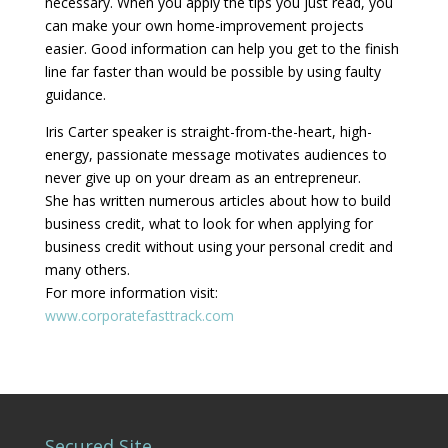
necessary. When you apply the tips you just read, you
can make your own home-improvement projects
easier. Good information can help you get to the finish
line far faster than would be possible by using faulty
guidance.
Iris Carter speaker is straight-from-the-heart, high-
energy, passionate message motivates audiences to
never give up on your dream as an entrepreneur.
She has written numerous articles about how to build
business credit, what to look for when applying for
business credit without using your personal credit and
many others.
For more information visit:
www.corporatefasttrack.com
Secured Site