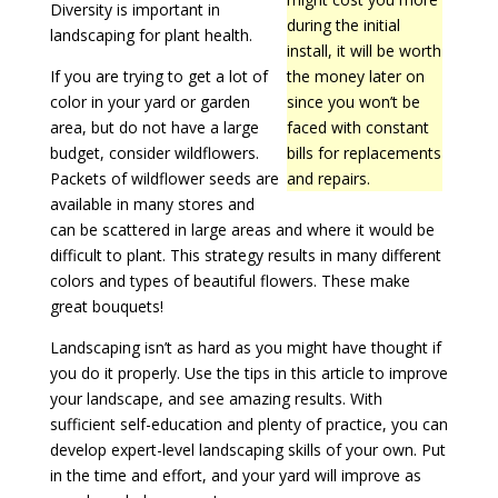
Diversity is important in
during the initial
landscaping for plant health.
install, it will be worth
If you are trying to get a lot of
the money later on
color in your yard or garden
since you won’t be
area, but do not have a large
faced with constant
budget, consider wildflowers.
bills for replacements
Packets of wildflower seeds are
and repairs.
available in many stores and
can be scattered in large areas and where it would be
difficult to plant. This strategy results in many different
colors and types of beautiful flowers. These make
great bouquets!
Landscaping isn’t as hard as you might have thought if
you do it properly. Use the tips in this article to improve
your landscape, and see amazing results. With
sufficient self-education and plenty of practice, you can
develop expert-level landscaping skills of your own. Put
in the time and effort, and your yard will improve as