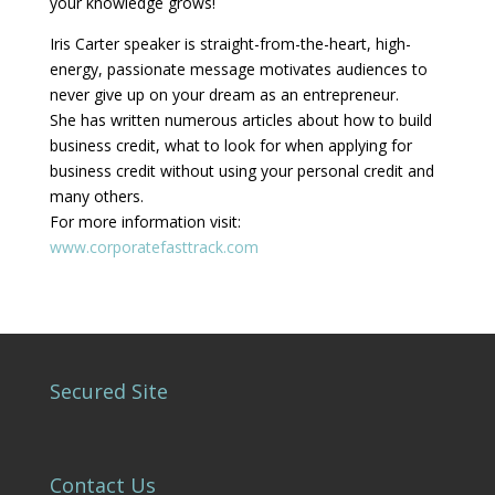
your knowledge grows!
Iris Carter speaker is straight-from-the-heart, high-
energy, passionate message motivates audiences to
never give up on your dream as an entrepreneur.
She has written numerous articles about how to build
business credit, what to look for when applying for
business credit without using your personal credit and
many others.
For more information visit:
www.corporatefasttrack.com
Secured Site
Contact Us