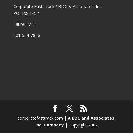
Corporate Fast Track / BDC & Associates, Inc.
PO Box 1452
Laurel, MD
301-534-7826
corporatefasttrack.com |
A BDC and Associates,
Inc. Company
| Copyright 2002