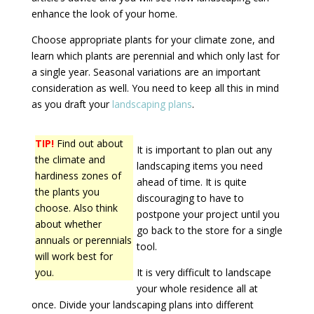
enhance the look of your home.
Choose appropriate plants for your climate zone, and
learn which plants are perennial and which only last for
a single year. Seasonal variations are an important
consideration as well. You need to keep all this in mind
as you draft your
landscaping plans
.
TIP!
Find out about
It is important to plan out any
the climate and
landscaping items you need
hardiness zones of
ahead of time. It is quite
the plants you
discouraging to have to
choose. Also think
postpone your project until you
about whether
go back to the store for a single
annuals or perennials
tool.
will work best for
you.
It is very difficult to landscape
your whole residence all at
once. Divide your landscaping plans into different