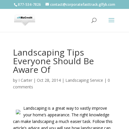
877-534-7826
contact@corporatefasttrack.glfyb.com
Landscaping Tips
Everyone Should Be
Aware Of
by
I Carter
|
Oct 28, 2014
|
Landscaping Service
|
0
comments
Landscaping is a great way to vastly improve
your home’s appearance. The right knowledge
can make landscaping a much easier task. Follow this
article’s advice and you will see how landscaping can