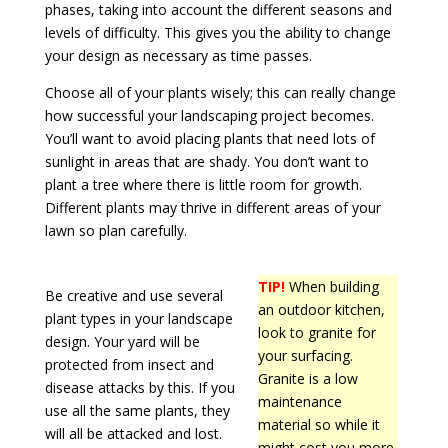
phases, taking into account the different seasons and
levels of difficulty. This gives you the ability to change
your design as necessary as time passes.
Choose all of your plants wisely; this can really change
how successful your landscaping project becomes.
You’ll want to avoid placing plants that need lots of
sunlight in areas that are shady. You don’t want to
plant a tree where there is little room for growth.
Different plants may thrive in different areas of your
lawn so plan carefully.
TIP!
When building
Be creative and use several
an outdoor kitchen,
plant types in your landscape
look to granite for
design. Your yard will be
your surfacing.
protected from insect and
Granite is a low
disease attacks by this. If you
maintenance
use all the same plants, they
material so while it
will all be attacked and lost.
might cost you more