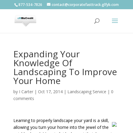
877-534-7826
contact@corporatefasttrack.glfyb.com
Expanding Your
Knowledge Of
Landscaping To Improve
Your Home
by
I Carter
|
Oct 17, 2014
|
Landscaping Service
|
0
comments
Learning to properly landscape your yard is a skill,
allowing you turn your home into the jewel of the