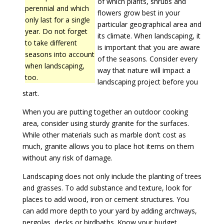
of which plants, shrubs and
perennial and which
flowers grow best in your
only last for a single
particular geographical area and
year. Do not forget
its climate. When landscaping, it
to take different
is important that you are aware
seasons into account
of the seasons. Consider every
when landscaping,
way that nature will impact a
too.
landscaping project before you
start.
When you are putting together an outdoor cooking
area, consider using sturdy granite for the surfaces.
While other materials such as marble don’t cost as
much, granite allows you to place hot items on them
without any risk of damage.
Landscaping does not only include the planting of trees
and grasses. To add substance and texture, look for
places to add wood, iron or cement structures. You
can add more depth to your yard by adding archways,
pergolas, decks or birdbaths. Know your budget