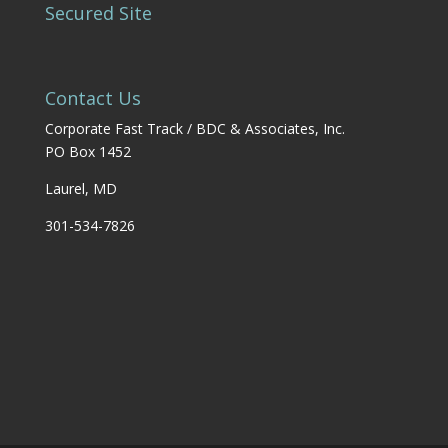
Secured Site
Contact Us
Corporate Fast Track / BDC & Associates, Inc.
PO Box 1452
Laurel, MD
301-534-7826