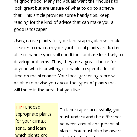
neighborhood. Many individuals want their houses to
look great but are unsure of what to do to achieve
that. This article provides some handy tips. Keep
reading for the kind of advice that can make you a
good landscaper.
Using native plants for your landscaping plan will make
it easier to maintain your yard. Local plants are batter
able to handle your soil conditions and are less likely to
develop problems. Thus, they are a great choice for
anyone who is unwilling or unable to spend a lot of
time on maintenance. Your local gardening store will
be able to advise you about the types of plants that
will thrive in the area that you live.
TIP!
Choose
To landscape successfully, you
appropriate plants
must understand the difference
for your climate
between annual and perennial
zone, and learn
plants. You must also be aware
which plants are