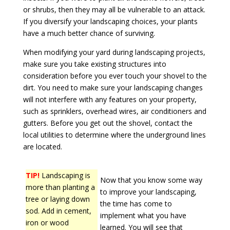
or shrubs, then they may all be vulnerable to an attack.
If you diversify your landscaping choices, your plants
have a much better chance of surviving.
When modifying your yard during landscaping projects,
make sure you take existing structures into
consideration before you ever touch your shovel to the
dirt. You need to make sure your landscaping changes
will not interfere with any features on your property,
such as sprinklers, overhead wires, air conditioners and
gutters. Before you get out the shovel, contact the
local utilities to determine where the underground lines
are located.
TIP!
Landscaping is
Now that you know some way
more than planting a
to improve your landscaping,
tree or laying down
the time has come to
sod. Add in cement,
implement what you have
iron or wood
learned. You will see that