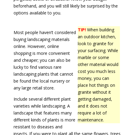
beforehand, and you will still likely be surprised by the
options available to you.
TIP!
When building
Most people haven’t considered
an outdoor kitchen,
buying landscaping materials
look to granite for
online. However, online
your surfacing. While
shopping is more convenient
marble or some
and cheaper; you can also be
other material would
lucky to find various rare
cost you much less
landscaping plants that cannot
money, you can
be found the local nursery or
place hot things on
any large retail store.
granite without it
Include several different plant
getting damaged,
varieties while landscaping. A
and it does not
landscape that features many
require a lot of
different kinds of plants is more
maintenance.
resistant to diseases and
insects. If you were to plant all the same flowers, trees