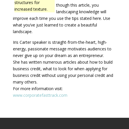
structures for
though this article, you
increased texture.
landscaping knowledge will
improve each time you use the tips stated here. Use
what you’ve just learned to create a beautiful
landscape.
Iris Carter speaker is straight-from-the-heart, high-
energy, passionate message motivates audiences to
never give up on your dream as an entrepreneur.
She has written numerous articles about how to build
business credit, what to look for when applying for
business credit without using your personal credit and
many others.
For more information visit:
www.corporatefasttrack.com