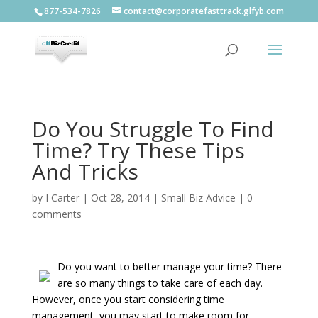
877-534-7826
contact@corporatefasttrack.glfyb.com
Do You Struggle To Find
Time? Try These Tips
And Tricks
by
I Carter
|
Oct 28, 2014
|
Small Biz Advice
|
0
comments
Do you want to better manage your time? There
are so many things to take care of each day.
However, once you start considering time
management, you may start to make room for