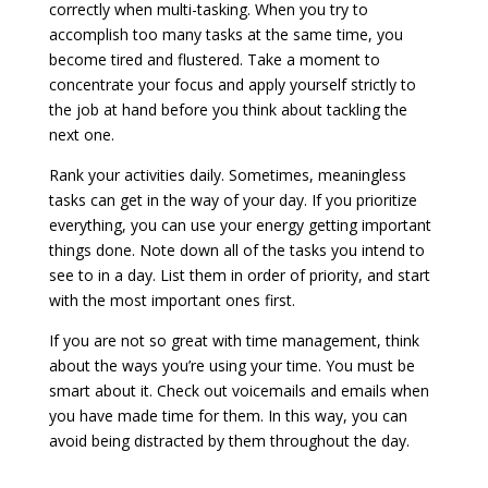
correctly when multi-tasking. When you try to
accomplish too many tasks at the same time, you
become tired and flustered. Take a moment to
concentrate your focus and apply yourself strictly to
the job at hand before you think about tackling the
next one.
Rank your activities daily. Sometimes, meaningless
tasks can get in the way of your day. If you prioritize
everything, you can use your energy getting important
things done. Note down all of the tasks you intend to
see to in a day. List them in order of priority, and start
with the most important ones first.
If you are not so great with time management, think
about the ways you’re using your time. You must be
smart about it. Check out voicemails and emails when
you have made time for them. In this way, you can
avoid being distracted by them throughout the day.