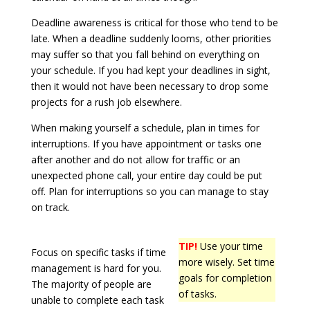
Deadline awareness is critical for those who tend to be
late. When a deadline suddenly looms, other priorities
may suffer so that you fall behind on everything on
your schedule. If you had kept your deadlines in sight,
then it would not have been necessary to drop some
projects for a rush job elsewhere.
When making yourself a schedule, plan in times for
interruptions. If you have appointment or tasks one
after another and do not allow for traffic or an
unexpected phone call, your entire day could be put
off. Plan for interruptions so you can manage to stay
on track.
TIP!
Use your time
Focus on specific tasks if time
more wisely. Set time
management is hard for you.
goals for completion
The majority of people are
of tasks.
unable to complete each task