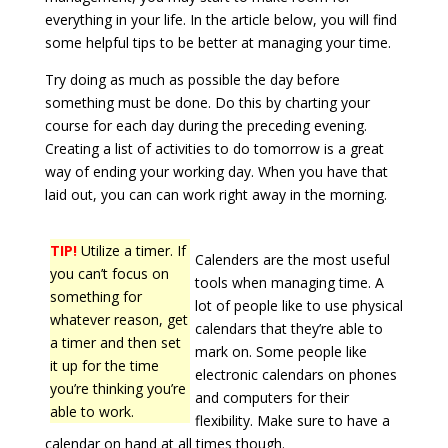
everything in your life. In the article below, you will find
some helpful tips to be better at managing your time.
Try doing as much as possible the day before
something must be done. Do this by charting your
course for each day during the preceding evening.
Creating a list of activities to do tomorrow is a great
way of ending your working day. When you have that
laid out, you can can work right away in the morning.
TIP!
Utilize a timer. If
Calenders are the most useful
you can’t focus on
tools when managing time. A
something for
lot of people like to use physical
whatever reason, get
calendars that they’re able to
a timer and then set
mark on. Some people like
it up for the time
electronic calendars on phones
you’re thinking you’re
and computers for their
able to work.
flexibility. Make sure to have a
calendar on hand at all times though.