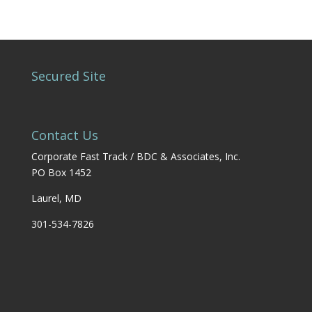
Secured Site
Contact Us
Corporate Fast Track / BDC & Associates, Inc.
PO Box 1452
Laurel, MD
301-534-7826