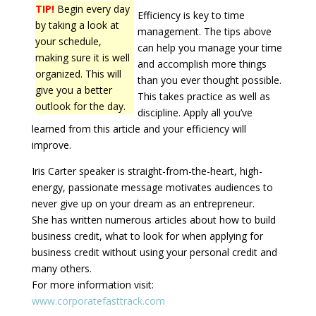
TIP!
Begin every day
Efficiency is key to time
by taking a look at
management. The tips above
your schedule,
can help you manage your time
making sure it is well
and accomplish more things
organized. This will
than you ever thought possible.
give you a better
This takes practice as well as
outlook for the day.
discipline. Apply all you’ve
learned from this article and your efficiency will
improve.
Iris Carter speaker is straight-from-the-heart, high-
energy, passionate message motivates audiences to
never give up on your dream as an entrepreneur.
She has written numerous articles about how to build
business credit, what to look for when applying for
business credit without using your personal credit and
many others.
For more information visit:
www.corporatefasttrack.com