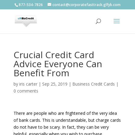
877-534-7826
contact@corporatefasttrack.glfyb.com
Crucial Credit Card
Advice Everyone Can
Benefit From
by
iris carter
|
Sep 25, 2019
|
Business Credit Cards
|
0 comments
There are people who are frightened of the very idea
of bank cards. This is understandable, but charge cards
do not have to be scary. In fact, they can be very
helpful, especially when you wish to purchase