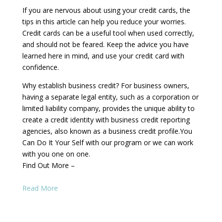
If you are nervous about using your credit cards, the
tips in this article can help you reduce your worries.
Credit cards can be a useful tool when used correctly,
and should not be feared. Keep the advice you have
learned here in mind, and use your credit card with
confidence.
Why establish business credit? For business owners,
having a separate legal entity, such as a corporation or
limited liability company, provides the unique ability to
create a credit identity with business credit reporting
agencies, also known as a business credit profile.You
Can Do It Your Self with our program or we can work
with you one on one.
Find Out More –
Read More