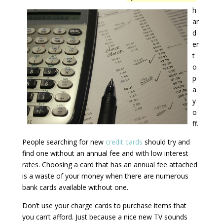
h
ar
d
er
t
o
p
a
y
o
ff.
People searching for new
credit cards
should try and
find one without an annual fee and with low interest
rates. Choosing a card that has an annual fee attached
is a waste of your money when there are numerous
bank cards available without one.
Don’t use your charge cards to purchase items that
you can’t afford. Just because a nice new TV sounds