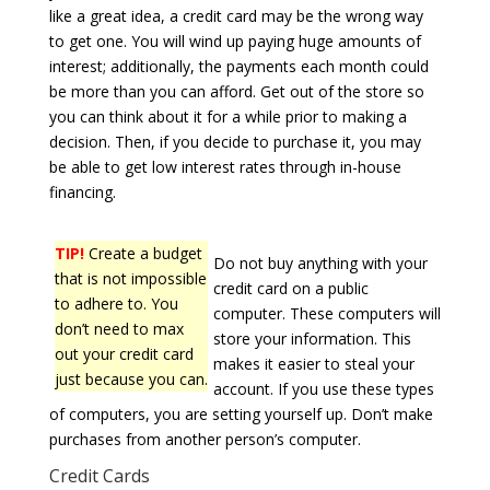
like a great idea, a credit card may be the wrong way
to get one. You will wind up paying huge amounts of
interest; additionally, the payments each month could
be more than you can afford. Get out of the store so
you can think about it for a while prior to making a
decision. Then, if you decide to purchase it, you may
be able to get low interest rates through in-house
financing.
TIP!
Create a budget
Do not buy anything with your
that is not impossible
credit card on a public
to adhere to. You
computer. These computers will
don’t need to max
store your information. This
out your credit card
makes it easier to steal your
just because you can.
account. If you use these types
of computers, you are setting yourself up. Don’t make
purchases from another person’s computer.
Credit Cards