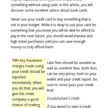
something without using cash. In this article, you will
discover some excellent advice about bank cards.
Never use your credit card to buy something that is
not in your budget. While it is okay to use your card for
something that you know you will be able to afford to
pay in the near future, you should avoid impulse and
high-ticket purchases until you can save enough
money to truly afford them.
TIP!
Any fraudulent
Late fees should be avoided as
charges made using
well as overlimit fees. Both fees
your credit should be
can be very pricey, both to your
reported
wallet and your credit report. Be
immediately. When
sure to never pass your credit
you do that, you will
limit.
give the credit
Established Credit
company a good
chance of making
If you desire to own a credit