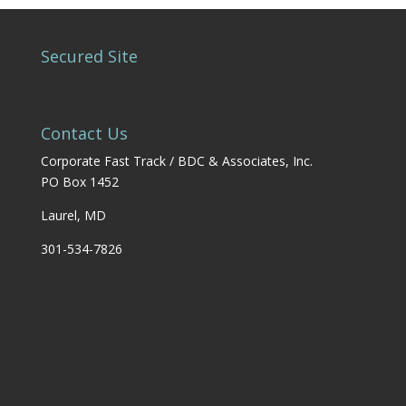
Secured Site
Contact Us
Corporate Fast Track / BDC & Associates, Inc.
PO Box 1452
Laurel, MD
301-534-7826