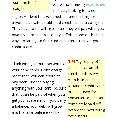
sure the thief is
card without having
established
caught.
credit
, try looking for a co-
signer. A friend that you trust, a parent, sibling or
anyone else with established credit can be a co-signer.
They have to be willing to state they will pay what you
owe if you are unable to pay it. This is one of the best
ways to land your first card and start building a good
credit score.
TIP!
Try to pay off
Think wisely about how you use
the balance on all
your bank cards. Don’t charge
credit cards every
more than you can afford to
month. In an ideal
pay back. Prior to buying
situation, credit cards
anything with your card, be sure
are just used for
that it can be paid of when you
convenience, and are
get your statement. If you carry
completely paid off
a balance, your debt will grow
before the next billing
and the total balance will be
cycle starts.