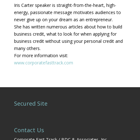
Iris Carter speaker is straight-from-the-heart, high-
energy, passionate message motivates audiences to
never give up on your dream as an entrepreneur.
She has written numerous articles about how to build
business credit, what to look for when applying for
business credit without using your personal credit and
many others.
For more information visit:
www.corporatefasttrack.com
Secured Site
Contact Us
Corporate Fast Track / BDC & Associates, Inc.