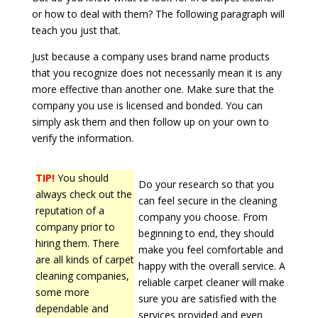
or how to deal with them? The following paragraph will
teach you just that.
Just because a company uses brand name products
that you recognize does not necessarily mean it is any
more effective than another one. Make sure that the
company you use is licensed and bonded. You can
simply ask them and then follow up on your own to
verify the information.
TIP!
You should
Do your research so that you
always check out the
can feel secure in the cleaning
reputation of a
company you choose. From
company prior to
beginning to end, they should
hiring them. There
make you feel comfortable and
are all kinds of carpet
happy with the overall service. A
cleaning companies,
reliable carpet cleaner will make
some more
sure you are satisfied with the
dependable and
services provided and even