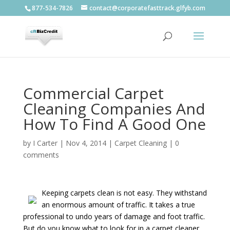
877-534-7826
contact@corporatefasttrack.glfyb.com
Commercial Carpet
Cleaning Companies And
How To Find A Good One
by
I Carter
|
Nov 4, 2014
|
Carpet Cleaning
|
0
comments
Keeping carpets clean is not easy. They withstand
an enormous amount of traffic. It takes a true
professional to undo years of damage and foot traffic.
But do you know what to look for in a carpet cleaner