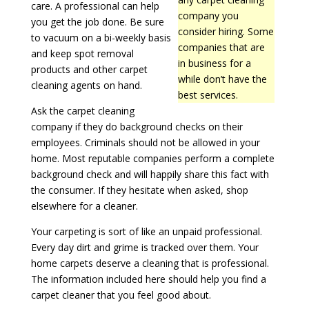
care. A professional can help
company you
you get the job done. Be sure
consider hiring. Some
to vacuum on a bi-weekly basis
companies that are
and keep spot removal
in business for a
products and other carpet
while don’t have the
cleaning agents on hand.
best services.
Ask the carpet cleaning
company if they do background checks on their
employees. Criminals should not be allowed in your
home. Most reputable companies perform a complete
background check and will happily share this fact with
the consumer. If they hesitate when asked, shop
elsewhere for a cleaner.
Your carpeting is sort of like an unpaid professional.
Every day dirt and grime is tracked over them. Your
home carpets deserve a cleaning that is professional.
The information included here should help you find a
carpet cleaner that you feel good about.