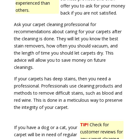
experienced than
offer you to ask for your money
others.
back if you are not satisfied.
Ask your carpet cleaning professional for
recommendations about caring for your carpets after
the cleaning is done. They will let you know the best
stain removers, how often you should vacuum, and
the length of time you should let carpets dry. This
advice will allow you to save money on future
cleanings.
If your carpets has deep stains, then you need a
professional. Professionals use cleaning products and
methods to remove difficult stains, such as blood and
red wine. This is done in a meticulous way to preserve
the integrity of your carpet.
TIP!
Check for
If you have a dog or a cat, your
customer reviews for
carpet will be in need of regular
any carpet cleaning