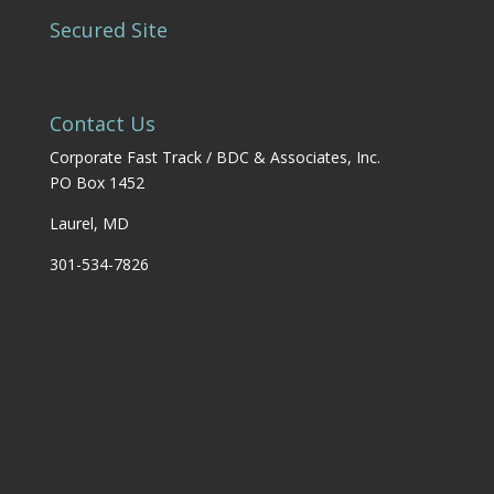
Secured Site
Contact Us
Corporate Fast Track / BDC & Associates, Inc.
PO Box 1452
Laurel, MD
301-534-7826