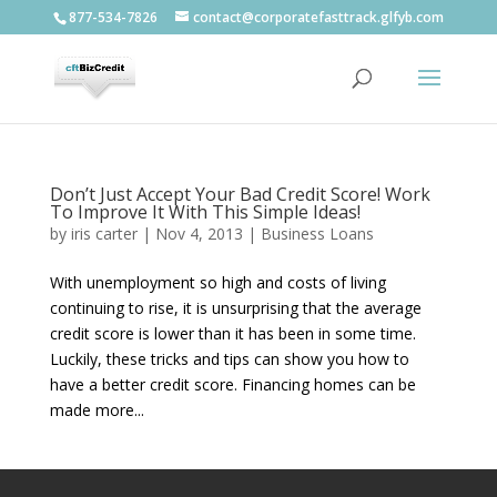
877-534-7826
contact@corporatefasttrack.glfyb.com
Don’t Just Accept Your Bad Credit Score! Work
To Improve It With This Simple Ideas!
by
iris carter
|
Nov 4, 2013
|
Business Loans
With unemployment so high and costs of living
continuing to rise, it is unsurprising that the average
credit score is lower than it has been in some time.
Luckily, these tricks and tips can show you how to
have a better credit score. Financing homes can be
made more...