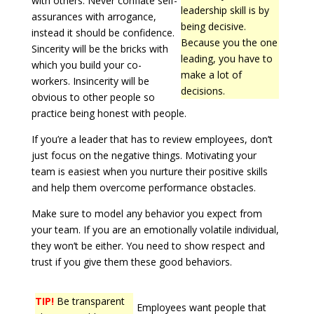
with others. Never conflate self-
leadership skill is by
assurances with arrogance,
being decisive.
instead it should be confidence.
Because you the one
Sincerity will be the bricks with
leading, you have to
which you build your co-
make a lot of
workers. Insincerity will be
decisions.
obvious to other people so
practice being honest with people.
If you’re a leader that has to review employees, don’t
just focus on the negative things. Motivating your
team is easiest when you nurture their positive skills
and help them overcome performance obstacles.
Make sure to model any behavior you expect from
your team. If you are an emotionally volatile individual,
they won’t be either. You need to show respect and
trust if you give them these good behaviors.
TIP!
Be transparent
Employees want people that