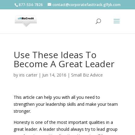
877-534-7826
contact@corporatefasttrack.glfyb.com
Use These Ideas To
Become A Great Leader
by
iris carter
|
Jun 14, 2016
|
Small Biz Advice
This article can help you with all you need to
strengthen your leadership skills and make your team
stronger.
Honesty is one of the most important qualities in a
great leader. A leader should always try to lead group