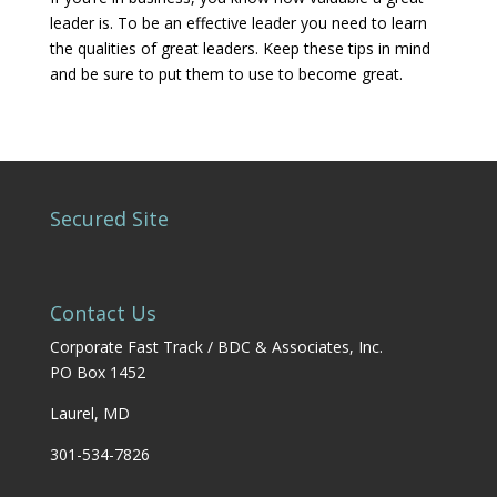
leader is. To be an effective leader you need to learn
the qualities of great leaders. Keep these tips in mind
and be sure to put them to use to become great.
Secured Site
Contact Us
Corporate Fast Track / BDC & Associates, Inc.
PO Box 1452
Laurel, MD
301-534-7826