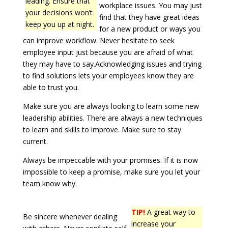
leading. Ensure that
workplace issues. You may just
your decisions won’t
find that they have great ideas
keep you up at night.
for a new product or ways you
can improve workflow. Never hesitate to seek
employee input just because you are afraid of what
they may have to say.Acknowledging issues and trying
to find solutions lets your employees know they are
able to trust you.
Make sure you are always looking to learn some new
leadership abilities. There are always a new techniques
to learn and skills to improve. Make sure to stay
current.
Always be impeccable with your promises. If it is now
impossible to keep a promise, make sure you let your
team know why.
TIP!
A great way to
Be sincere whenever dealing
increase your