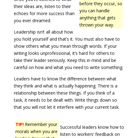
before they occur, so
their ideas are, listen to their
you can handle
echoes for more success than
anything that gets
you ever dreamed.
thrown your way.
Leadership isn’t all about how
you hold yourself and that’s it. You must also have to
show others what you mean through words. If your
writing looks unprofessional, it’s hard for others to
take their leader seriously. Keep this in mind and be
careful on how and what you need to write something.
Leaders have to know the difference between what
they think and what is actually happening. There is a
relationship between these things. If you think of a
task, it needs to be dealt with. Write things down so
that you will not let it interfere with your current task.
TIP!
Remember your
Successful leaders know how to
morals when you are
listen to workers’ feedback on