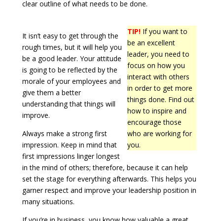
clear outline of what needs to be done.
TIP!
If you want to
It isn’t easy to get through the
be an excellent
rough times, but it will help you
leader, you need to
be a good leader. Your attitude
focus on how you
is going to be reflected by the
interact with others
morale of your employees and
in order to get more
give them a better
things done. Find out
understanding that things will
how to inspire and
improve.
encourage those
Always make a strong first
who are working for
impression. Keep in mind that
you.
first impressions linger longest
in the mind of others; therefore, because it can help
set the stage for everything afterwards. This helps you
garner respect and improve your leadership position in
many situations.
If you’re in business, you know how valuable a great