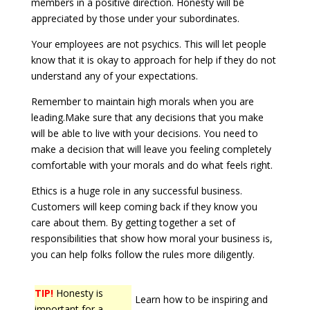
members in a positive direction. Honesty will be
appreciated by those under your subordinates.
Your employees are not psychics. This will let people
know that it is okay to approach for help if they do not
understand any of your expectations.
Remember to maintain high morals when you are
leading.Make sure that any decisions that you make
will be able to live with your decisions. You need to
make a decision that will leave you feeling completely
comfortable with your morals and do what feels right.
Ethics is a huge role in any successful business.
Customers will keep coming back if they know you
care about them. By getting together a set of
responsibilities that show how moral your business is,
you can help folks follow the rules more diligently.
TIP!
Honesty is
Learn how to be inspiring and
important for a