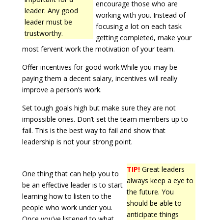
encourage those who are
leader. Any good
working with you. Instead of
leader must be
focusing a lot on each task
trustworthy.
getting completed, make your
most fervent work the motivation of your team.
Offer incentives for good work.While you may be
paying them a decent salary, incentives will really
improve a person’s work.
Set tough goals high but make sure they are not
impossible ones. Don’t set the team members up to
fail. This is the best way to fail and show that
leadership is not your strong point.
TIP!
Great leaders
One thing that can help you to
always keep a eye to
be an effective leader is to start
the future. You
learning how to listen to the
should be able to
people who work under you.
anticipate things
Once you’ve listened to what