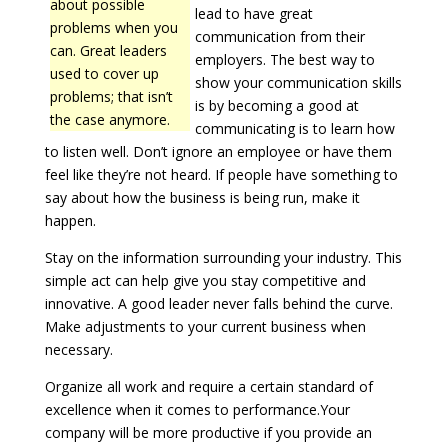
about possible
lead to have great
problems when you
communication from their
can. Great leaders
employers. The best way to
used to cover up
show your communication skills
problems; that isn’t
is by becoming a good at
the case anymore.
communicating is to learn how
to listen well. Don’t ignore an employee or have them
feel like they’re not heard. If people have something to
say about how the business is being run, make it
happen.
Stay on the information surrounding your industry. This
simple act can help give you stay competitive and
innovative. A good leader never falls behind the curve.
Make adjustments to your current business when
necessary.
Organize all work and require a certain standard of
excellence when it comes to performance.Your
company will be more productive if you provide an