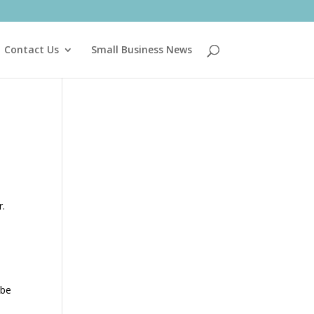
Contact Us
Small Business News
r.
 be