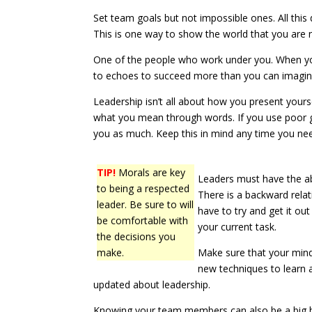
Set team goals but not impossible ones. All this 
This is one way to show the world that you are 
One of the people who work under you. When you
to echoes to succeed more than you can imagin
Leadership isn’t all about how you present your
what you mean through words. If you use poor 
you as much. Keep this in mind any time you ne
TIP!
Morals are key
Leaders must have the abi
to being a respected
There is a backward relat
leader. Be sure to will
have to try and get it ou
be comfortable with
your current task.
the decisions you
make.
Make sure that your mind 
new techniques to learn a
updated about leadership.
Knowing your team members can also be a big hel