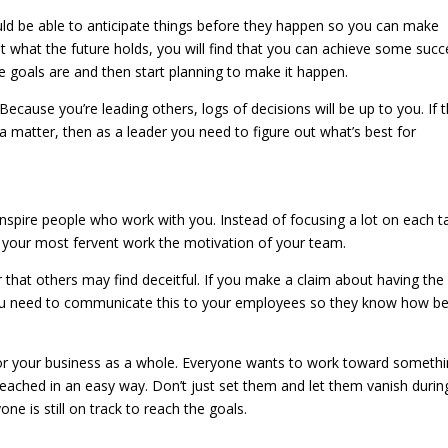
ld be able to anticipate things before they happen so you can make
t what the future holds, you will find that you can achieve some succ
e goals are and then start planning to make it happen.
 Because you’re leading others, logs of decisions will be up to you. If 
a matter, then as a leader you need to figure out what’s best for
nspire people who work with you. Instead of focusing a lot on each t
your most fervent work the motivation of your team.
that others may find deceitful. If you make a claim about having the
you need to communicate this to your employees so they know how be
or your business as a whole. Everyone wants to work toward somethi
 reached in an easy way. Don’t just set them and let them vanish durin
e is still on track to reach the goals.