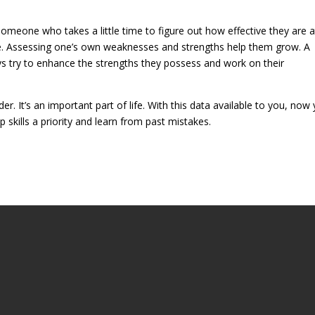
 someone who takes a little time to figure out how effective they are a
e. Assessing one’s own weaknesses and strengths help them grow. A
ys try to enhance the strengths they possess and work on their
r. It’s an important part of life. With this data available to you, now
skills a priority and learn from past mistakes.