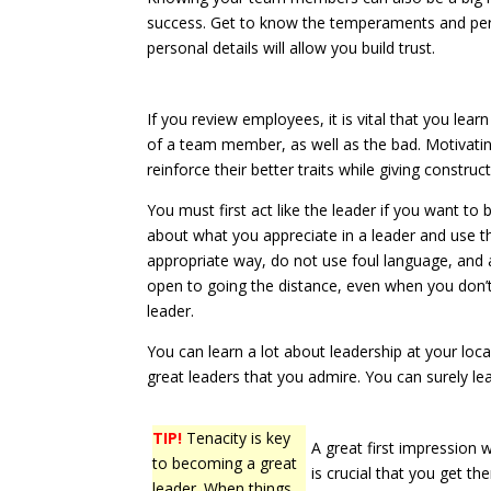
success. Get to know the temperaments and pers
personal details will allow you build trust.
If you review employees, it is vital that you lea
of a team member, as well as the bad. Motivating
reinforce their better traits while giving construct
You must first act like the leader if you want to 
about what you appreciate in a leader and use t
appropriate way, do not use foul language, and 
open to going the distance, even when you don’t t
leader.
You can learn a lot about leadership at your loca
great leaders that you admire. You can surely le
TIP!
Tenacity is key
A great first impression w
to becoming a great
is crucial that you get th
leader. When things