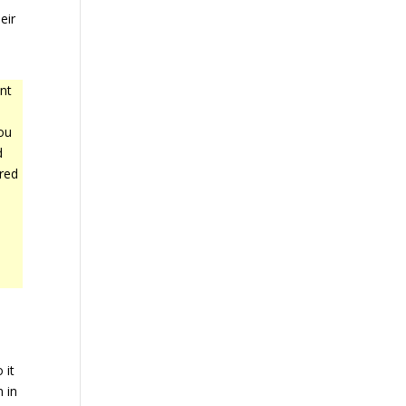
eir
nt
ou
d
red
 it
n in