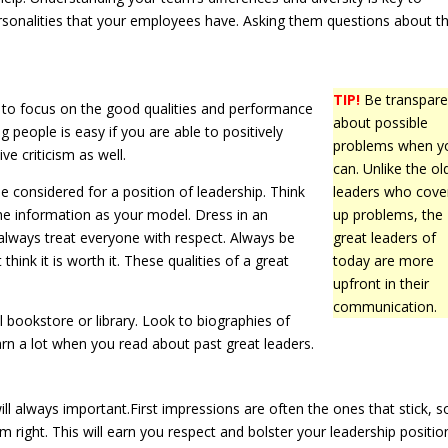
onalities that your employees have. Asking them questions about th
TIP!
Be transpare
rn to focus on the good qualities and performance
about possible
 people is easy if you are able to positively
problems when y
ive criticism as well.
can. Unlike the ol
be considered for a position of leadership. Think
leaders who cove
he information as your model. Dress in an
up problems, the
always treat everyone with respect. Always be
great leaders of
hink it is worth it. These qualities of a great
today are more
upfront in their
communication.
l bookstore or library. Look to biographies of
arn a lot when you read about past great leaders.
ill always important.First impressions are often the ones that stick, so
em right. This will earn you respect and bolster your leadership positio