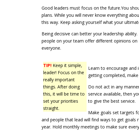
Good leaders must focus on the future.You shou
plans. While you will never know everything abou
this way. Keep asking yourself what your ultimat
Being decisive can better your leadership ability.
people on your team offer different opinions on 
everyone.
TIP!
Keep it simple,
Learn to encourage and i
leader! Focus on the
getting completed, make 
really important
things. After doing
Do not act in any manner 
this, it will be time to
service available, then 
set your priorities
to give the best service.
straight.
Make goals set targets f
and people that lead will find ways to get goals
year. Hold monthly meetings to make sure everyon