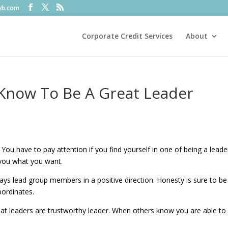
fyb.com
Corporate Credit Services
About
Know To Be A Great Leader
You have to pay attention if you find yourself in one of being a leade
t you what you want.
ways lead group members in a positive direction. Honesty is sure to be
bordinates.
Great leaders are trustworthy leader. When others know you are able to