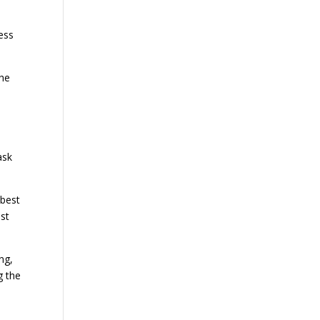
ess
the
ask
 best
st
ng,
g the