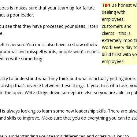
TIP!
Be honest w
does is makes sure that your team up for failure.
dealing with
not a poor leader.
employees,
 see that they have processed your ideas, listen
customers and
e.
clients – this is
extremely importa
self in person. You must also have to show others
Work every day t
grammar and misspell words, people won’t respect
build trust with y
ed to write something.
employees.
lity to understand what they think and what is actually getting done.
ionship that’s inverse between these things. If you think of a task, yo
t in the open. Write things down someplace else so you are able to pu
is always looking to learn some new leadership skills. There are alw
nd skills to improve. Make sure that you do everything you can to st
p. Understanding your team’s differences and diversity is key to