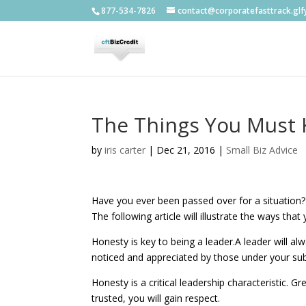
877-534-7826
contact@corporatefasttrack.gl
The Things You Must 
by
iris carter
|
Dec 21, 2016
|
Small Biz Advice
Have you ever been passed over for a situation? 
The following article will illustrate the ways tha
Honesty is key to being a leader.A leader will al
noticed and appreciated by those under your su
Honesty is a critical leadership characteristic. 
trusted, you will gain respect.