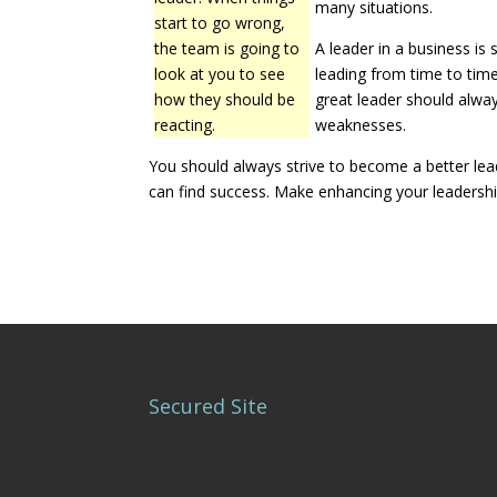
many situations.
start to go wrong,
the team is going to
A leader in a business is
look at you to see
leading from time to tim
how they should be
great leader should alwa
reacting.
weaknesses.
You should always strive to become a better leade
can find success. Make enhancing your leadership 
Secured Site