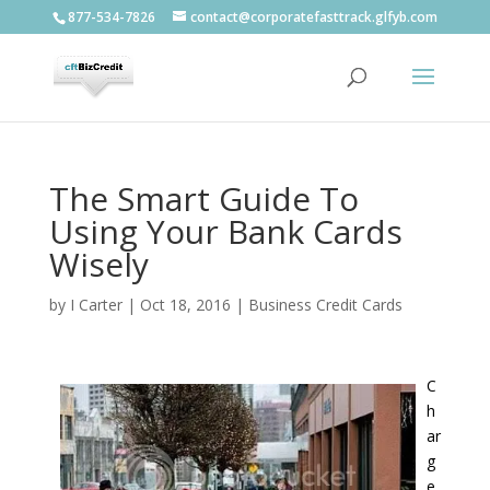
877-534-7826
contact@corporatefasttrack.glfyb.com
The Smart Guide To
Using Your Bank Cards
Wisely
by
I Carter
|
Oct 18, 2016
|
Business Credit Cards
C
h
ar
g
e