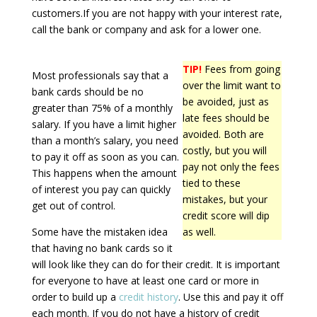
customers.If you are not happy with your interest rate,
call the bank or company and ask for a lower one.
TIP!
Fees from going
Most professionals say that a
over the limit want to
bank cards should be no
be avoided, just as
greater than 75% of a monthly
late fees should be
salary. If you have a limit higher
avoided. Both are
than a month’s salary, you need
costly, but you will
to pay it off as soon as you can.
pay not only the fees
This happens when the amount
tied to these
of interest you pay can quickly
mistakes, but your
get out of control.
credit score will dip
Some have the mistaken idea
as well.
that having no bank cards so it
will look like they can do for their credit. It is important
for everyone to have at least one card or more in
order to build up a
credit history
. Use this and pay it off
each month. If you do not have a history of credit