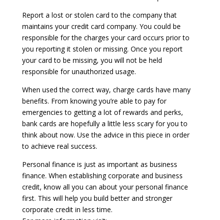
Report a lost or stolen card to the company that
maintains your credit card company. You could be
responsible for the charges your card occurs prior to
you reporting it stolen or missing. Once you report
your card to be missing, you will not be held
responsible for unauthorized usage.
When used the correct way, charge cards have many
benefits. From knowing you’re able to pay for
emergencies to getting a lot of rewards and perks,
bank cards are hopefully a little less scary for you to
think about now. Use the advice in this piece in order
to achieve real success.
Personal finance is just as important as business
finance. When establishing corporate and business
credit, know all you can about your personal finance
first. This will help you build better and stronger
corporate credit in less time.