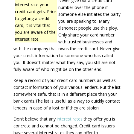
Never give out a credit card
interest rate your
number over the phone if
credit card gets. Prior
someone else initiates the party
to getting a credit
you are speaking to. Many
card, it is vital that
dishonest people use this ploy.
you are aware of the
Only share your card number
interest rate.
with trusted businesses and
with the company that owns the credit card. Never give
your credit information to someone who has called
you. It doesn’t matter what they say, you still are not
fully aware of who might be on the other end.
Keep a record of your credit card numbers as well as
contact information of your various lenders. Put the list
somewhere safe, that is in a different place than your
bank cards.The list is useful as a way to quickly contact
lenders in case of a lost or if they are stolen.
Don’t believe that any
interest rates
they offer you is
concrete and cannot be changed. Credit card issuers
have several interest rates they can offer to