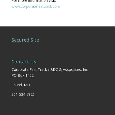
For more information visit:
www.corporatefasttrack.com
Secured Site
Contact Us
Corporate Fast Track / BDC & Associates, Inc.
PO Box 1452
Laurel, MD
301-534-7826