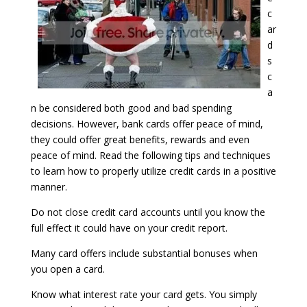
c
ar
d
s
c
a
n be considered both good and bad spending
decisions. However, bank cards offer peace of mind,
they could offer great benefits, rewards and even
peace of mind. Read the following tips and techniques
to learn how to properly utilize credit cards in a positive
manner.
Do not close credit card accounts until you know the
full effect it could have on your credit report.
Many card offers include substantial bonuses when
you open a card.
Know what interest rate your card gets. You simply