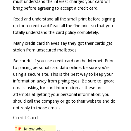
must understand the interest charges your card will
bring before agreeing to accept a credit card.
Read and understand all the small print before signing
up for a credit card.Read all the fine print so that you
totally understand the card policy completely.
Many credit card thieves say they got their cards get
stolen from unsecured mailboxes.
Be careful if you use credit card on the Internet. Prior
to placing personal card data online, be sure you’re
using a secure site. This is the best way to keep your
information away from prying eyes. Be sure to ignore
emails asking for card information as these are
attempts at getting your personal information: you
should call the company or go to their website and do
not reply to those emails.
Credit Card
TIP!
Know what