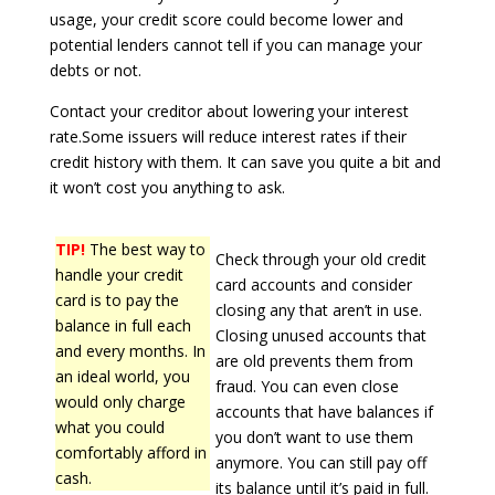
usage, your credit score could become lower and
potential lenders cannot tell if you can manage your
debts or not.
Contact your creditor about lowering your interest
rate.Some issuers will reduce interest rates if their
credit history with them. It can save you quite a bit and
it won’t cost you anything to ask.
TIP!
The best way to
Check through your old credit
handle your credit
card accounts and consider
card is to pay the
closing any that aren’t in use.
balance in full each
Closing unused accounts that
and every months. In
are old prevents them from
an ideal world, you
fraud. You can even close
would only charge
accounts that have balances if
what you could
you don’t want to use them
comfortably afford in
anymore. You can still pay off
cash.
its balance until it’s paid in full.