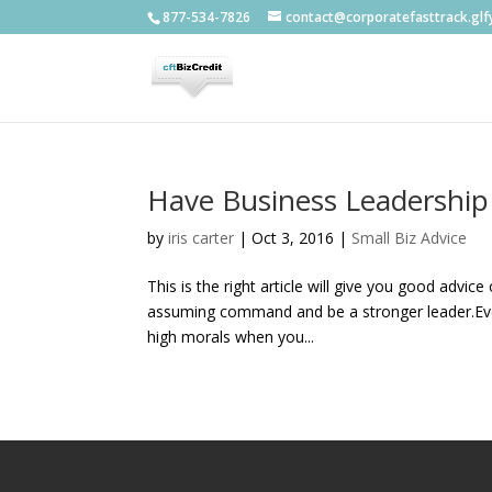
877-534-7826
contact@corporatefasttrack.gl
Have Business Leadership
by
iris carter
|
Oct 3, 2016
|
Small Biz Advice
This is the right article will give you good advic
assuming command and be a stronger leader.Ever
high morals when you...