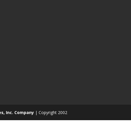
es, Inc. Company
| Copyright 2002