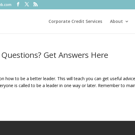
fyb.com
Corporate Credit Services
About
 Questions? Get Answers Here
e on how to be a better leader. This will teach you can get useful advice
yone is called to be a leader in one way or later. Remember to mai