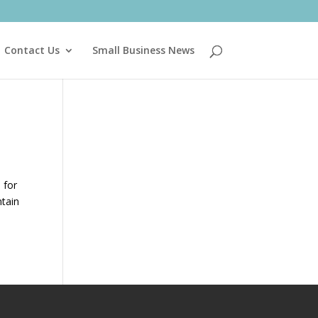
Contact Us
Small Business News
 for
ntain