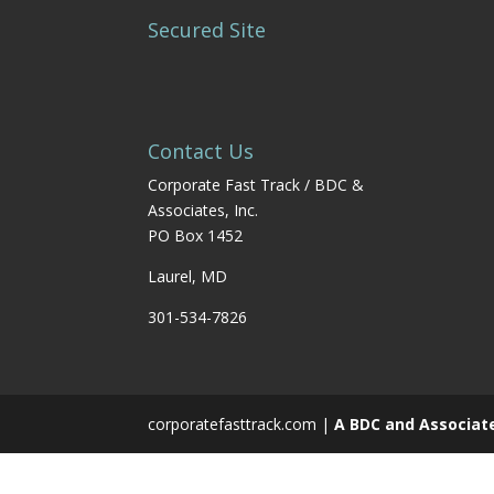
Secured Site
Contact Us
Corporate Fast Track / BDC &
Associates, Inc.
PO Box 1452
Laurel, MD
301-534-7826
corporatefasttrack.com |
A BDC and Associat