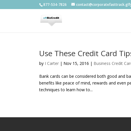
877-534-7826
contact@corporatefasttrack.gl
Use These Credit Card Ti
by
I Carter
|
Nov 15, 2016
|
Business Credit Car
Bank cards can be considered both good and bad
benefits like peace of mind, rewards and even pe
techniques to learn how to...