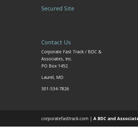
Secured Site
Contact Us
Corporate Fast Track / BDC &
Associates, Inc.
PO Box 1452
Laurel, MD
301-534-7826
corporatefasttrack.com |
A BDC and Associat