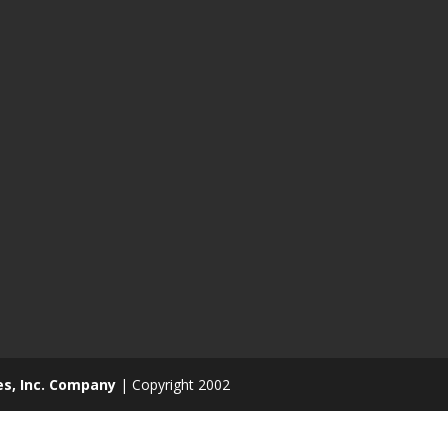
es, Inc. Company
| Copyright 2002