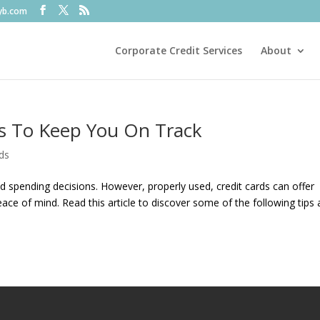
fyb.com
Corporate Credit Services
About
ps To Keep You On Track
ds
 spending decisions. However, properly used, credit cards can offer
ace of mind. Read this article to discover some of the following tips