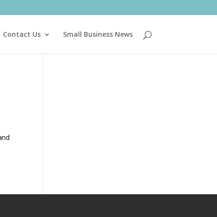
Contact Us
Small Business News
 and