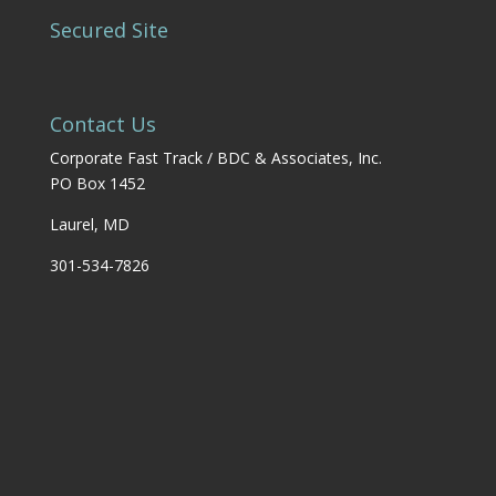
Secured Site
Contact Us
Corporate Fast Track / BDC & Associates, Inc.
PO Box 1452
Laurel, MD
301-534-7826