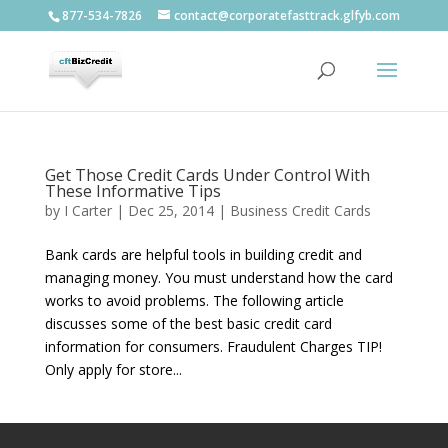
877-534-7826
contact@corporatefasttrack.glfyb.com
Get Those Credit Cards Under Control With
These Informative Tips
by
I Carter
|
Dec 25, 2014
|
Business Credit Cards
Bank cards are helpful tools in building credit and
managing money. You must understand how the card
works to avoid problems. The following article
discusses some of the best basic credit card
information for consumers. Fraudulent Charges TIP!
Only apply for store...