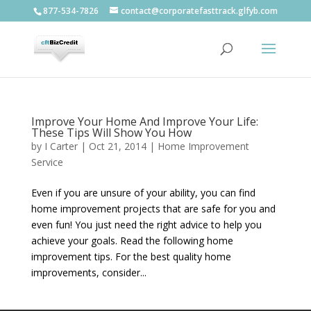
877-534-7826
contact@corporatefasttrack.glfyb.com
Improve Your Home And Improve Your Life:
These Tips Will Show You How
by
I Carter
|
Oct 21, 2014
|
Home Improvement
Service
Even if you are unsure of your ability, you can find
home improvement projects that are safe for you and
even fun! You just need the right advice to help you
achieve your goals. Read the following home
improvement tips. For the best quality home
improvements, consider...