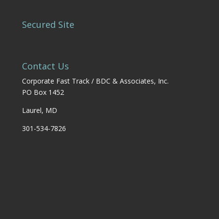
Secured Site
Contact Us
Corporate Fast Track / BDC & Associates, Inc.
PO Box 1452
Laurel, MD
301-534-7826