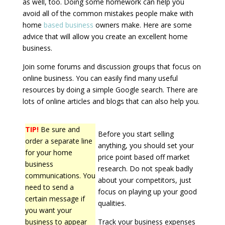
as well, too. Doing some homework can help you
avoid all of the common mistakes people make with
home
based business
owners make. Here are some
advice that will allow you create an excellent home
business.
Join some forums and discussion groups that focus on
online business. You can easily find many useful
resources by doing a simple Google search. There are
lots of online articles and blogs that can also help you.
TIP!
Be sure and
Before you start selling
order a separate line
anything, you should set your
for your home
price point based off market
business
research. Do not speak badly
communications. You
about your competitors, just
need to send a
focus on playing up your good
certain message if
qualities.
you want your
business to appear
Track your business expenses