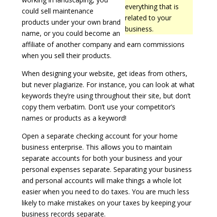
everything that is
could sell maintenance
related to your
products under your own brand
business.
name, or you could become an
affiliate of another company and earn commissions
when you sell their products.
When designing your website, get ideas from others,
but never plagiarize. For instance, you can look at what
keywords they’re using throughout their site, but don’t
copy them verbatim. Don’t use your competitor’s
names or products as a keyword!
Open a separate checking account for your home
business enterprise. This allows you to maintain
separate accounts for both your business and your
personal expenses separate. Separating your business
and personal accounts will make things a whole lot
easier when you need to do taxes. You are much less
likely to make mistakes on your taxes by keeping your
business records separate.