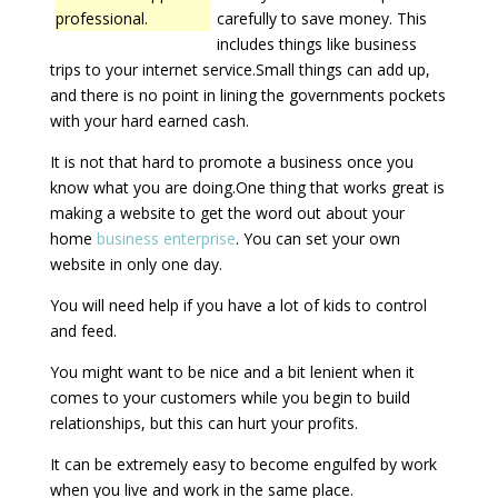
professional.
carefully to save money. This
includes things like business
trips to your internet service.Small things can add up,
and there is no point in lining the governments pockets
with your hard earned cash.
It is not that hard to promote a business once you
know what you are doing.One thing that works great is
making a website to get the word out about your
home
business enterprise
. You can set your own
website in only one day.
You will need help if you have a lot of kids to control
and feed.
You might want to be nice and a bit lenient when it
comes to your customers while you begin to build
relationships, but this can hurt your profits.
It can be extremely easy to become engulfed by work
when you live and work in the same place.