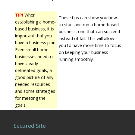
TIP!
When
These tips can show you how
establishing a home-
to start and run a home-based
based business, it is
business, one that can succeed
important that you
instead of fail. This will allow
have a business plan.
you to have more time to focus
Even small home
on keeping your business
businesses need to
running smoothly.
have clearly
delineated goals, a
good picture of any
needed resources
and some strategies
for meeting the
goals.
Secured Site