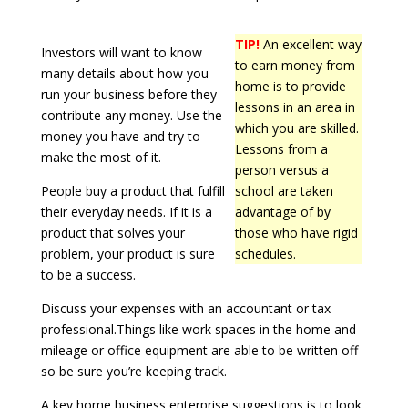
TIP!
An excellent way
Investors will want to know
to earn money from
many details about how you
home is to provide
run your business before they
lessons in an area in
contribute any money. Use the
which you are skilled.
money you have and try to
Lessons from a
make the most of it.
person versus a
People buy a product that fulfill
school are taken
their everyday needs. If it is a
advantage of by
product that solves your
those who have rigid
problem, your product is sure
schedules.
to be a success.
Discuss your expenses with an accountant or tax
professional.Things like work spaces in the home and
mileage or office equipment are able to be written off
so be sure you’re keeping track.
A key home business enterprise suggestions is to look