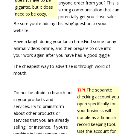
doesn’t have to be
anyone order from you? This is
gigantic, but it does
strong communication that can
need to be cozy.
potentially get you close sales.
Be sure you’re adding this ‘why’ question to your
website.
Have a laugh during your lunch time.Find some funny
animal videos online, and then prepare to dive into
your work again after you have had a good giggle.
The cheapest way to advertise is through word of
mouth.
TIP!
The separate
Do not be afraid to branch out
checking account you
in your products and
open specifically for
services.Try to brainstorm
your business will
about other products or
double as a financial
services that you are already
record keeping tool.
selling.For instance, if you’re
Use the account for
working in landscaping, you