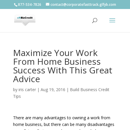
877-534-7826
contact@corporatefasttrack.glfyb.com
Maximize Your Work
From Home Business
Success With This Great
Advice
by
iris carter
|
Aug 19, 2016
|
Build Business Credit
Tips
There are many advantages to owning a work from
home business, but there can be many disadvantages