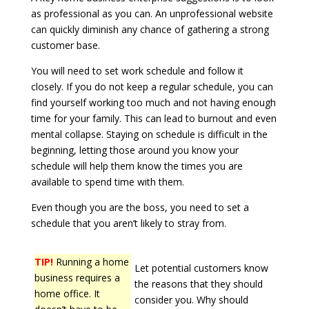
as professional as you can. An unprofessional website
can quickly diminish any chance of gathering a strong
customer base.
You will need to set work schedule and follow it
closely. If you do not keep a regular schedule, you can
find yourself working too much and not having enough
time for your family. This can lead to burnout and even
mental collapse. Staying on schedule is difficult in the
beginning, letting those around you know your
schedule will help them know the times you are
available to spend time with them.
Even though you are the boss, you need to set a
schedule that you aren’t likely to stray from.
TIP!
Running a home
Let potential customers know
business requires a
the reasons that they should
home office. It
consider you. Why should