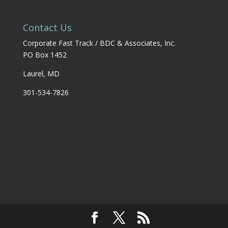
Contact Us
Corporate Fast Track / BDC & Associates, Inc.
PO Box 1452
Laurel, MD
301-534-7826