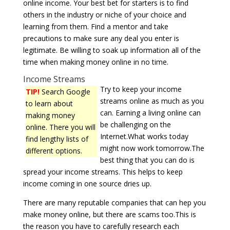
online income. Your best bet for starters is to find
others in the industry or niche of your choice and
learning from them. Find a mentor and take
precautions to make sure any deal you enter is
legitimate. Be willing to soak up information all of the
time when making money online in no time.
Income Streams
Try to keep your income
TIP!
Search Google
streams online as much as you
to learn about
can. Earning a living online can
making money
be challenging on the
online. There you will
Internet.What works today
find lengthy lists of
might now work tomorrow.The
different options.
best thing that you can do is
spread your income streams. This helps to keep
income coming in one source dries up.
There are many reputable companies that can hep you
make money online, but there are scams too.This is
the reason you have to carefully research each