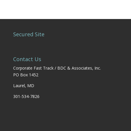
Secured Site
Contact Us
Corporate Fast Track / BDC & Associates, Inc.
PO Box 1452
Laurel, MD
301-534-7826