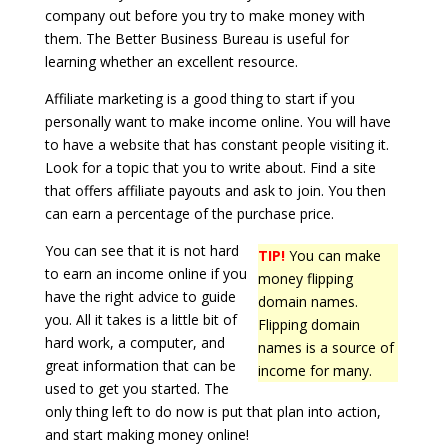
company out before you try to make money with
them. The Better Business Bureau is useful for
learning whether an excellent resource.
Affiliate marketing is a good thing to start if you
personally want to make income online. You will have
to have a website that has constant people visiting it.
Look for a topic that you to write about. Find a site
that offers affiliate payouts and ask to join. You then
can earn a percentage of the purchase price.
You can see that it is not hard
TIP!
You can make
to earn an income online if you
money flipping
have the right advice to guide
domain names.
you. All it takes is a little bit of
Flipping domain
hard work, a computer, and
names is a source of
great information that can be
income for many.
used to get you started. The
only thing left to do now is put that plan into action,
and start making money online!