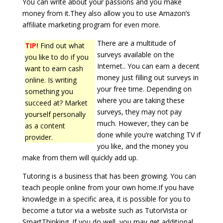
You can write about your passions and you make
money from it.They also allow you to use Amazon’s
affiliate marketing program for even more.
There are a multitude of
TIP!
Find out what
surveys available on the
you like to do if you
Internet.. You can earn a decent
want to earn cash
money just filling out surveys in
online. Is writing
your free time. Depending on
something you
where you are taking these
succeed at? Market
surveys, they may not pay
yourself personally
much. However, they can be
as a content
done while you’re watching TV if
provider.
you like, and the money you
make from them will quickly add up.
Tutoring is a business that has been growing. You can
teach people online from your own home.If you have
knowledge in a specific area, it is possible for you to
become a tutor via a website such as TutorVista or
SmartThinking. If you do well, you may get additional