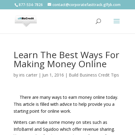
877-534-7826
contact@corporatefasttrack.glfyb.com
Learn The Best Ways For
Making Money Online
by
iris carter
|
Jun 1, 2016
|
Build Business Credit Tips
There are many ways to earn money online today.
This article is filled with advice to help provide you a
starting point for online work.
Writers can make some money on sites such as
InfoBarrel and Squidoo which offer revenue sharing.