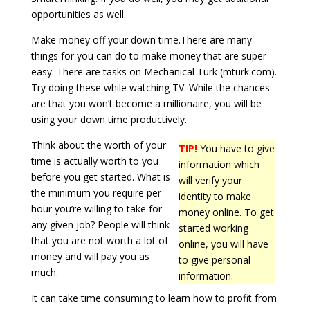
opportunities as well.
Make money off your down time.There are many
things for you can do to make money that are super
easy. There are tasks on Mechanical Turk (mturk.com).
Try doing these while watching TV. While the chances
are that you won’t become a millionaire, you will be
using your down time productively.
Think about the worth of your
TIP!
You have to give
time is actually worth to you
information which
before you get started. What is
will verify your
the minimum you require per
identity to make
hour you’re willing to take for
money online. To get
any given job? People will think
started working
that you are not worth a lot of
online, you will have
money and will pay you as
to give personal
much.
information.
It can take time consuming to learn how to profit from