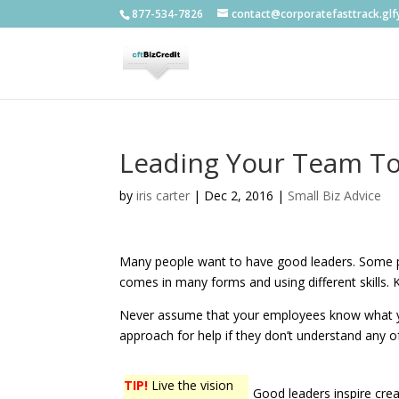
877-534-7826
contact@corporatefasttrack.gl
Leading Your Team To
by
iris carter
|
Dec 2, 2016
|
Small Biz Advice
Many people want to have good leaders. Some pe
comes in many forms and using different skills.
Never assume that your employees know what you 
approach for help if they don’t understand any o
TIP!
Live the vision
Good leaders inspire creat