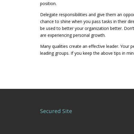
position.
Delegate responsibilities and give them an oppo
chance to shine when you pass tasks in their dire
be used to better your organization better. Don’
are experiencing personal growth.
Many qualities create an effective leader. You
leading groups. If you keep the above tips in mi
Secured Site