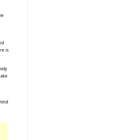
he
od
re is
help
Make
mind