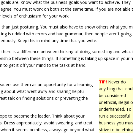
goals are. Know what the business goals you want to achieve. They
egree. You must work on both at the same time. If you are not able t
ow levels of enthusiasm for your work.
e than just posturing. You must also have to show others what you 
ting is riddled with errors and bad grammar, then people aren’t going
seriously. Keep this in mind any time that you write.
 there is a difference between thinking of doing something and what 
ionship between these things. If something is taking up space in your 
to get it off your mind to the tasks at hand.
TIP!
Never do
aders use them as an opportunity for a learning
anything that cou
king about what went awry and sharing helpful
be considered
eat talk on finding solutions or preventing the
unethical, illegal o
underhanded. To
 hope to become the leader. Think about your
run a successful
s. Dress appropriately, avoid swearing, and treat
business you mus
n when it seems pointless, always go beyond what
strive to be ethica