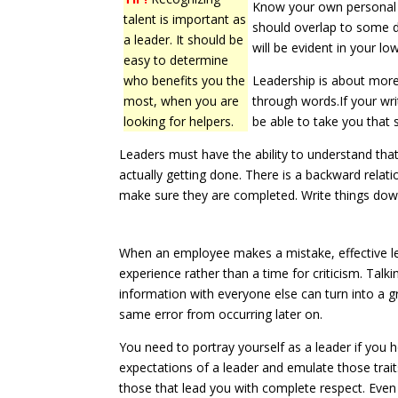
Know your own personal 
talent is important as
should overlap to some d
a leader. It should be
will be evident in your l
easy to determine
who benefits you the
Leadership is about mor
most, when you are
through words.If your wri
looking for helpers.
be able to take you that 
Leaders must have the ability to understand that
actually getting done. There is a backward relat
make sure they are completed. Write things down 
When an employee makes a mistake, effective le
experience rather than a time for criticism. Tal
information with everyone else can turn into a gr
same error from occurring later on.
You need to portray yourself as a leader if you
expectations of a leader and emulate those trait
those that lead you with complete respect. Eve