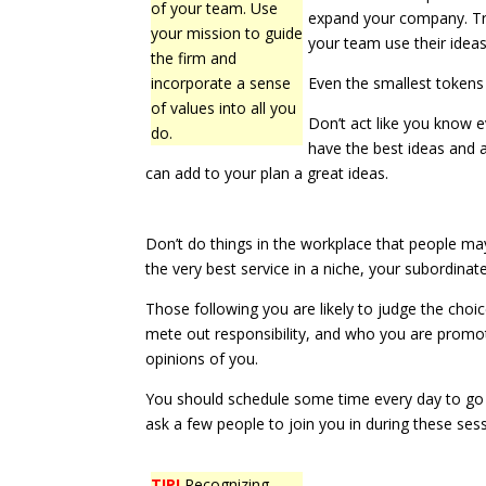
of your team. Use
expand your company. Try 
your mission to guide
your team use their ideas
the firm and
incorporate a sense
Even the smallest tokens
of values into all you
Don’t act like you know e
do.
have the best ideas and a
can add to your plan a great ideas.
Don’t do things in the workplace that people may
the very best service in a niche, your subordin
Those following you are likely to judge the cho
mete out responsibility, and who you are promot
opinions of you.
You should schedule some time every day to go o
ask a few people to join you in during these se
TIP!
Recognizing