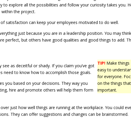
to explore all the possibilities and follow your curiosity takes you. H
 within the project.
 of satisfaction can keep your employees motivated to do well.
verything just because you are in a leadership position. You may thin
re perfect, but others have good qualities and good things to add. T
TIP!
Make things
 see as deceitful or shady. If you claim you’ve got
easy to understa
ates need to know how to accomplish those goals.
for everyone. Fo
ices you based on your decisions. They way you
on the things that
ing, hire and promote others will help them form
important.
ver just how well things are running at the workplace. You could ev
ssions. They can offer suggestions and changes can be brainstormed.