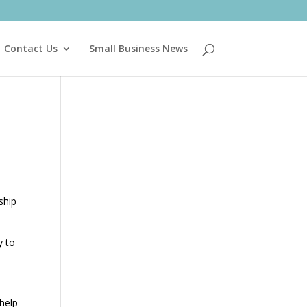
Contact Us
Small Business News
ship
y to
 help