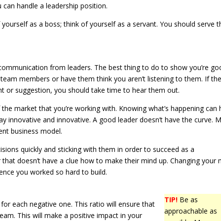
u can handle a leadership position.
f yourself as a boss; think of yourself as a servant. You should serve t
ommunication from leaders. The best thing to do to show you’re go
y team members or have them think you aren’t listening to them. If the
 or suggestion, you should take time to hear them out.
f the market that you’re working with. Knowing what’s happening can 
tay innovative and innovative. A good leader doesn’t have the curve. 
ent business model.
sions quickly and sticking with them in order to succeed as a
r that doesn’t have a clue how to make their mind up. Changing your 
ence you worked so hard to build.
TIP!
Be as
for each negative one. This ratio will ensure that
approachable as
am. This will make a positive impact in your