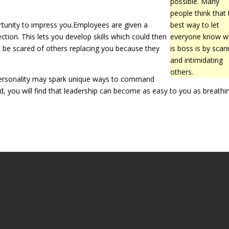
possible. Many
people think that 
rtunity to impress you.Employees are given a
best way to let
ction. This lets you develop skills which could then
everyone know 
t be scared of others replacing you because they
is boss is by scar
and intimidating
others.
r personality may spark unique ways to command
nd, you will find that leadership can become as easy to you as breathi