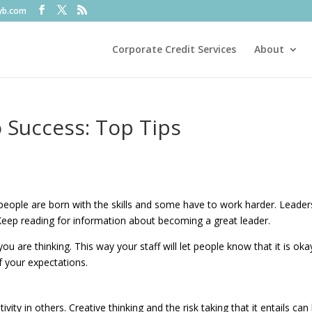
fyb.com
Corporate Credit Services
About
 Success: Top Tips
ople are born with the skills and some have to work harder. Leader
 Keep reading for information about becoming a great leader.
are thinking. This way your staff will let people know that it is oka
f your expectations.
ivity in others. Creative thinking and the risk taking that it entails can