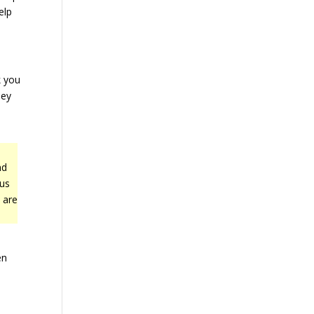
elp
k you
hey
nd
cus
 are
en