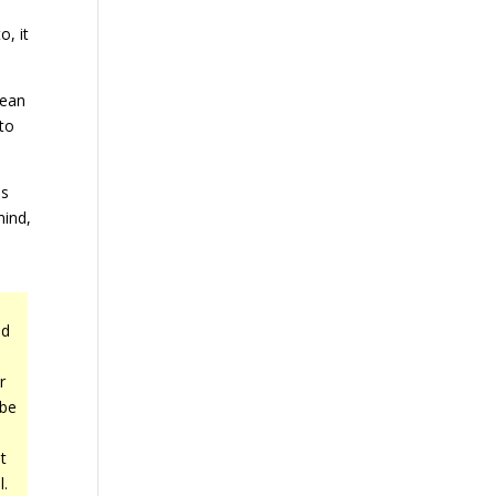
o, it
mean
 to
is
mind,
ld
r
 be
t
l.