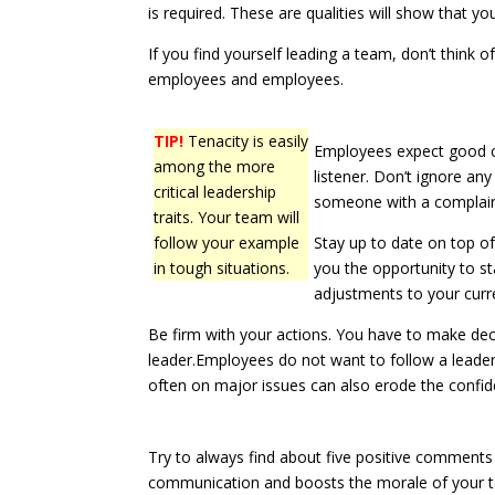
is required. These are qualities will show that yo
If you find yourself leading a team, don’t think o
employees and employees.
TIP!
Tenacity is easily
Employees expect good c
among the more
listener. Don’t ignore an
critical leadership
someone with a complaint
traits. Your team will
follow your example
Stay up to date on top o
in tough situations.
you the opportunity to s
adjustments to your curr
Be firm with your actions. You have to make deci
leader.Employees do not want to follow a leade
often on major issues can also erode the confid
Try to always find about five positive comments 
communication and boosts the morale of your te