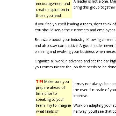
A leader is not alone. Ma
encouragement and
bring this group together
create inspiration in
those you lead.
If you find yourself leading a team, don’t think o
You should serve the customers and employees i
Be aware about your industry. Knowing current t
and also stay competitive. A good leader never f
planning and evolving your business when neces
Organize all work in advance and set the bar hig
you communicate the job that needs to be done
TIP!
Make sure you
It may not always be easy,
prepare ahead of
the overall morale of you
time prior to
improve.
speaking to your
team. Try to imagine
Work on adapting your sty
what kinds of
halfway, you’ll see that 