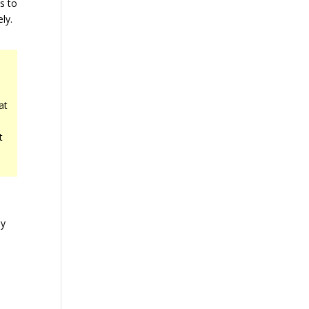
is to
ly.
at
t
by