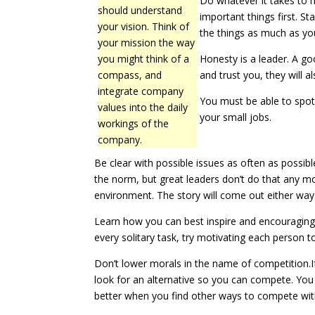
Do whatever it takes to 
should understand
important things first. St
your vision. Think of
the things as much as you
your mission the way
you might think of a
Honesty is a leader. A g
compass, and
and trust you, they will a
integrate company
You must be able to spot 
values into the daily
your small jobs.
workings of the
company.
Be clear with possible issues as often as possib
the norm, but great leaders don’t do that any m
environment. The story will come out either way.
Learn how you can best inspire and encouraging
every solitary task, try motivating each person t
Don’t lower morals in the name of competition.If
look for an alternative so you can compete. You d
better when you find other ways to compete wi