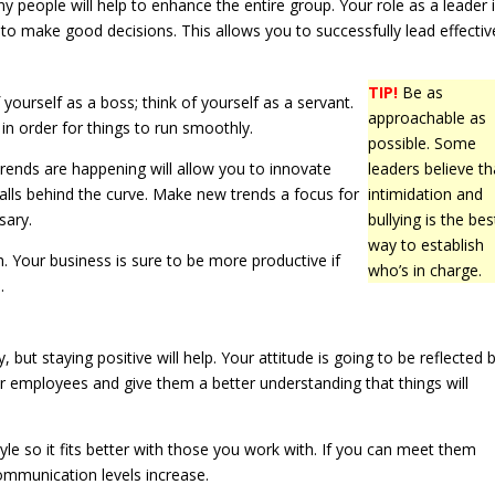
ny people will help to enhance the entire group. Your role as a leader 
 to make good decisions. This allows you to successfully lead effective
TIP!
Be as
f yourself as a boss; think of yourself as a servant.
approachable as
n order for things to run smoothly.
possible. Some
rends are happening will allow you to innovate
leaders believe th
alls behind the curve. Make new trends a focus for
intimidation and
sary.
bullying is the bes
way to establish
h. Your business is sure to be more productive if
who’s in charge.
.
 but staying positive will help. Your attitude is going to be reflected 
r employees and give them a better understanding that things will
le so it fits better with those you work with. If you can meet them
communication levels increase.