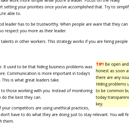
make work more simple while you’re a leader. Focus on the really
art setting your priorities once you’ve accomplished that. Try to simpli
’re able to.
ood leader has to be trustworthy. When people are ware that they can 
lso respect you more as their leader.
talents in other workers. This strategy works if you are hiring people
TIP!
Be open and
le. It used to be that hiding business problems was
honest as soon a
ore. Communication is more important in today’s
there are any issu
 This is what great leaders take.
Hiding problems 
 to those working with you. Instead of monitoring
to be common bu
o do the best they can.
today transparenc
key.
 your competitors are using unethical practices,
on’t have to do what they are doing just to stay relevant. You will fe
th them.