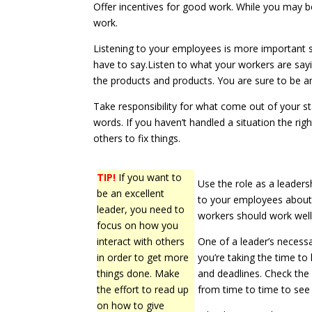
Offer incentives for good work. While you may be
work.
Listening to your employees is more important ski
have to say.Listen to what your workers are say
the products and products. You are sure to be ama
Take responsibility for what come out of your s
words. If you haven’t handled a situation the rig
others to fix things.
TIP!
If you want to
Use the role as a leaders
be an excellent
to your employees about
leader, you need to
workers should work well
focus on how you
interact with others
One of a leader’s necess
in order to get more
you’re taking the time t
things done. Make
and deadlines. Check the 
the effort to read up
from time to time to see if
on how to give