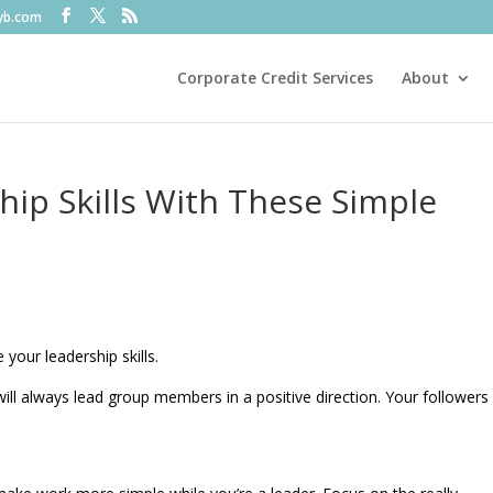
fyb.com
Corporate Credit Services
About
ip Skills With These Simple
 your leadership skills.
ill always lead group members in a positive direction. Your followers 