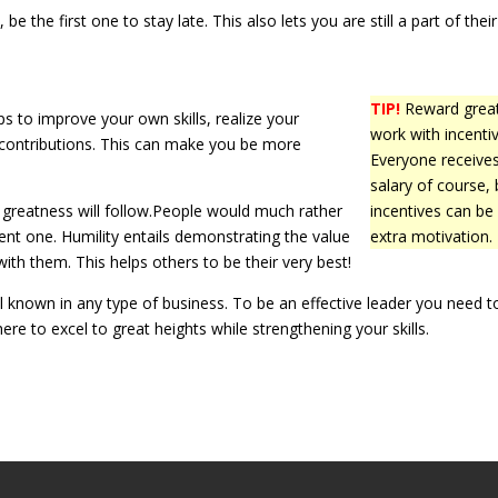
be the first one to stay late. This also lets you are still a part of their
TIP!
Reward grea
s to improve your own skills, realize your
work with incentiv
contributions. This can make you be more
Everyone receive
salary of course, 
nd greatness will follow.People would much rather
incentives can be
nt one. Humility entails demonstrating the value
extra motivation.
ith them. This helps others to be their very best!
ll known in any type of business. To be an effective leader you need t
here to excel to great heights while strengthening your skills.