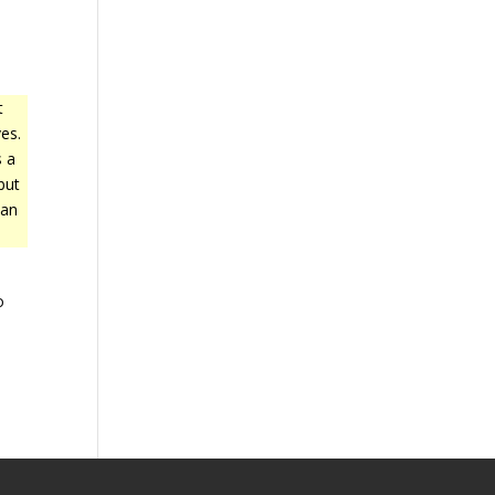
t
es.
s a
but
 an
o