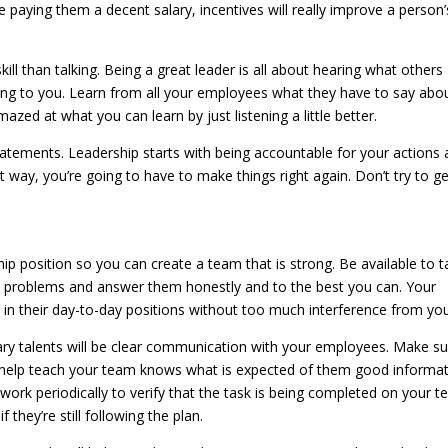
 paying them a decent salary, incentives will really improve a person’
ll than talking. Being a great leader is all about hearing what others
ing to you. Learn from all your employees what they have to say abo
zed at what you can learn by just listening a little better.
tatements. Leadership starts with being accountable for your actions
ht way, you’re going to have to make things right again. Don’t try to g
hip position so you can create a team that is strong. Be available to t
 problems and answer them honestly and to the best you can. Your
 in their day-to-day positions without too much interference from you
ary talents will be clear communication with your employees. Make s
o help teach your team knows what is expected of them good informa
work periodically to verify that the task is being completed on your 
 they’re still following the plan.