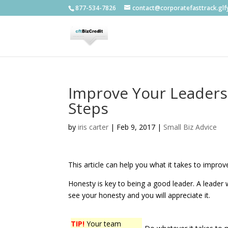
877-534-7826
contact@corporatefasttrack.gl
Improve Your Leadersh
Steps
by
iris carter
|
Feb 9, 2017
|
Small Biz Advice
This article can help you what it takes to improve
Honesty is key to being a good leader. A leader w
see your honesty and you will appreciate it.
TIP!
Your team