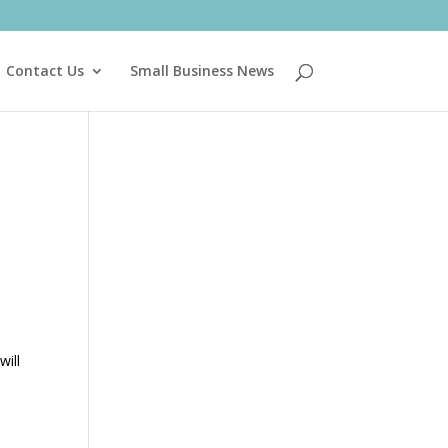
Contact Us
Small Business News
will