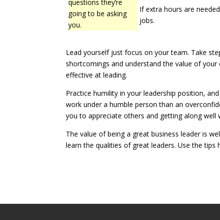
questions they’re
If extra hours are needed, 
going to be asking
jobs.
you.
Lead yourself just focus on your team. Take step
shortcomings and understand the value of your 
effective at leading.
Practice humility in your leadership position, a
work under a humble person than an overconfide
you to appreciate others and getting along well w
The value of being a great business leader is we
learn the qualities of great leaders. Use the tips 