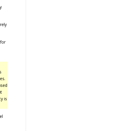
fy
rely
 for
s
es.
used
t
y is
el