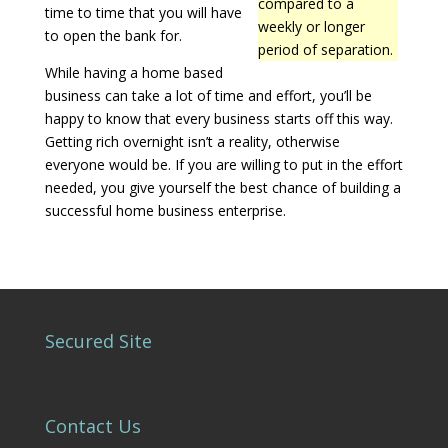
compared to a
time to time that you will have
weekly or longer
to open the bank for.
period of separation.
While having a home based
business can take a lot of time and effort, you’ll be
happy to know that every business starts off this way.
Getting rich overnight isn’t a reality, otherwise
everyone would be. If you are willing to put in the effort
needed, you give yourself the best chance of building a
successful home business enterprise.
Secured Site
Contact Us