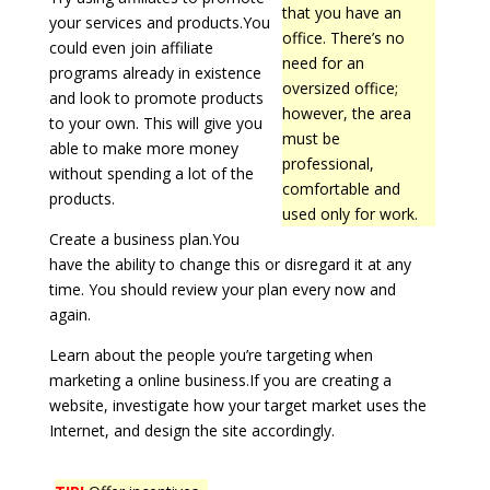
that you have an
your services and products.You
office. There’s no
could even join affiliate
need for an
programs already in existence
oversized office;
and look to promote products
however, the area
to your own. This will give you
must be
able to make more money
professional,
without spending a lot of the
comfortable and
products.
used only for work.
Create a business plan.You
have the ability to change this or disregard it at any
time. You should review your plan every now and
again.
Learn about the people you’re targeting when
marketing a online business.If you are creating a
website, investigate how your target market uses the
Internet, and design the site accordingly.