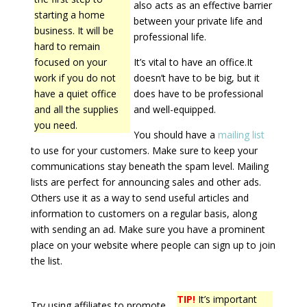
also acts as an effective barrier
starting a home
between your private life and
business. It will be
professional life.
hard to remain
focused on your
It’s vital to have an office.It
work if you do not
doesn’t have to be big, but it
have a quiet office
does have to be professional
and all the supplies
and well-equipped.
you need.
You should have a
mailing list
to use for your customers. Make sure to keep your
communications stay beneath the spam level. Mailing
lists are perfect for announcing sales and other ads.
Others use it as a way to send useful articles and
information to customers on a regular basis, along
with sending an ad. Make sure you have a prominent
place on your website where people can sign up to join
the list.
TIP!
It’s important
Try using affiliates to promote