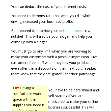
You can deduct the cost of your Internet costs.
You need to demonstrate that what you did while
driving increased your business’ profits.
Be prepared to describe your
online business
in a
nutshell. This will also be your slogan and help you
come up with a slogan.
You must go to any limit when you are working to
make your customers with a positive impression. Give
customers free stuff when they buy your products, or
even offer them discounts on their next purchase.Let
them know that they are grateful for their patronage.
TIP!
Having a
You have to be determined and
comfortable work
self-starting if you are
space with the
motivated to make your online
supplies you need is
business successful. This will
the first step to