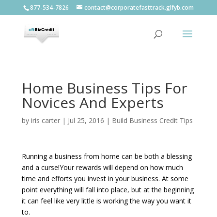
877-534-7826
contact@corporatefasttrack.glfyb.com
Home Business Tips For
Novices And Experts
by
iris carter
|
Jul 25, 2016
|
Build Business Credit Tips
Running a business from home can be both a blessing
and a curse!Your rewards will depend on how much
time and efforts you invest in your business. At some
point everything will fall into place, but at the beginning
it can feel like very little is working the way you want it
to.