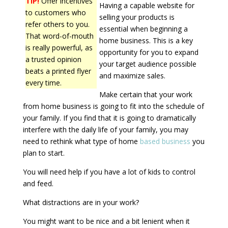
TIP!
Offer incentives
Having a capable website for
to customers who
selling your products is
refer others to you.
essential when beginning a
That word-of-mouth
home business. This is a key
is really powerful, as
opportunity for you to expand
a trusted opinion
your target audience possible
beats a printed flyer
and maximize sales.
every time.
Make certain that your work
from home business is going to fit into the schedule of
your family. If you find that it is going to dramatically
interfere with the daily life of your family, you may
need to rethink what type of home
based business
you
plan to start.
You will need help if you have a lot of kids to control
and feed.
What distractions are in your work?
You might want to be nice and a bit lenient when it