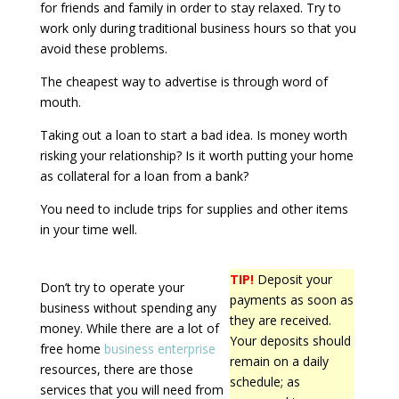
for friends and family in order to stay relaxed. Try to
work only during traditional business hours so that you
avoid these problems.
The cheapest way to advertise is through word of
mouth.
Taking out a loan to start a bad idea. Is money worth
risking your relationship? Is it worth putting your home
as collateral for a loan from a bank?
You need to include trips for supplies and other items
in your time well.
TIP!
Deposit your
Don’t try to operate your
payments as soon as
business without spending any
they are received.
money. While there are a lot of
Your deposits should
free home
business enterprise
remain on a daily
resources, there are those
schedule; as
services that you will need from