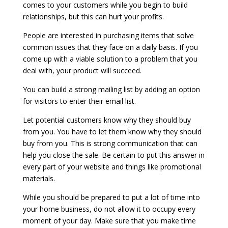
comes to your customers while you begin to build
relationships, but this can hurt your profits.
People are interested in purchasing items that solve
common issues that they face on a daily basis. If you
come up with a viable solution to a problem that you
deal with, your product will succeed.
You can build a strong mailing list by adding an option
for visitors to enter their email list.
Let potential customers know why they should buy
from you. You have to let them know why they should
buy from you. This is strong communication that can
help you close the sale. Be certain to put this answer in
every part of your website and things like promotional
materials.
While you should be prepared to put a lot of time into
your home business, do not allow it to occupy every
moment of your day. Make sure that you make time