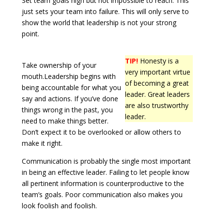
Set team goals high but not impossible to reach. This
just sets your team into failure. This will only serve to
show the world that leadership is not your strong
point.
TIP!
Honesty is a
Take ownership of your
very important virtue
mouth.Leadership begins with
of becoming a great
being accountable for what you
leader. Great leaders
say and actions. If you’ve done
are also trustworthy
things wrong in the past, you
leader.
need to make things better.
Don’t expect it to be overlooked or allow others to
make it right.
Communication is probably the single most important
in being an effective leader. Failing to let people know
all pertinent information is counterproductive to the
team’s goals. Poor communication also makes you
look foolish and foolish.