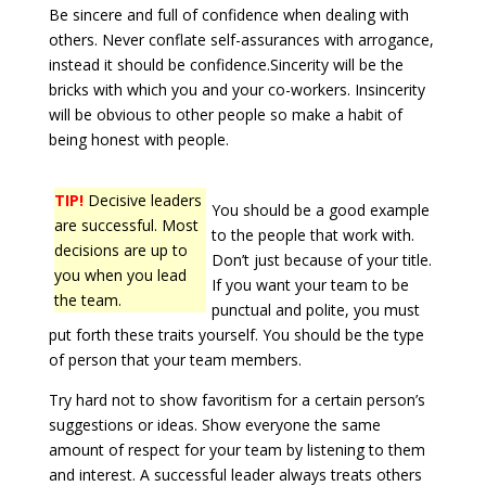
Be sincere and full of confidence when dealing with
others. Never conflate self-assurances with arrogance,
instead it should be confidence.Sincerity will be the
bricks with which you and your co-workers. Insincerity
will be obvious to other people so make a habit of
being honest with people.
TIP!
Decisive leaders
You should be a good example
are successful. Most
to the people that work with.
decisions are up to
Don’t just because of your title.
you when you lead
If you want your team to be
the team.
punctual and polite, you must
put forth these traits yourself. You should be the type
of person that your team members.
Try hard not to show favoritism for a certain person’s
suggestions or ideas. Show everyone the same
amount of respect for your team by listening to them
and interest. A successful leader always treats others