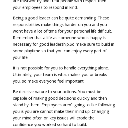
are trustworthy and treat people with respect then
your employees to respond in kind.
Being a good leader can be quite demanding. These
responsibilities make things harder on you and you
won’t have a lot of time for your personal life difficult.
Remember that a life as someone who is happy is
necessary for good leadership.So make sure to build in
some playtime so that you can enjoy every part of
your life.
It is not possible for you to handle everything alone.
Ultimately, your team is what makes you or breaks
you, so make everyone feel important.
Be decisive nature to your actions. You must be
capable of making good decisions quickly and then
stand by them. Employees aren’t going to like following
you is you are cannot make their mind up. Changing
your mind often on key issues will erode the
confidence you worked so hard to build.