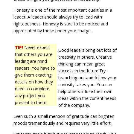
Honesty is one of the most important qualities in a
leader. A leader should always try to lead with
righteousness. Honesty is sure to be noticed and
appreciated by those under your charge.
TIP!
Never expect
Good leaders bring out lots of
that others you are
creativity in others. Creative
leading are mind
thinking can mean great
readers. You have to
success in the future.Try
give them exacting
branching out and follow your
details on how they
curiosity takes you. You can
need to complete
help others infuse their own
any project you
ideas within the current needs
present to them.
of the company.
Even such a small mention of gratitude can brighten
moods tremendously and requires very little effort.