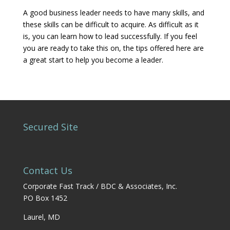
A good business leader needs to have many skills, and
these skills can be difficult to acquire. As difficult as it
is, you can learn how to lead successfully. If you feel
you are ready to take this on, the tips offered here are
a great start to help you become a leader.
Secured Site
Contact Us
Corporate Fast Track / BDC & Associates, Inc.
PO Box 1452
Laurel, MD