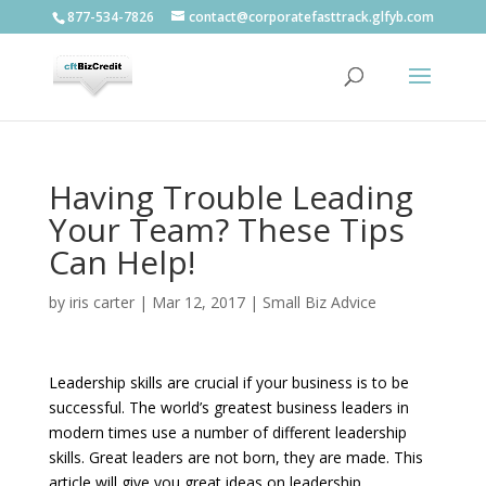
877-534-7826
contact@corporatefasttrack.glfyb.com
Having Trouble Leading
Your Team? These Tips
Can Help!
by
iris carter
|
Mar 12, 2017
|
Small Biz Advice
Leadership skills are crucial if your business is to be
successful. The world’s greatest business leaders in
modern times use a number of different leadership
skills. Great leaders are not born, they are made. This
article will give you great ideas on leadership.