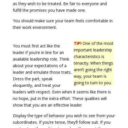
as they wish to be treated. Be fair to everyone and
fulfill the promises you have made one.
You should make sure your team feels comfortable in
their work environment.
TIP!
One of the most
You must first act like the
important leadership
leader if you’re in line for an
characteristics is
available leadership role. Think
tenacity. When things
about your expectations of a
aren’t going the right
leader and emulate those traits.
way, your team is
Dress the part, speak
going to turn to you.
eloquently, and treat your
leaders with respect. Even when it seems like there is
no hope, put in the extra effort. These qualities will
show that you are an effective leader.
Display the type of behavior you wish to see from your
subordinates. If you’re tense, they’ll follow suit. If you