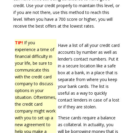
credit. Use your credit properly to maintain this level, or
if you are not there, use this method to reach this
level. When you have a 700 score or higher, you will
receive the best offers at the lowest rates.
TIP!
If you
Have a list of all your credit card
experience a time of
accounts by number as well as
financial difficulty in
lender’s contact numbers. Put it
your life, be sure to
in a secure location like a safe
communicate this
box at a bank, in a place that is
with the credit card
separate from where you keep
company to discuss
your bank cards. The list is
options in your
useful as a way to quickly
situation. Oftentimes,
contact lenders in case of a lost
the credit card
or if they are stolen.
company might work
with you to set up a
These cards require a balance
new agreement to
as collateral. In actuality, you
help you make a
will be borrowing money that is