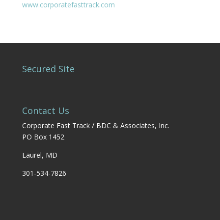
www.corporatefasttrack.com
Secured Site
Contact Us
Corporate Fast Track / BDC & Associates, Inc.
PO Box 1452
Laurel, MD
301-534-7826