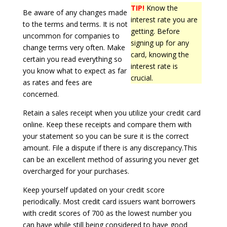
TIP!
Know the
Be aware of any changes made
interest rate you are
to the terms and terms. It is not
getting. Before
uncommon for companies to
signing up for any
change terms very often. Make
card, knowing the
certain you read everything so
interest rate is
you know what to expect as far
crucial.
as rates and fees are
concerned.
Retain a sales receipt when you utilize your credit card
online. Keep these receipts and compare them with
your statement so you can be sure it is the correct
amount. File a dispute if there is any discrepancy.This
can be an excellent method of assuring you never get
overcharged for your purchases.
Keep yourself updated on your credit score
periodically. Most credit card issuers want borrowers
with credit scores of 700 as the lowest number you
can have while still being considered to have good