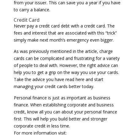
from your issuer. This can save you a year if you have
to carry a balance.
Credit Card
Never pay a credit card debt with a credit card. The
fees and interest that are associated with this “trick”
simply make next month’s emergency even bigger.
As was previously mentioned in the article, charge
cards can be complicated and frustrating for a variety
of people to deal with. However, the right advice can
help you to get a grip on the way you use your cards.
Take the advice you have read here and start
managing your credit cards better today.
Personal finance is just as important as business
finance. When establishing corporate and business
credit, know all you can about your personal finance
first. This will help you build better and stronger
corporate credit in less time.
For more information visit: