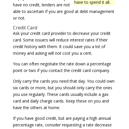
have to spend it all.
have no credit, lenders are not
able to ascertain if you are good at debt management
or not.
Credit Card
Ask your credit card provider to decrease your credit
card. Some issuers will reduce interest rates if their
credit history with them. It could save you a lot of
money and asking will not cost you a cent.
You can often negotiate the rate down a percentage
point or two if you contact the credit card company.
Only carry the cards you need that day. You could own
six cards or more, but you should only carry the ones
you use regularly. These cards usually include a gas
card and daily charge cards. Keep these on you and
have the others at home.
If you have good credit, but are paying a high annual
percentage rate, consider requesting a rate decrease