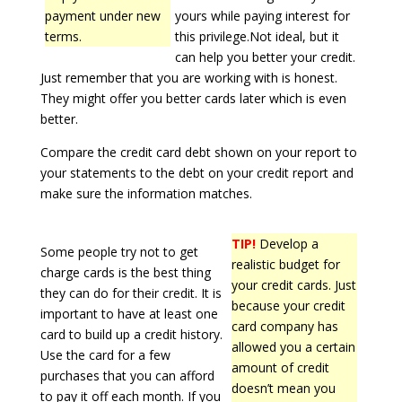
payment under new
yours while paying interest for
terms.
this privilege.Not ideal, but it
can help you better your credit.
Just remember that you are working with is honest.
They might offer you better cards later which is even
better.
Compare the credit card debt shown on your report to
your statements to the debt on your credit report and
make sure the information matches.
TIP!
Develop a
Some people try not to get
realistic budget for
charge cards is the best thing
your credit cards. Just
they can do for their credit. It is
because your credit
important to have at least one
card company has
card to build up a credit history.
allowed you a certain
Use the card for a few
amount of credit
purchases that you can afford
doesn’t mean you
to pay it off each month. If you