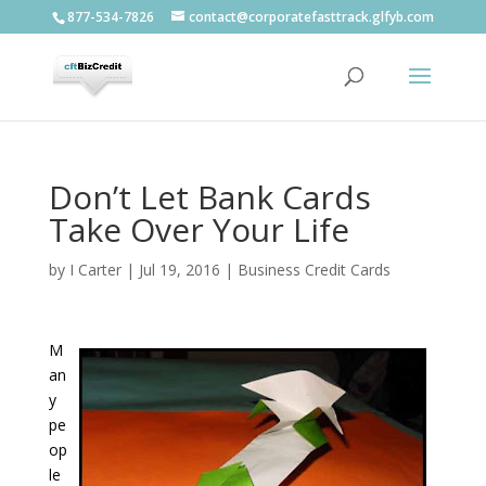
877-534-7826
contact@corporatefasttrack.glfyb.com
Don’t Let Bank Cards
Take Over Your Life
by
I Carter
|
Jul 19, 2016
|
Business Credit Cards
M
an
y
pe
op
le