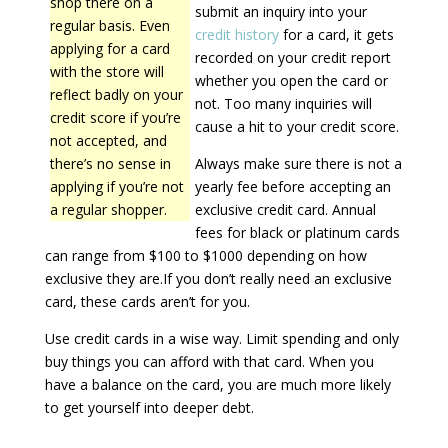
shop there on a
submit an inquiry into your
regular basis. Even
credit history
for a card, it gets
applying for a card
recorded on your credit report
with the store will
whether you open the card or
reflect badly on your
not. Too many inquiries will
credit score if you’re
cause a hit to your credit score.
not accepted, and
there’s no sense in
Always make sure there is not a
applying if you’re not
yearly fee before accepting an
a regular shopper.
exclusive credit card. Annual
fees for black or platinum cards
can range from $100 to $1000 depending on how
exclusive they are.If you don’t really need an exclusive
card, these cards aren’t for you.
Use credit cards in a wise way. Limit spending and only
buy things you can afford with that card. When you
have a balance on the card, you are much more likely
to get yourself into deeper debt.