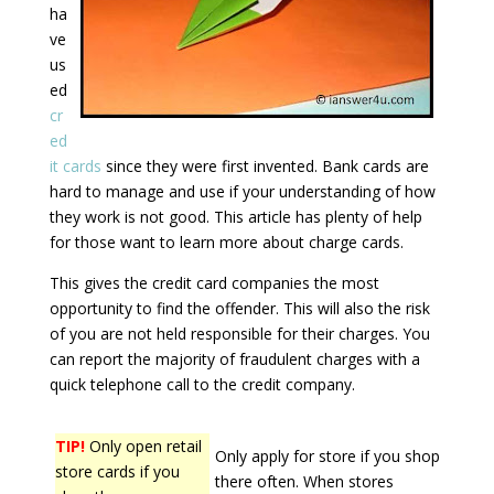
ha
ve
us
ed
cr
ed
it cards
since they were first invented. Bank cards are
hard to manage and use if your understanding of how
they work is not good. This article has plenty of help
for those want to learn more about charge cards.
This gives the credit card companies the most
opportunity to find the offender. This will also the risk
of you are not held responsible for their charges. You
can report the majority of fraudulent charges with a
quick telephone call to the credit company.
TIP!
Only open retail
Only apply for store if you shop
store cards if you
there often. When stores