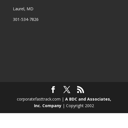
Laurel, MD
301-534-7826
corporatefasttrack.com |
A BDC and Associates,
Inc. Company
| Copyright 2002