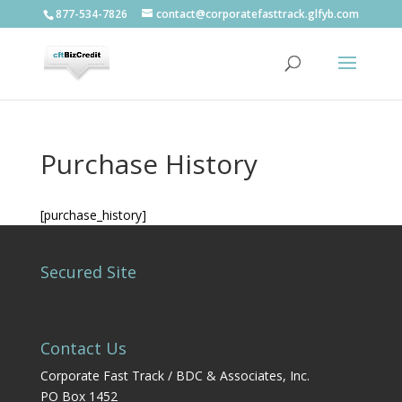
877-534-7826
contact@corporatefasttrack.glfyb.com
Purchase History
[purchase_history]
Secured Site
Contact Us
Corporate Fast Track / BDC & Associates, Inc.
PO Box 1452