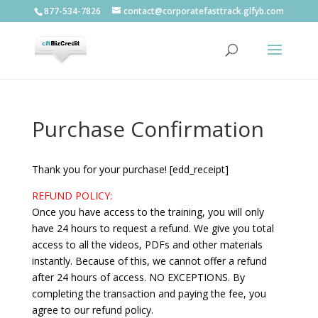
877-534-7826
contact@corporatefasttrack.glfyb.com
Purchase Confirmation
Thank you for your purchase! [edd_receipt]
REFUND POLICY:
Once you have access to the training, you will only
have 24 hours to request a refund. We give you total
access to all the videos, PDFs and other materials
instantly. Because of this, we cannot offer a refund
after 24 hours of access. NO EXCEPTIONS. By
completing the transaction and paying the fee, you
agree to our refund policy.