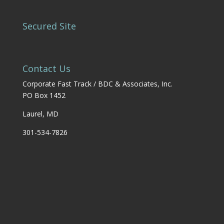
Secured Site
Contact Us
Corporate Fast Track / BDC & Associates, Inc.
PO Box 1452
Laurel, MD
301-534-7826