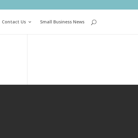
Contact Us
Small Business News