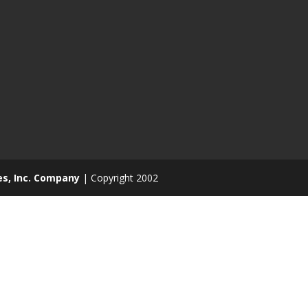
es, Inc. Company
| Copyright 2002