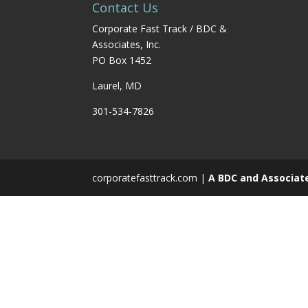
Contact Us
Corporate Fast Track / BDC &
Associates, Inc.
PO Box 1452
Laurel, MD
301-534-7826
corporatefasttrack.com |
A BDC and Associat