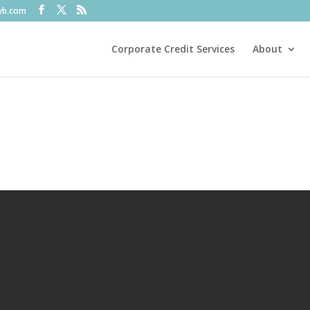
fyb.com
Corporate Credit Services
About