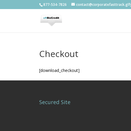
877-534-7826
contact@corporatefasttrack.gl
Checkout
[download_checkout]
Secured Site