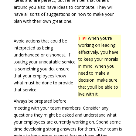
ideas and are perfect, but remember that others
around you also have ideas to contribute. They will
have all sorts of suggestions on how to make your
plan with their own great one.
TIP!
When you’re
Avoid actions that could be
working on leading
interpreted as being
effectively, you have
underhanded or dishonest. If
to keep your morals
touting your unbeatable service
in mind. When you
is something you do, ensure
need to make a
that your employees know
decision, make sure
what must be done to provide
that you’ll be able to
that service.
live with it.
Always be prepared before
meeting with your team members. Consider any
questions they might be asked and understand what
your employees are currently working on. Spend some
time developing strong answers for them. Your team is
going to have more respect for you have all the