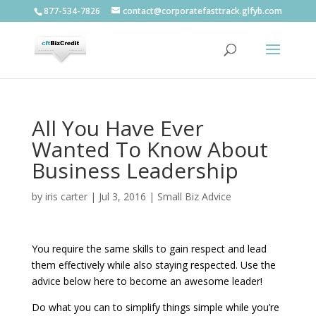
877-534-7826
contact@corporatefasttrack.glfyb.com
All You Have Ever
Wanted To Know About
Business Leadership
by
iris carter
|
Jul 3, 2016
|
Small Biz Advice
You require the same skills to gain respect and lead
them effectively while also staying respected. Use the
advice below here to become an awesome leader!
Do what you can to simplify things simple while you’re