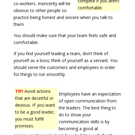
compete if you aren’t
co-workers. Insincerity will be
comfortable.
obvious to other people so
practice being honest and sincere when you talk to
them.
You should make sure that your team feels safe and
comfortable.
If you find yourself leading a team, don’t think of
yourself as a boss; think of yourself as a servant. You
should serve the customers and employees in order
for things to run smoothly.
TIP!
Avoid actions
Employees have an expectation
that are deceitful or
of open communication from
devious. IF you want
the leaders. The best thing to
to be a good leader,
do to show your
you must fulfill
communication skills is by
promises.
becoming a good at