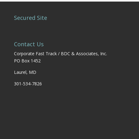
Secured Site
Contact Us
Corporate Fast Track / BDC & Associates, Inc.
PO Box 1452
Laurel, MD
301-534-7826