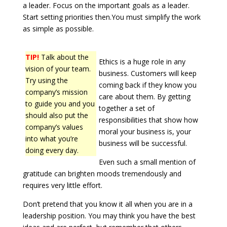
a leader. Focus on the important goals as a leader.
Start setting priorities then.You must simplify the work
as simple as possible.
TIP!
Talk about the
Ethics is a huge role in any
vision of your team.
business. Customers will keep
Try using the
coming back if they know you
company’s mission
care about them. By getting
to guide you and you
together a set of
should also put the
responsibilities that show how
company’s values
moral your business is, your
into what you’re
business will be successful.
doing every day.
Even such a small mention of
gratitude can brighten moods tremendously and
requires very little effort.
Don’t pretend that you know it all when you are in a
leadership position. You may think you have the best