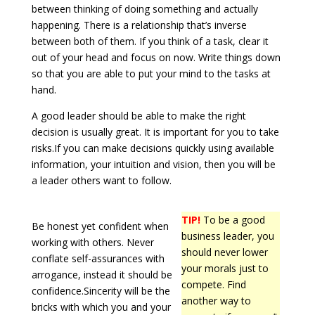
between thinking of doing something and actually
happening. There is a relationship that’s inverse
between both of them. If you think of a task, clear it
out of your head and focus on now. Write things down
so that you are able to put your mind to the tasks at
hand.
A good leader should be able to make the right
decision is usually great. It is important for you to take
risks.If you can make decisions quickly using available
information, your intuition and vision, then you will be
a leader others want to follow.
TIP!
To be a good
Be honest yet confident when
business leader, you
working with others. Never
should never lower
conflate self-assurances with
your morals just to
arrogance, instead it should be
compete. Find
confidence.Sincerity will be the
another way to
bricks with which you and your