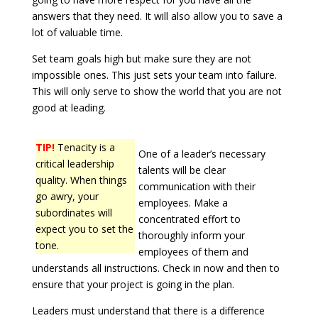
answers that they need. It will also allow you to save a
lot of valuable time.
Set team goals high but make sure they are not
impossible ones. This just sets your team into failure.
This will only serve to show the world that you are not
good at leading.
TIP!
Tenacity is a
One of a leader’s necessary
critical leadership
talents will be clear
quality. When things
communication with their
go awry, your
employees. Make a
subordinates will
concentrated effort to
expect you to set the
thoroughly inform your
tone.
employees of them and
understands all instructions. Check in now and then to
ensure that your project is going in the plan.
Leaders must understand that there is a difference