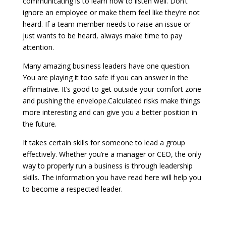
communicating is to learn how to listen well. Don’t
ignore an employee or make them feel like they’re not
heard. If a team member needs to raise an issue or
just wants to be heard, always make time to pay
attention.
Many amazing business leaders have one question.
You are playing it too safe if you can answer in the
affirmative. It’s good to get outside your comfort zone
and pushing the envelope.Calculated risks make things
more interesting and can give you a better position in
the future.
It takes certain skills for someone to lead a group
effectively. Whether you’re a manager or CEO, the only
way to properly run a business is through leadership
skills. The information you have read here will help you
to become a respected leader.