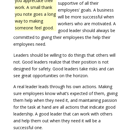
you appreciate their
supportive of all their
work. A small thank
employees’ goals. A business
you note goes a long
will be more successful when
way to making
workers who are motivated. A
someone feel good.
good leader should always be
committed to giving their employees the help their
employees need.
Leaders should be willing to do things that others will
not. Good leaders realize that their position is not
designed for safety. Good leaders take risks and can
see great opportunities on the horizon.
A real leader leads through his own actions. Making
sure employees know what’s expected of them, giving
them help when they need it, and maintaining passion
for the task at hand are all actions that indicate good
leadership. A good leader that can work with others
and help them out when they need it will be a
successful one.