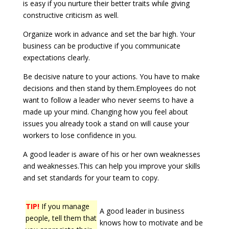
is easy if you nurture their better traits while giving
constructive criticism as well.
Organize work in advance and set the bar high. Your
business can be productive if you communicate
expectations clearly.
Be decisive nature to your actions. You have to make
decisions and then stand by them.Employees do not
want to follow a leader who never seems to have a
made up your mind. Changing how you feel about
issues you already took a stand on will cause your
workers to lose confidence in you.
A good leader is aware of his or her own weaknesses
and weaknesses.This can help you improve your skills
and set standards for your team to copy.
TIP!
If you manage
A good leader in business
people, tell them that
knows how to motivate and be