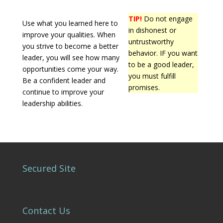
TIP!
Do not engage
Use what you learned here to
in dishonest or
improve your qualities. When
untrustworthy
you strive to become a better
behavior. IF you want
leader, you will see how many
to be a good leader,
opportunities come your way.
you must fulfill
Be a confident leader and
promises.
continue to improve your
leadership abilities.
Secured Site
Contact Us