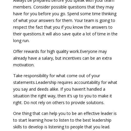
Always be prepared before you speak with your team
members. Consider possible questions that they may
have for you before you go. Spend some time thinking
of what your answers for them. Your team is going to
respect the fact that you if you know the answers to
their questions.It will also save quite a lot of time in the
long run.
Offer rewards for high quality work.Everyone may
already have a salary, but incentives can be an extra
motivation.
Take responsibility for what come out of your
statements.Leadership requires accountability for what
you say and deeds alike. If you haven’t handled a
situation the right way, then it’s up to you to make it
right. Do not rely on others to provide solutions.
One thing that can help you to be an effective leader is
to start learning how to listen to the best leadership
skills to develop is listening to people that you lead.