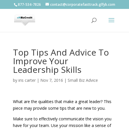
877-534-7826
contact@corporatefasttrack.glfyb.com
Top Tips And Advice To
Improve Your
Leadership Skills
by
iris carter
|
Nov 7, 2016
|
Small Biz Advice
What are the qualities that make a great leader? This
piece may provide some tips that are new to you.
Make sure to effectively communicate the vision you
have for your team. Use your mission like a sense of