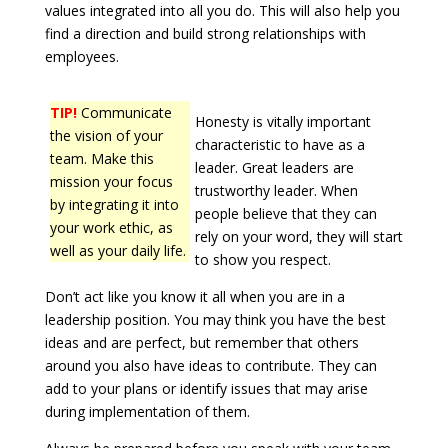
values integrated into all you do. This will also help you
find a direction and build strong relationships with
employees.
TIP!
Communicate
Honesty is vitally important
the vision of your
characteristic to have as a
team. Make this
leader. Great leaders are
mission your focus
trustworthy leader. When
by integrating it into
people believe that they can
your work ethic, as
rely on your word, they will start
well as your daily life.
to show you respect.
Don’t act like you know it all when you are in a
leadership position. You may think you have the best
ideas and are perfect, but remember that others
around you also have ideas to contribute. They can
add to your plans or identify issues that may arise
during implementation of them.