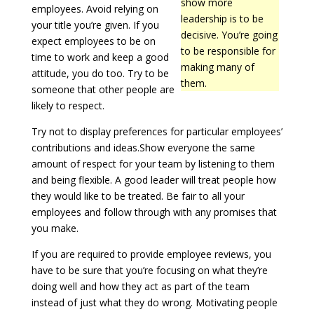
show more
employees. Avoid relying on
leadership is to be
your title you’re given. If you
decisive. You’re going
expect employees to be on
to be responsible for
time to work and keep a good
making many of
attitude, you do too. Try to be
them.
someone that other people are
likely to respect.
Try not to display preferences for particular employees’
contributions and ideas.Show everyone the same
amount of respect for your team by listening to them
and being flexible. A good leader will treat people how
they would like to be treated. Be fair to all your
employees and follow through with any promises that
you make.
If you are required to provide employee reviews, you
have to be sure that you’re focusing on what they’re
doing well and how they act as part of the team
instead of just what they do wrong. Motivating people