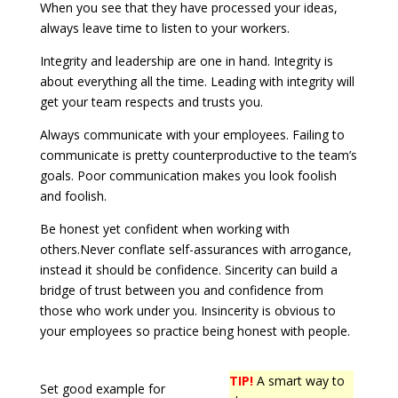
When you see that they have processed your ideas,
always leave time to listen to your workers.
Integrity and leadership are one in hand. Integrity is
about everything all the time. Leading with integrity will
get your team respects and trusts you.
Always communicate with your employees. Failing to
communicate is pretty counterproductive to the team’s
goals. Poor communication makes you look foolish
and foolish.
Be honest yet confident when working with
others.Never conflate self-assurances with arrogance,
instead it should be confidence. Sincerity can build a
bridge of trust between you and confidence from
those who work under you. Insincerity is obvious to
your employees so practice being honest with people.
TIP!
A smart way to
Set good example for