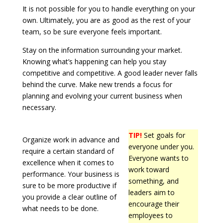
It is not possible for you to handle everything on your
own. Ultimately, you are as good as the rest of your
team, so be sure everyone feels important.
Stay on the information surrounding your market.
Knowing what’s happening can help you stay
competitive and competitive. A good leader never falls
behind the curve. Make new trends a focus for
planning and evolving your current business when
necessary.
TIP!
Set goals for
Organize work in advance and
everyone under you.
require a certain standard of
Everyone wants to
excellence when it comes to
work toward
performance. Your business is
something, and
sure to be more productive if
leaders aim to
you provide a clear outline of
encourage their
what needs to be done.
employees to