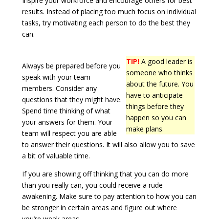
Inspire your workforce and encourage others for best
results. Instead of placing too much focus on individual
tasks, try motivating each person to do the best they
can.
TIP!
A good leader is
Always be prepared before you
someone who thinks
speak with your team
about the future. You
members. Consider any
have to anticipate
questions that they might have.
things before they
Spend time thinking of what
happen so you can
your answers for them. Your
make plans.
team will respect you are able
to answer their questions. It will also allow you to save
a bit of valuable time.
If you are showing off thinking that you can do more
than you really can, you could receive a rude
awakening. Make sure to pay attention to how you can
be stronger in certain areas and figure out where
you’re weak areas.