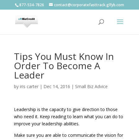
877-534-7826
contact@corporatefasttrack.glfyb.com
Tips You Must Know In
Order To Become A
Leader
by
iris carter
|
Dec 14, 2016
|
Small Biz Advice
Leadership is the capacity to give direction to those
who need it. Keep reading to learn what you can do to
improve your leadership abilities.
Make sure you are able to communicate the vision for