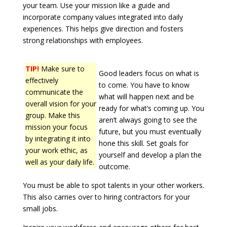
your team. Use your mission like a guide and
incorporate company values integrated into daily
experiences. This helps give direction and fosters
strong relationships with employees.
TIP!
Make sure to
Good leaders focus on what is
effectively
to come. You have to know
communicate the
what will happen next and be
overall vision for your
ready for what’s coming up. You
group. Make this
aren’t always going to see the
mission your focus
future, but you must eventually
by integrating it into
hone this skill. Set goals for
your work ethic, as
yourself and develop a plan the
well as your daily life.
outcome.
You must be able to spot talents in your other workers.
This also carries over to hiring contractors for your
small jobs.