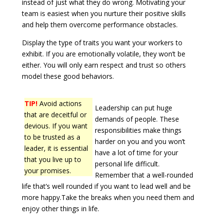
instead of just what they do wrong. Motivating your
team is easiest when you nurture their positive skills
and help them overcome performance obstacles.
Display the type of traits you want your workers to
exhibit. If you are emotionally volatile, they won’t be
either. You will only earn respect and trust so others
model these good behaviors.
TIP!
Avoid actions
Leadership can put huge
that are deceitful or
demands of people. These
devious. If you want
responsibilities make things
to be trusted as a
harder on you and you won’t
leader, it is essential
have a lot of time for your
that you live up to
personal life difficult.
your promises.
Remember that a well-rounded
life that’s well rounded if you want to lead well and be
more happy.Take the breaks when you need them and
enjoy other things in life.