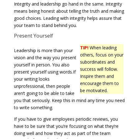
Integrity and leadership go hand in the same. Integrity
means being honest about telling the truth and making
good choices. Leading with integrity helps assure that
your team to stand behind you.
Present Yourself
TIP!
When leading
Leadership is more than your
others, focus on your
vision and the way you present
subordinates and
yourself in person. You also
success will follow.
present yourself using words.If
Inspire them and
your writing looks
encourage them to
unprofessional, then people
be motivated.
aren’t going to be able to take
you that seriously. Keep this in mind any time you need
to write something.
If you have to give employees periodic reviews, you
have to be sure that you’re focusing on what they’re
doing well and how they act as part of the team