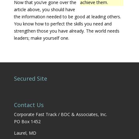
Now that you’ve gone over the
achieve them.
article above, you should have
the information needed to be good at leading others.
You know how to perfect the skills you need and
strengthen those you have already. The world needs
leaders; make yourself one.
Secured Site
Contact Us
Corporate Fast Track / BDC & Associates, Inc.
PO Box 1452
Laurel, MD