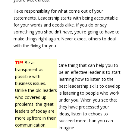
Take responsibility for what come out of your
statements. Leadership starts with being accountable
for your words and deeds alike. If you do or say
something you shouldn’t have, you’re going to have to
make things right again. Never expect others to deal
with the fixing for you.
TIP!
Be as
One thing that can help you to
transparent as
be an effective leader is to start
possible with
learning how to listen to the
business issues.
best leadership skills to develop
Unlike the old leaders
is listening to people who work
who covered up
under you. When you see that
problems, the great
they have processed your
leaders of today are
ideas, listen to echoes to
more upfront in their
succeed more than you can
communication.
imagine.