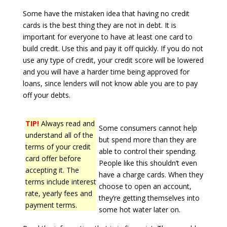
Some have the mistaken idea that having no credit
cards is the best thing they are not in debt. It is
important for everyone to have at least one card to
build credit. Use this and pay it off quickly. If you do not
use any type of credit, your credit score will be lowered
and you will have a harder time being approved for
loans, since lenders will not know able you are to pay
off your debts.
TIP!
Always read and
Some consumers cannot help
understand all of the
but spend more than they are
terms of your credit
able to control their spending.
card offer before
People like this shouldn’t even
accepting it. The
have a charge cards. When they
terms include interest
choose to open an account,
rate, yearly fees and
they’re getting themselves into
payment terms.
some hot water later on.