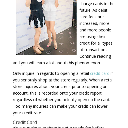
charge cards in the
future. As debit
card fees are
increased, more
and more people
are using their
credit for all types
of transactions.
Continue reading
and you will learn a lot about this phenomenon.
Only inquire in regards to opening a retail
credit card
if
you seriously shop at the store regularly. When a retail
store inquires about your credit prior to opening an
account, this is recorded onto your credit report
regardless of whether you actually open up the card.
Too many inquiries can make your credit can lower
your credit rate.
Credit Card
Always make sure there is not a yearly fee before