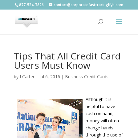
877-534-7826
contact@corporatefasttrack.glfyb.com
Tips That All Credit Card
Users Must Know
by
I Carter
|
Jul 6, 2016
|
Business Credit Cards
Although it is
helpful to have
cash on hand,
money will often
change hands
through the use of