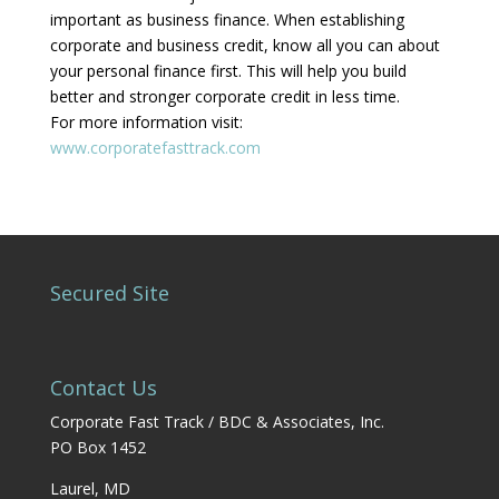
important as business finance. When establishing
corporate and business credit, know all you can about
your personal finance first. This will help you build
better and stronger corporate credit in less time.
For more information visit:
www.corporatefasttrack.com
Secured Site
Contact Us
Corporate Fast Track / BDC & Associates, Inc.
PO Box 1452
Laurel, MD