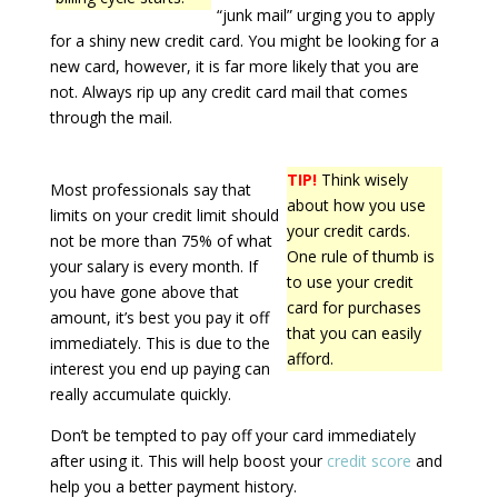
“junk mail” urging you to apply
for a shiny new credit card. You might be looking for a
new card, however, it is far more likely that you are
not. Always rip up any credit card mail that comes
through the mail.
TIP!
Think wisely
Most professionals say that
about how you use
limits on your credit limit should
your credit cards.
not be more than 75% of what
One rule of thumb is
your salary is every month. If
to use your credit
you have gone above that
card for purchases
amount, it’s best you pay it off
that you can easily
immediately. This is due to the
afford.
interest you end up paying can
really accumulate quickly.
Don’t be tempted to pay off your card immediately
after using it. This will help boost your
credit score
and
help you a better payment history.