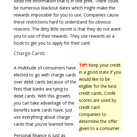
Read the information that is in fine print. There could
be numerous blackout dates which might make the
rewards impossible for you to use. Companies cause
these restrictions hard to understand for obvious
reasons. The dirty little secret is that they do not want
you to use of their rewards. They use rewards as a
hook to get you to apply for their card.
Charge Cards
TIP!
Keep your credit
A multitude of consumers have
in a good state if you
elected to go with charge cards
would like to be
over debit cards because of the
eligible for the best
fees that banks are tying to
credit cards. Credit
debit cards. With this growth,
scores are used by
you can take advantage of the
credit card
benefits bank cards have. Just
companies to
use everything about charge
determine the offer
cards that you’ve learned here.
given to a consumer.
Personal finance is just as