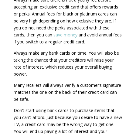
accepting an exclusive credit card that offers rewards
or perks. Annual fees for black or platinum cards can
be very high depending on how exclusive they are. If
you do not need the perks associated with these
cards, then you can
save money
and avoid annual fees
if you switch to a regular credit card.
Always make any bank cards on time. You will also be
taking the chance that your creditors will raise your
rate of interest, which reduces your overall buying
power.
Many retailers will always verify a customer’s signature
matches the one on the back of their credit card can
be safe.
Don’t start using bank cards to purchase items that
you can’t afford. Just because you desire to have a new
TV, a credit card may be the wrong way to get one.
You will end up paying a lot of interest and your