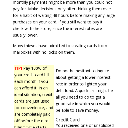
monthly payments might be more than you could not
pay for. Make decisions only after thinking them over
for a habit of waiting 48 hours before making any large
purchases on your card. If you still want to buy it,
check with the store, since the interest rates are
usually lower.
Many thieves have admitted to stealing cards from
mailboxes with no locks on them.
TIP!
Pay 100% of
Do not be hesitant to inquire
your credit card bill
about getting a lower interest
each month if you
rate in order to lighten your
can afford it. In an
debt load. A quick call might be
ideal situation, credit
all you need to do to get a
cards are just used
good rate in which you would
for convenience, and
be able to save money.
are completely paid
Credit Card
off before the next
You received one of unsolicited
billing cycle starts.