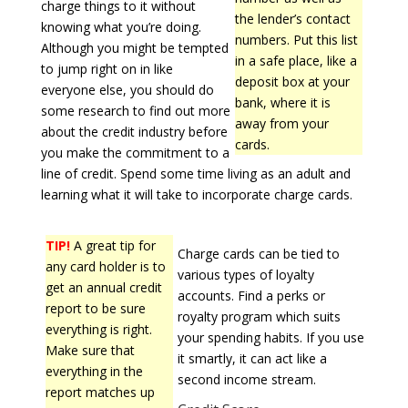
charge things to it without
the lender’s contact
knowing what you’re doing.
numbers. Put this list
Although you might be tempted
in a safe place, like a
to jump right on in like
deposit box at your
everyone else, you should do
bank, where it is
some research to find out more
away from your
about the credit industry before
cards.
you make the commitment to a
line of credit. Spend some time living as an adult and
learning what it will take to incorporate charge cards.
TIP!
A great tip for
Charge cards can be tied to
any card holder is to
various types of loyalty
get an annual credit
accounts. Find a perks or
report to be sure
royalty program which suits
everything is right.
your spending habits. If you use
Make sure that
it smartly, it can act like a
everything in the
second income stream.
report matches up