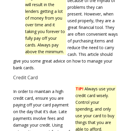
because of the myriad of
will result in the
problems they can
lenders getting a lot
present. However, when
of money from you
used properly, they are a
over time and it
great financial tool. They
taking you forever to
are often convenient ways
fully pay off your
of purchasing items and
cards. Always pay
reduce the need to carry
above the minimum.
cash. This article should
give you some great advice on how to manage your
bank cards.
Credit Card
TIP!
Always use your
In order to maintain a high
credit card wisely.
credit card, ensure you are
Control your
paying off your card payment
spending, and only
on the day that it’s due. Late
use your card to buy
payments involve fees and
things that you are
damage your credit. Using
able to afford.