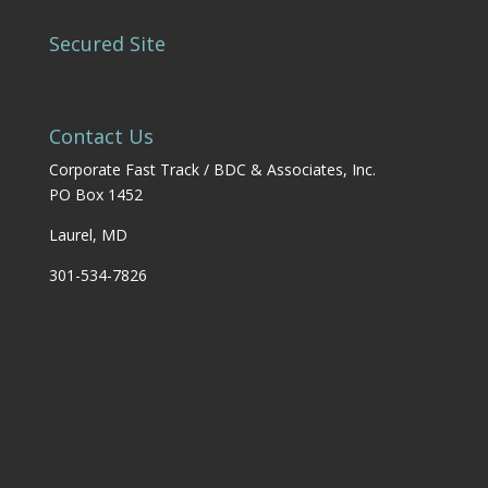
Secured Site
Contact Us
Corporate Fast Track / BDC & Associates, Inc.
PO Box 1452
Laurel, MD
301-534-7826