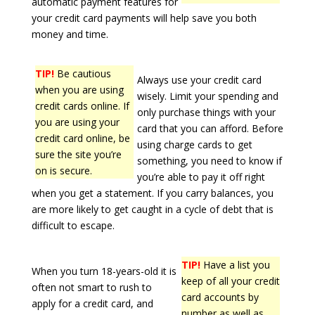
automatic payment features for
your credit card payments will help save you both
money and time.
TIP!
Be cautious
Always use your credit card
when you are using
wisely. Limit your spending and
credit cards online. If
only purchase things with your
you are using your
card that you can afford. Before
credit card online, be
using charge cards to get
sure the site you’re
something, you need to know if
on is secure.
you’re able to pay it off right
when you get a statement. If you carry balances, you
are more likely to get caught in a cycle of debt that is
difficult to escape.
TIP!
Have a list you
When you turn 18-years-old it is
keep of all your credit
often not smart to rush to
card accounts by
apply for a credit card, and
number as well as