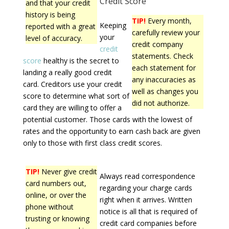
Credit Score
and that your credit
history is being
TIP!
Every month,
Keeping
reported with a great
carefully review your
your
level of accuracy.
credit company
credit
statements. Check
score
healthy is the secret to
each statement for
landing a really good credit
any inaccuracies as
card. Creditors use your credit
well as changes you
score to determine what sort of
did not authorize.
card they are willing to offer a
potential customer. Those cards with the lowest of
rates and the opportunity to earn cash back are given
only to those with first class credit scores.
TIP!
Never give credit
Always read correspondence
card numbers out,
regarding your charge cards
online, or over the
right when it arrives. Written
phone without
notice is all that is required of
trusting or knowing
credit card companies before