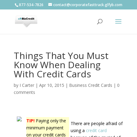
877-534-7826
contact@corporatefasttrack.glfyb.com
Things That You Must
Know When Dealing
With Credit Cards
by
I Carter
|
Apr 10, 2015
|
Business Credit Cards
|
0
comments
TIP!
Paying only the
There are people afraid of
minimum payment
using a
credit card
on your credit cards