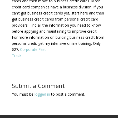
cards and then move to business credit cards. Most
credit card companies have a business division. If you
can’t get business credit cards yet, start here and then
get business credit cards from personal credit card
providers. Find all the information you need to know
before applying and maintaining to improve credit.
For more information on building business credit from
personal credit get my intensive online training. Only
$27.
Corporate Fast
Track
Submit a Comment
You must be
logged in
to post a comment.