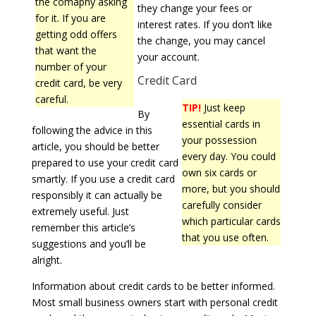
the comapny asking
they change your fees or
for it. If you are
interest rates. If you don’t like
getting odd offers
the change, you may cancel
that want the
your account.
number of your
Credit Card
credit card, be very
careful.
TIP!
Just keep
By
essential cards in
following the advice in this
your possession
article, you should be better
every day. You could
prepared to use your credit card
own six cards or
smartly. If you use a credit card
more, but you should
responsibly it can actually be
carefully consider
extremely useful. Just
which particular cards
remember this article’s
that you use often.
suggestions and you’ll be
alright.
Information about credit cards to be better informed.
Most small business owners start with personal credit