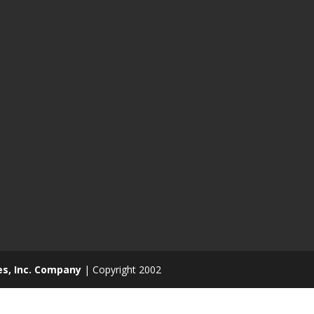
es, Inc. Company
| Copyright 2002