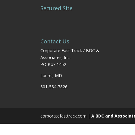
Secured Site
Contact Us
Corporate Fast Track / BDC &
Associates, Inc.
PO Box 1452
Laurel, MD
301-534-7826
corporatefasttrack.com |
A BDC and Associat