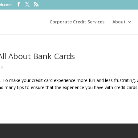
fyb.com
Corporate Credit Services
About
All About Bank Cards
ds
 To make your credit card experience more fun and less frustrating, al
l find many tips to ensure that the experience you have with credit cards