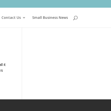
Contact Us
Small Business News
l it
 is