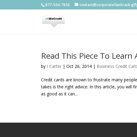
877-534-7826
contact@corporatefasttrack.gl
Read This Piece To Learn 
by
I Carter
|
Oct 26, 2014
|
Business Credit Car
Credit cards are known to frustrate many people.
takes is the right advice. In this article, you wil
as good as it can...