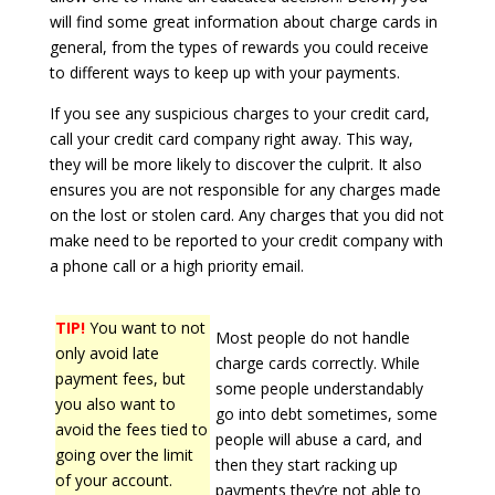
will find some great information about charge cards in
general, from the types of rewards you could receive
to different ways to keep up with your payments.
If you see any suspicious charges to your credit card,
call your credit card company right away. This way,
they will be more likely to discover the culprit. It also
ensures you are not responsible for any charges made
on the lost or stolen card. Any charges that you did not
make need to be reported to your credit company with
a phone call or a high priority email.
TIP!
You want to not
Most people do not handle
only avoid late
charge cards correctly. While
payment fees, but
some people understandably
you also want to
go into debt sometimes, some
avoid the fees tied to
people will abuse a card, and
going over the limit
then they start racking up
of your account.
payments they’re not able to