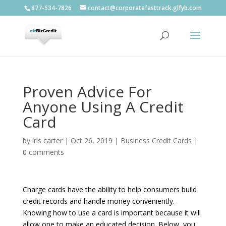
877-534-7826
contact@corporatefasttrack.glfyb.com
Proven Advice For
Anyone Using A Credit
Card
by
iris carter
|
Oct 26, 2019
|
Business Credit Cards
|
0 comments
Charge cards have the ability to help consumers build
credit records and handle money conveniently.
Knowing how to use a card is important because it will
allow one to make an educated decision. Below, you