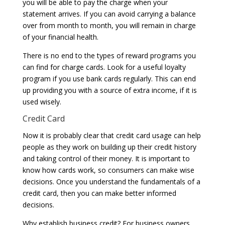
you will be able to pay the charge when your
statement arrives. If you can avoid carrying a balance
over from month to month, you will remain in charge
of your financial health.
There is no end to the types of reward programs you
can find for charge cards. Look for a useful loyalty
program if you use bank cards regularly. This can end
up providing you with a source of extra income, if it is
used wisely.
Credit Card
Now it is probably clear that credit card usage can help
people as they work on building up their credit history
and taking control of their money. It is important to
know how cards work, so consumers can make wise
decisions. Once you understand the fundamentals of a
credit card, then you can make better informed
decisions.
Why establish business credit? For business owners,