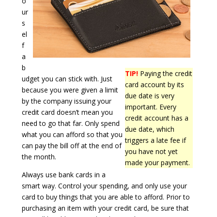
o
ur
s
el
f
a
b
TIP!
Paying the credit
udget you can stick with. Just
card account by its
because you were given a limit
due date is very
by the company issuing your
important. Every
credit card doesn’t mean you
credit account has a
need to go that far. Only spend
due date, which
what you can afford so that you
triggers a late fee if
can pay the bill off at the end of
you have not yet
the month.
made your payment.
Always use bank cards in a
smart way. Control your spending, and only use your
card to buy things that you are able to afford. Prior to
purchasing an item with your credit card, be sure that