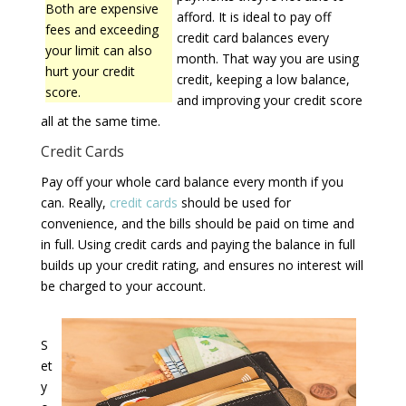
Both are expensive
afford. It is ideal to pay off
fees and exceeding
credit card balances every
your limit can also
month. That way you are using
hurt your credit
credit, keeping a low balance,
score.
and improving your credit score
all at the same time.
Credit Cards
Pay off your whole card balance every month if you
can. Really,
credit cards
should be used for
convenience, and the bills should be paid on time and
in full. Using credit cards and paying the balance in full
builds up your credit rating, and ensures no interest will
be charged to your account.
S
et
y