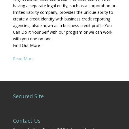
having a separate legal entity, such as a corporation or
limited liability company, provides the unique ability to
create a credit identity with business credit reporting
agencies, also known as a business credit profile.You
Can Do It Your Self with our program or we can work
with you one on one.
Find Out More –
Read More
Secured Site
Contact Us