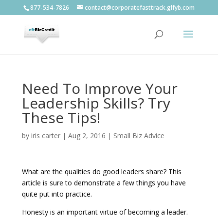
877-534-7826
contact@corporatefasttrack.glfyb.com
Need To Improve Your
Leadership Skills? Try
These Tips!
by
iris carter
|
Aug 2, 2016
|
Small Biz Advice
What are the qualities do good leaders share? This
article is sure to demonstrate a few things you have
quite put into practice.
Honesty is an important virtue of becoming a leader.