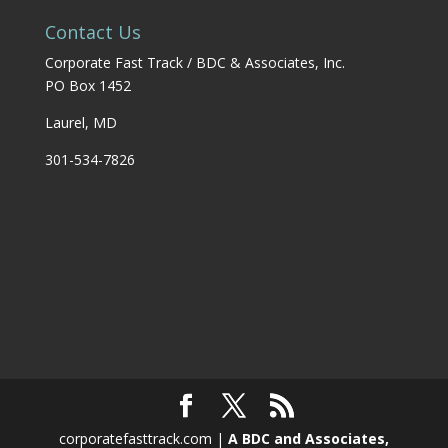
Contact Us
Corporate Fast Track / BDC & Associates, Inc.
PO Box 1452
Laurel, MD
301-534-7826
corporatefasttrack.com |
A BDC and Associates,