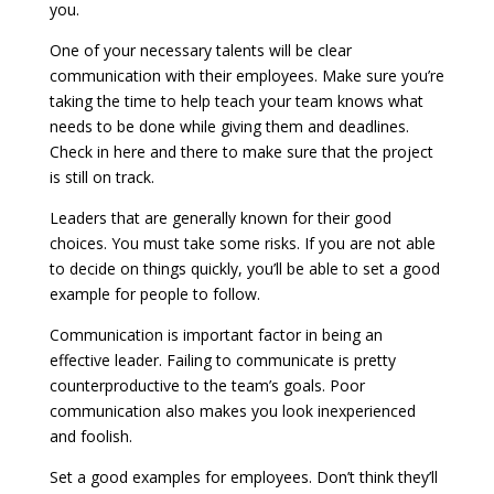
you.
One of your necessary talents will be clear
communication with their employees. Make sure you’re
taking the time to help teach your team knows what
needs to be done while giving them and deadlines.
Check in here and there to make sure that the project
is still on track.
Leaders that are generally known for their good
choices. You must take some risks. If you are not able
to decide on things quickly, you’ll be able to set a good
example for people to follow.
Communication is important factor in being an
effective leader. Failing to communicate is pretty
counterproductive to the team’s goals. Poor
communication also makes you look inexperienced
and foolish.
Set a good examples for employees. Don’t think they’ll