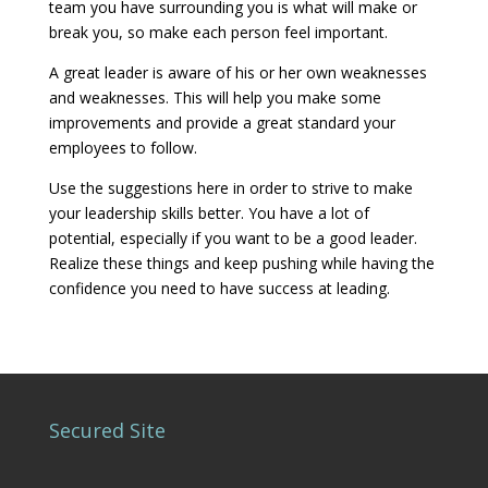
team you have surrounding you is what will make or
break you, so make each person feel important.
A great leader is aware of his or her own weaknesses
and weaknesses. This will help you make some
improvements and provide a great standard your
employees to follow.
Use the suggestions here in order to strive to make
your leadership skills better. You have a lot of
potential, especially if you want to be a good leader.
Realize these things and keep pushing while having the
confidence you need to have success at leading.
Secured Site