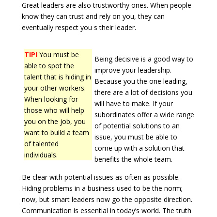
Great leaders are also trustworthy ones. When people
know they can trust and rely on you, they can
eventually respect you s their leader.
TIP!
You must be
Being decisive is a good way to
able to spot the
improve your leadership.
talent that is hiding in
Because you the one leading,
your other workers.
there are a lot of decisions you
When looking for
will have to make. If your
those who will help
subordinates offer a wide range
you on the job, you
of potential solutions to an
want to build a team
issue, you must be able to
of talented
come up with a solution that
individuals.
benefits the whole team.
Be clear with potential issues as often as possible.
Hiding problems in a business used to be the norm;
now, but smart leaders now go the opposite direction.
Communication is essential in today’s world. The truth