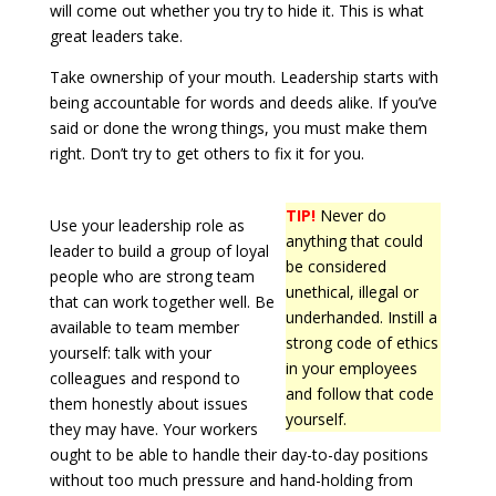
will come out whether you try to hide it. This is what
great leaders take.
Take ownership of your mouth. Leadership starts with
being accountable for words and deeds alike. If you’ve
said or done the wrong things, you must make them
right. Don’t try to get others to fix it for you.
TIP!
Never do
Use your leadership role as
anything that could
leader to build a group of loyal
be considered
people who are strong team
unethical, illegal or
that can work together well. Be
underhanded. Instill a
available to team member
strong code of ethics
yourself: talk with your
in your employees
colleagues and respond to
and follow that code
them honestly about issues
yourself.
they may have. Your workers
ought to be able to handle their day-to-day positions
without too much pressure and hand-holding from