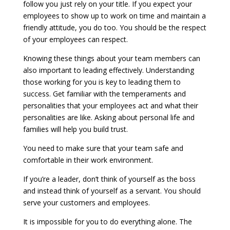
follow you just rely on your title. If you expect your
employees to show up to work on time and maintain a
friendly attitude, you do too. You should be the respect
of your employees can respect.
Knowing these things about your team members can
also important to leading effectively. Understanding
those working for you is key to leading them to
success. Get familiar with the temperaments and
personalities that your employees act and what their
personalities are like. Asking about personal life and
families will help you build trust.
You need to make sure that your team safe and
comfortable in their work environment.
If you’re a leader, don’t think of yourself as the boss
and instead think of yourself as a servant. You should
serve your customers and employees.
It is impossible for you to do everything alone. The