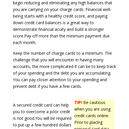
begin reducing and eliminating any high balances that
you are carrying on your charge cards. Financial well-
being starts with a healthy credit score, and paying
down credit card balances is a great way to
demonstrate financial acuity and build a stronger
score.Pay off more than the minimum payment due
each month.
Keep the number of charge cards to a minimum. The
challenge that you will encounter in having many
accounts, the more complicated it can be to keep track
of your spending and the debt you are accumulating.
You can pay closer attention to your spending and
prevent debt if you have a few cards.
TIP!
Be cautious
A secured credit card can help
when you are using
you to overcome a poor credit
credit cards online.
is not good.You will be required
Prior to placing
to put up a few hundred dollars
personal card data