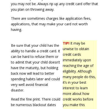
you may not be. Always rip up any credit card offer that
you plan on throwing away.
There are sometimes charges like application fees,
applications, that may make your card not worth
having.
TIP!
It may be
Be sure that your child has the
unwise to obtain
ability to handle a credit card. It
credit cards
can be hard to refuse them or
immediately upon
to admit that your child doesn’t
reaching the age of
have the maturity, but holding
eligibility. Although
back now will lead to better
many people do this,
spending habits later and could
it’s in your best
very well avoid financial
interest to learn
disaster.
more about how
Read the fine print. There could
credit works before
be numerous blackout dates
you make this