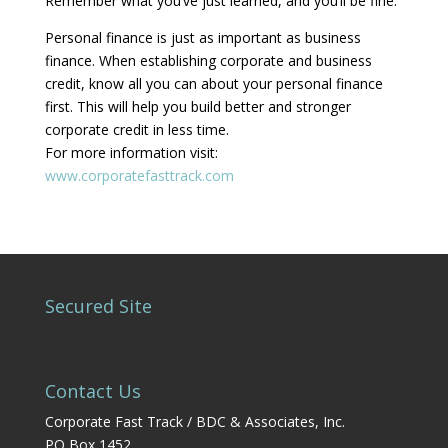
Remember what you’ve just learned, and you’ll be fine.
Personal finance is just as important as business
finance. When establishing corporate and business
credit, know all you can about your personal finance
first. This will help you build better and stronger
corporate credit in less time.
For more information visit:
www.corporatefasttrack.com
Secured Site
Contact Us
Corporate Fast Track / BDC & Associates, Inc.
PO Box 1452