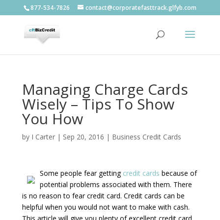
877-534-7826
contact@corporatefasttrack.glfyb.com
Managing Charge Cards
Wisely – Tips To Show
You How
by
I Carter
|
Sep 20, 2016
|
Business Credit Cards
Some people fear getting
credit cards
because of
potential problems associated with them. There
is no reason to fear credit card. Credit cards can be
helpful when you would not want to make with cash.
This article will give you plenty of excellent credit card