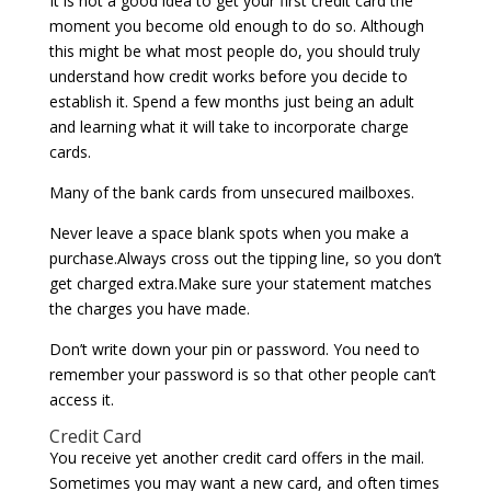
It is not a good idea to get your first credit card the
moment you become old enough to do so. Although
this might be what most people do, you should truly
understand how credit works before you decide to
establish it. Spend a few months just being an adult
and learning what it will take to incorporate charge
cards.
Many of the bank cards from unsecured mailboxes.
Never leave a space blank spots when you make a
purchase.Always cross out the tipping line, so you don’t
get charged extra.Make sure your statement matches
the charges you have made.
Don’t write down your pin or password. You need to
remember your password is so that other people can’t
access it.
Credit Card
You receive yet another credit card offers in the mail.
Sometimes you may want a new card, and often times