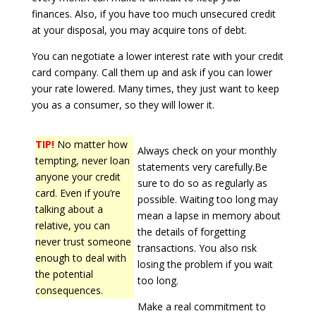
finances. Also, if you have too much unsecured credit
at your disposal, you may acquire tons of debt.
You can negotiate a lower interest rate with your credit
card company. Call them up and ask if you can lower
your rate lowered. Many times, they just want to keep
you as a consumer, so they will lower it.
TIP!
No matter how
Always check on your monthly
tempting, never loan
statements very carefully.Be
anyone your credit
sure to do so as regularly as
card. Even if you’re
possible. Waiting too long may
talking about a
mean a lapse in memory about
relative, you can
the details of forgetting
never trust someone
transactions. You also risk
enough to deal with
losing the problem if you wait
the potential
too long.
consequences.
Make a real commitment to