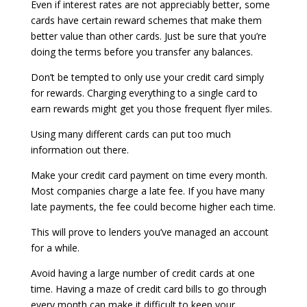
Even if interest rates are not appreciably better, some
cards have certain reward schemes that make them
better value than other cards. Just be sure that you’re
doing the terms before you transfer any balances.
Don’t be tempted to only use your credit card simply
for rewards. Charging everything to a single card to
earn rewards might get you those frequent flyer miles.
Using many different cards can put too much
information out there.
Make your credit card payment on time every month.
Most companies charge a late fee. If you have many
late payments, the fee could become higher each time.
This will prove to lenders you’ve managed an account
for a while.
Avoid having a large number of credit cards at one
time. Having a maze of credit card bills to go through
every month can make it difficult to keep your