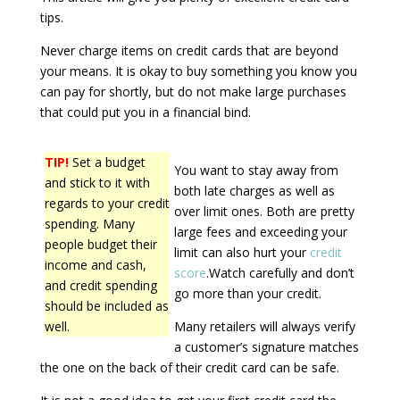
tips.
Never charge items on credit cards that are beyond
your means. It is okay to buy something you know you
can pay for shortly, but do not make large purchases
that could put you in a financial bind.
TIP!
Set a budget
You want to stay away from
and stick to it with
both late charges as well as
regards to your credit
over limit ones. Both are pretty
spending. Many
large fees and exceeding your
people budget their
limit can also hurt your
credit
income and cash,
score
.Watch carefully and don’t
and credit spending
go more than your credit.
should be included as
well.
Many retailers will always verify
a customer’s signature matches
the one on the back of their credit card can be safe.