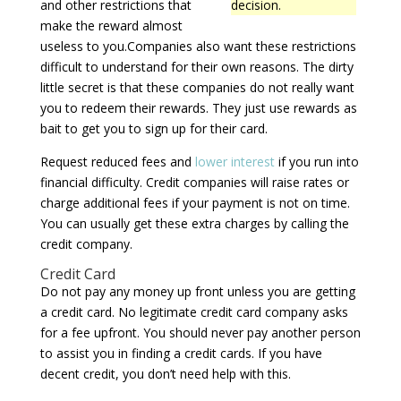
and other restrictions that
decision.
make the reward almost
useless to you.Companies also want these restrictions
difficult to understand for their own reasons. The dirty
little secret is that these companies do not really want
you to redeem their rewards. They just use rewards as
bait to get you to sign up for their card.
Request reduced fees and
lower interest
if you run into
financial difficulty. Credit companies will raise rates or
charge additional fees if your payment is not on time.
You can usually get these extra charges by calling the
credit company.
Credit Card
Do not pay any money up front unless you are getting
a credit card. No legitimate credit card company asks
for a fee upfront. You should never pay another person
to assist you in finding a credit cards. If you have
decent credit, you don’t need help with this.