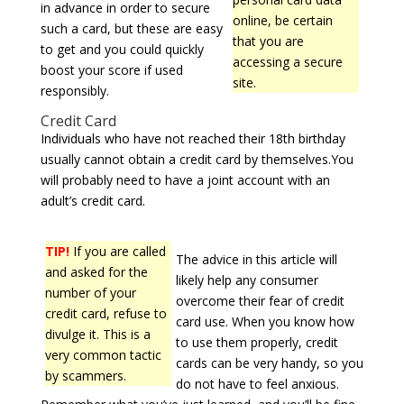
in advance in order to secure
online, be certain
such a card, but these are easy
that you are
to get and you could quickly
accessing a secure
boost your score if used
site.
responsibly.
Credit Card
Individuals who have not reached their 18th birthday
usually cannot obtain a credit card by themselves.You
will probably need to have a joint account with an
adult’s credit card.
TIP!
If you are called
The advice in this article will
and asked for the
likely help any consumer
number of your
overcome their fear of credit
credit card, refuse to
card use. When you know how
divulge it. This is a
to use them properly, credit
very common tactic
cards can be very handy, so you
by scammers.
do not have to feel anxious.