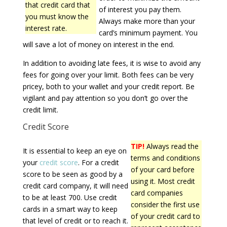
that credit card that
of interest you pay them.
you must know the
Always make more than your
interest rate.
card’s minimum payment. You
will save a lot of money on interest in the end.
In addition to avoiding late fees, it is wise to avoid any
fees for going over your limit. Both fees can be very
pricey, both to your wallet and your credit report. Be
vigilant and pay attention so you don’t go over the
credit limit.
Credit Score
TIP!
Always read the
It is essential to keep an eye on
terms and conditions
your
credit score
. For a credit
of your card before
score to be seen as good by a
using it. Most credit
credit card company, it will need
card companies
to be at least 700. Use credit
consider the first use
cards in a smart way to keep
of your credit card to
that level of credit or to reach it.