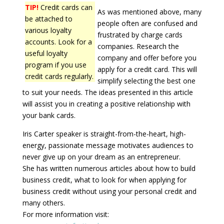
TIP!
Credit cards can
As was mentioned above, many
be attached to
people often are confused and
various loyalty
frustrated by charge cards
accounts. Look for a
companies. Research the
useful loyalty
company and offer before you
program if you use
apply for a credit card. This will
credit cards regularly.
simplify selecting the best one
to suit your needs. The ideas presented in this article
will assist you in creating a positive relationship with
your bank cards.
Iris Carter speaker is straight-from-the-heart, high-
energy, passionate message motivates audiences to
never give up on your dream as an entrepreneur.
She has written numerous articles about how to build
business credit, what to look for when applying for
business credit without using your personal credit and
many others.
For more information visit: