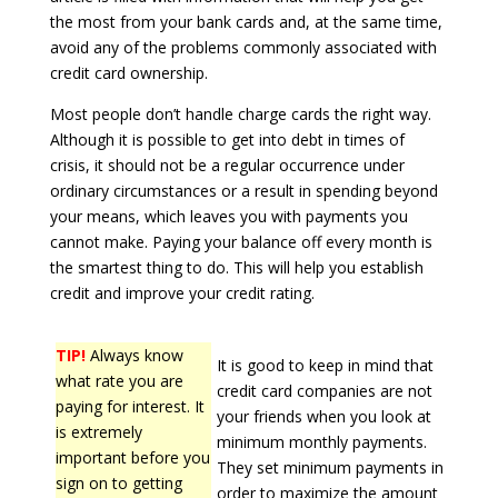
the most from your bank cards and, at the same time,
avoid any of the problems commonly associated with
credit card ownership.
Most people don’t handle charge cards the right way.
Although it is possible to get into debt in times of
crisis, it should not be a regular occurrence under
ordinary circumstances or a result in spending beyond
your means, which leaves you with payments you
cannot make. Paying your balance off every month is
the smartest thing to do. This will help you establish
credit and improve your credit rating.
TIP!
Always know
It is good to keep in mind that
what rate you are
credit card companies are not
paying for interest. It
your friends when you look at
is extremely
minimum monthly payments.
important before you
They set minimum payments in
sign on to getting
order to maximize the amount