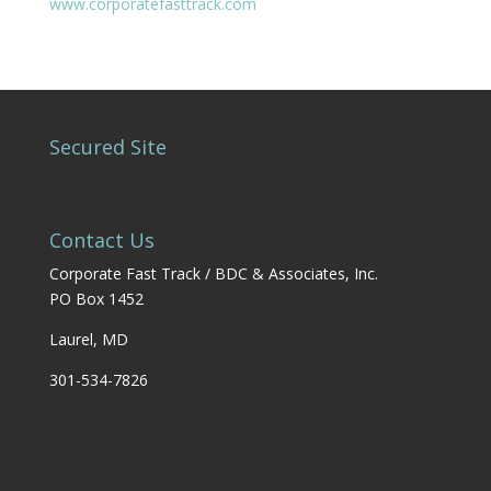
www.corporatefasttrack.com
Secured Site
Contact Us
Corporate Fast Track / BDC & Associates, Inc.
PO Box 1452
Laurel, MD
301-534-7826