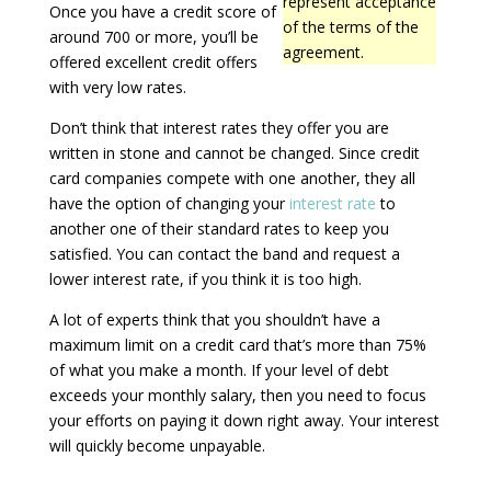
represent acceptance
Once you have a credit score of
of the terms of the
around 700 or more, you’ll be
agreement.
offered excellent credit offers
with very low rates.
Don’t think that interest rates they offer you are
written in stone and cannot be changed. Since credit
card companies compete with one another, they all
have the option of changing your
interest rate
to
another one of their standard rates to keep you
satisfied. You can contact the band and request a
lower interest rate, if you think it is too high.
A lot of experts think that you shouldn’t have a
maximum limit on a credit card that’s more than 75%
of what you make a month. If your level of debt
exceeds your monthly salary, then you need to focus
your efforts on paying it down right away. Your interest
will quickly become unpayable.