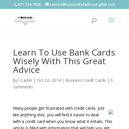
877-534-7826
contact@corporatefasttrack.glfyb.com
Learn To Use Bank Cards
Wisely With This Great
Advice
by
I Carter
|
Oct 22, 2014
|
Business Credit Cards
|
0
comments
Many people get frustrated with credit cards. Just
like anything else, you will find it easier to deal
with a credit card when you know what it entails. This
article is filled with information that will help you get