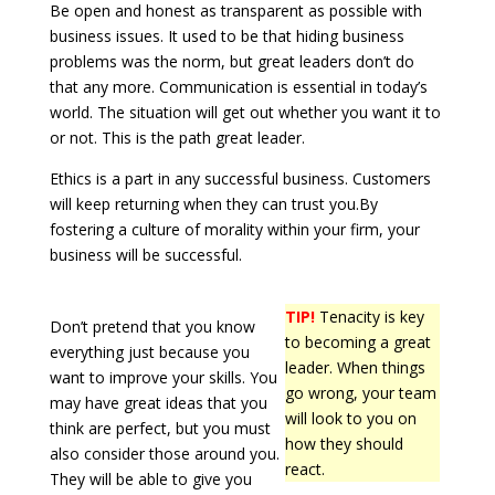
Be open and honest as transparent as possible with
business issues. It used to be that hiding business
problems was the norm, but great leaders don’t do
that any more. Communication is essential in today’s
world. The situation will get out whether you want it to
or not. This is the path great leader.
Ethics is a part in any successful business. Customers
will keep returning when they can trust you.By
fostering a culture of morality within your firm, your
business will be successful.
TIP!
Tenacity is key
Don’t pretend that you know
to becoming a great
everything just because you
leader. When things
want to improve your skills. You
go wrong, your team
may have great ideas that you
will look to you on
think are perfect, but you must
how they should
also consider those around you.
react.
They will be able to give you