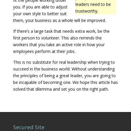
fit the people working under
leaders need to be
you. If you are able to adjust
trustworthy.
your own style to better suit
them, your business as a whole will be improved.
If there’s a large task that needs extra work, be the
first person to volunteer. This also reminds the
workers that you take an active role in how your
employees perform at their jobs.
This is no substitute for real leadership when trying to
succeed in the business world. Without understanding
the principles of being a great leader, you are going to
be incapable of becoming one. We hope this article has
solved that dilemma and set you on the right path.
Secured Site