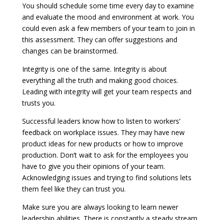
You should schedule some time every day to examine
and evaluate the mood and environment at work. You
could even ask a few members of your team to join in
this assessment. They can offer suggestions and
changes can be brainstormed.
Integrity is one of the same. Integrity is about
everything all the truth and making good choices.
Leading with integrity will get your team respects and
trusts you.
Successful leaders know how to listen to workers’
feedback on workplace issues. They may have new
product ideas for new products or how to improve
production. Don’t wait to ask for the employees you
have to give you their opinions of your team.
Acknowledging issues and trying to find solutions lets
them feel like they can trust you.
Make sure you are always looking to learn newer
leadership abilities. There is constantly a steady stream