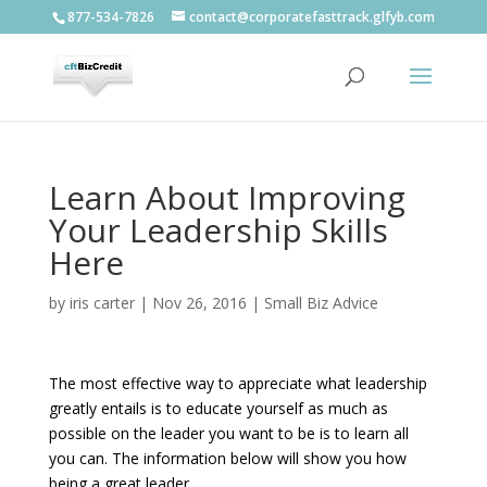
877-534-7826
contact@corporatefasttrack.glfyb.com
Learn About Improving
Your Leadership Skills
Here
by
iris carter
|
Nov 26, 2016
|
Small Biz Advice
The most effective way to appreciate what leadership
greatly entails is to educate yourself as much as
possible on the leader you want to be is to learn all
you can. The information below will show you how
being a great leader.