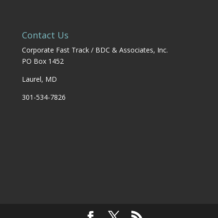
Contact Us
Corporate Fast Track / BDC & Associates, Inc.
PO Box 1452
Laurel, MD
301-534-7826