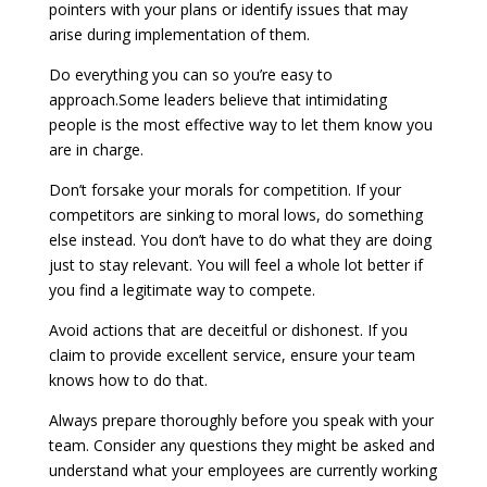
pointers with your plans or identify issues that may
arise during implementation of them.
Do everything you can so you’re easy to
approach.Some leaders believe that intimidating
people is the most effective way to let them know you
are in charge.
Don’t forsake your morals for competition. If your
competitors are sinking to moral lows, do something
else instead. You don’t have to do what they are doing
just to stay relevant. You will feel a whole lot better if
you find a legitimate way to compete.
Avoid actions that are deceitful or dishonest. If you
claim to provide excellent service, ensure your team
knows how to do that.
Always prepare thoroughly before you speak with your
team. Consider any questions they might be asked and
understand what your employees are currently working