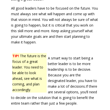
All good leaders have to be focused on the future. You
must always see what will happen and come up with
that vision in mind. You will not always be sure of what
is going to happen, but it is critical that you work on
this skill more and more. Keep asking yourself what
your ultimate goals are and then start planning to
make it happen.
TIP!
The future is the
A smart way to start being a
focus of a great
better leader is to be more
leader. You need to
leadership is to be decisive.
be able to look
Because you are the
ahead, see what is
designated leader, you have to
coming, and plan
make a lot of decisions.If there
accordingly.
are several options, you’ll need
to decide on the solution that is going to benefit the
entire team rather than just a few people.