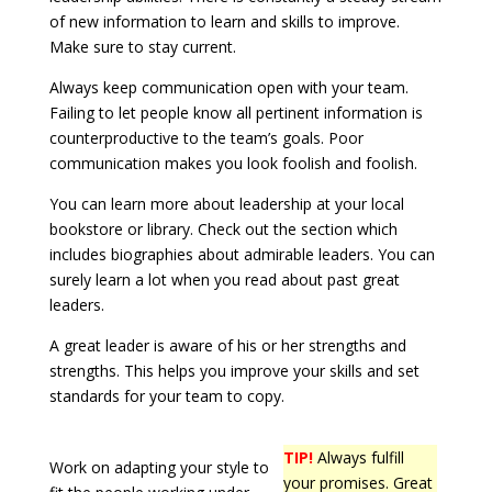
of new information to learn and skills to improve.
Make sure to stay current.
Always keep communication open with your team.
Failing to let people know all pertinent information is
counterproductive to the team’s goals. Poor
communication makes you look foolish and foolish.
You can learn more about leadership at your local
bookstore or library. Check out the section which
includes biographies about admirable leaders. You can
surely learn a lot when you read about past great
leaders.
A great leader is aware of his or her strengths and
strengths. This helps you improve your skills and set
standards for your team to copy.
TIP!
Always fulfill
Work on adapting your style to
your promises. Great