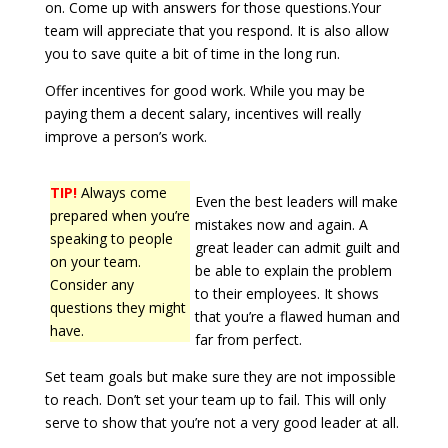
on. Come up with answers for those questions.Your
team will appreciate that you respond. It is also allow
you to save quite a bit of time in the long run.
Offer incentives for good work. While you may be
paying them a decent salary, incentives will really
improve a person’s work.
TIP!
Always come
Even the best leaders will make
prepared when you’re
mistakes now and again. A
speaking to people
great leader can admit guilt and
on your team.
be able to explain the problem
Consider any
to their employees. It shows
questions they might
that you’re a flawed human and
have.
far from perfect.
Set team goals but make sure they are not impossible
to reach. Don’t set your team up to fail. This will only
serve to show that you’re not a very good leader at all.