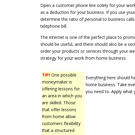
Open a customer phone line solely for your wo
as a deduction for your business. If you use you
determine the ratio of personal to business call
telephone bill.
The internet is one of the perfect place to pro
should be useful, and there should also be a sect
order your products or services through your w
strategy for your work from home business.
TIP!
One possible
Everything here should h
moneymaker is
home business. Take ever
offering lessons for
you need to. Apply what 
an area in which you
are skilled. Those
that offer lessons
from home allow
customers flexibility
that a structured