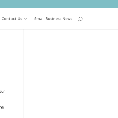
Contact Us
Small Business News
our
ome