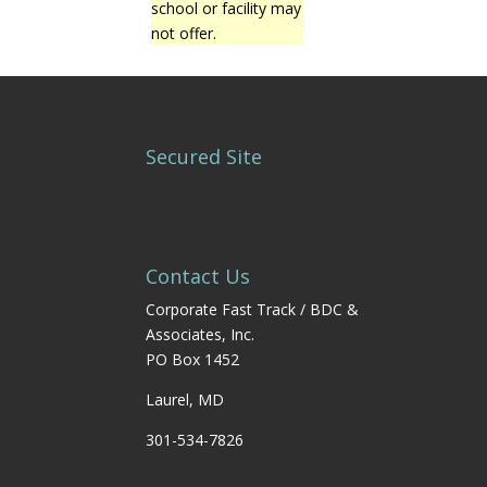
school or facility may
not offer.
Secured Site
Contact Us
Corporate Fast Track / BDC &
Associates, Inc.
PO Box 1452
Laurel, MD
301-534-7826