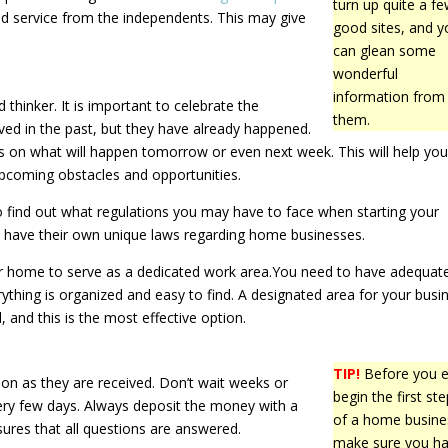
turn up quite a f
ed service from the independents. This may give
good sites, and y
can glean some
wonderful
information from
 thinker. It is important to celebrate the
them.
ved in the past, but they have already happened.
us on what will happen tomorrow or even next week. This will help you
upcoming obstacles and opportunities.
o find out what regulations you may have to face when starting your
es have their own unique laws regarding home businesses.
ur home to serve as a dedicated work area.You need to have adequat
ything is organized and easy to find. A designated area for your busi
, and this is the most effective option.
TIP!
Before you 
n as they are received. Don’t wait weeks or
begin the first st
ery few days. Always deposit the money with a
of a home busine
sures that all questions are answered.
make sure you h