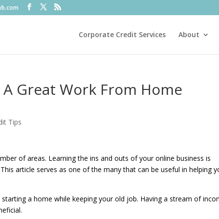
fyb.com
Corporate Credit Services
About
n A Great Work From Home
it Tips
umber of areas. Learning the ins and outs of your online business is
This article serves as one of the many that can be useful in helping y
starting a home while keeping your old job. Having a stream of inc
eficial.