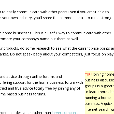
rk to easily communicate with other peers.Even if you aren’t able to
in your own industry, you’ll share the common desire to run a strong
th home businesses. This is a useful way to communicate with other
promote your company’s name out there as well.
our products, do some research to see what the current price points a
market. Do not speak badly about your competitors, just focus on play
TIP!
Joining hom
n and advice through online forums and
business discussi
 offering support for the home business forum with
groups is a great
ied and true advice totally free by joining any of
to learn more ab
home based business forums.
running a home
business. A quick
internet search wil
dependent designers rather than
larger companies