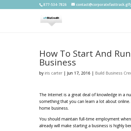
877-534-7826
contact@corporatefasttrack.gl
How To Start And Ru
Business
by
iris carter
|
Jun 17, 2016
|
Build Business Cred
The Internet is a great deal of knowledge in a n
something that you can learn a lot about online. 
home business.
You should maintain full-time employment when 
already will make starting a business is highly ben