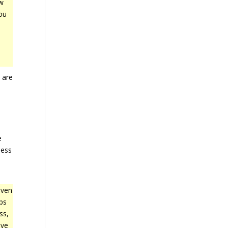
ew
ou
 are
e
ness
even
eps
ss,
ave