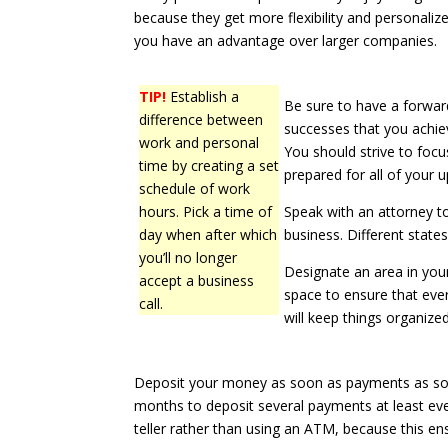
because they get more flexibility and personaliz
you have an advantage over larger companies.
TIP!
Establish a
Be sure to have a forward
difference between
successes that you achie
work and personal
You should strive to foc
time by creating a set
prepared for all of your 
schedule of work
hours. Pick a time of
Speak with an attorney t
day when after which
business. Different stat
you’ll no longer
Designate an area in yo
accept a business
space to ensure that ever
call.
will keep things organized
Deposit your money as soon as payments as soo
months to deposit several payments at least ev
teller rather than using an ATM, because this en