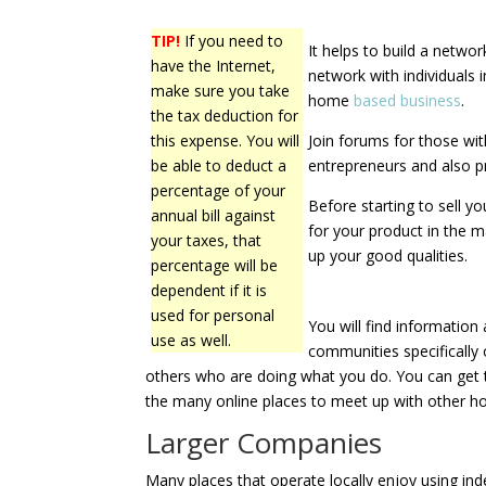
TIP!
If you need to
It helps to build a netwo
have the Internet,
network with individuals 
make sure you take
home
based business
.
the tax deduction for
this expense. You will
Join forums for those wi
be able to deduct a
entrepreneurs and also 
percentage of your
Before starting to sell y
annual bill against
for your product in the 
your taxes, that
up your good qualities.
percentage will be
dependent if it is
used for personal
You will find informatio
use as well.
communities specifically
others who are doing what you do. You can get tr
the many online places to meet up with other 
Larger Companies
Many places that operate locally enjoy using in