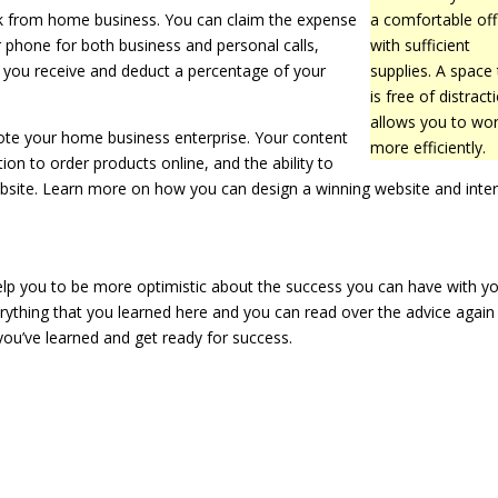
rk from home business. You can claim the expense
a comfortable off
r phone for both business and personal calls,
with sufficient
s you receive and deduct a percentage of your
supplies. A space 
is free of distract
allows you to wo
mote your home business enterprise. Your content
more efficiently.
ion to order products online, and the ability to
ebsite. Learn more on how you can design a winning website and inte
elp you to be more optimistic about the success you can have with y
ything that you learned here and you can read over the advice again 
you’ve learned and get ready for success.