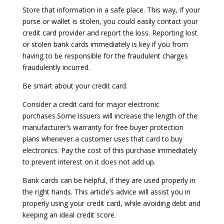
Store that information in a safe place. This way, if your
purse or wallet is stolen, you could easily contact your
credit card provider and report the loss. Reporting lost
or stolen bank cards immediately is key if you from
having to be responsible for the fraudulent charges
fraudulently incurred.
Be smart about your credit card.
Consider a credit card for major electronic
purchases.Some issuers will increase the length of the
manufacturer’s warranty for free buyer protection
plans whenever a customer uses that card to buy
electronics. Pay the cost of this purchase immediately
to prevent interest on it does not add up.
Bank cards can be helpful, if they are used properly in
the right hands. This article’s advice will assist you in
properly using your credit card, while avoiding debt and
keeping an ideal credit score.