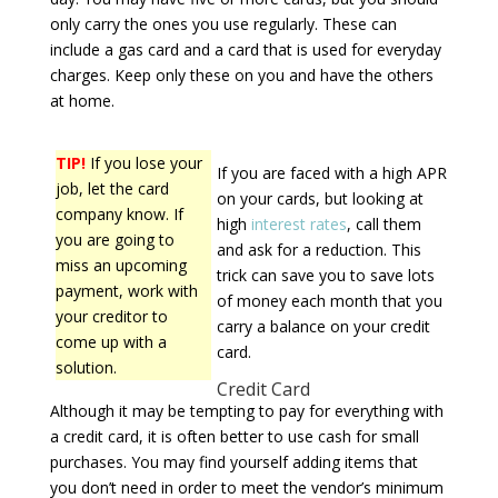
only carry the ones you use regularly. These can
include a gas card and a card that is used for everyday
charges. Keep only these on you and have the others
at home.
TIP!
If you lose your
If you are faced with a high APR
job, let the card
on your cards, but looking at
company know. If
high
interest rates
, call them
you are going to
and ask for a reduction. This
miss an upcoming
trick can save you to save lots
payment, work with
of money each month that you
your creditor to
carry a balance on your credit
come up with a
card.
solution.
Credit Card
Although it may be tempting to pay for everything with
a credit card, it is often better to use cash for small
purchases. You may find yourself adding items that
you don’t need in order to meet the vendor’s minimum