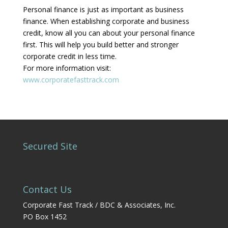
Personal finance is just as important as business
finance. When establishing corporate and business
credit, know all you can about your personal finance
first. This will help you build better and stronger
corporate credit in less time.
For more information visit:
www.corporatefasttrack.com
Secured Site
Contact Us
Corporate Fast Track / BDC & Associates, Inc.
PO Box 1452