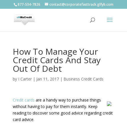
877-534-7826
contact@corporatefasttrack.glfyb.com
How To Manage Your
Credit Cards And Stay
Out Of Debt
by
I Carter
|
Jan 11, 2017
|
Business Credit Cards
Credit cards
are a handy way to purchase things
without having to pay for them instantly. Keep
reading to discover some good advice regarding credit
card advice.