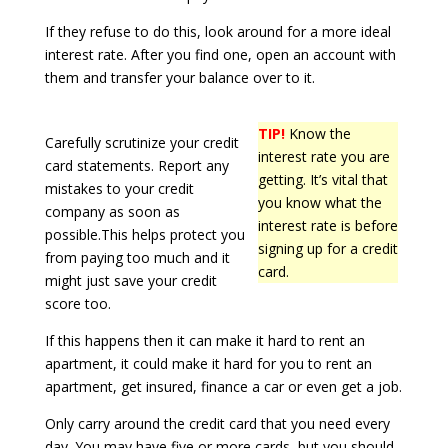
If they refuse to do this, look around for a more ideal
interest rate. After you find one, open an account with
them and transfer your balance over to it.
TIP!
Know the
Carefully scrutinize your credit
interest rate you are
card statements. Report any
getting. It’s vital that
mistakes to your credit
you know what the
company as soon as
interest rate is before
possible.This helps protect you
signing up for a credit
from paying too much and it
card.
might just save your credit
score too.
If this happens then it can make it hard to rent an
apartment, it could make it hard for you to rent an
apartment, get insured, finance a car or even get a job.
Only carry around the credit card that you need every
day. You may have five or more cards, but you should