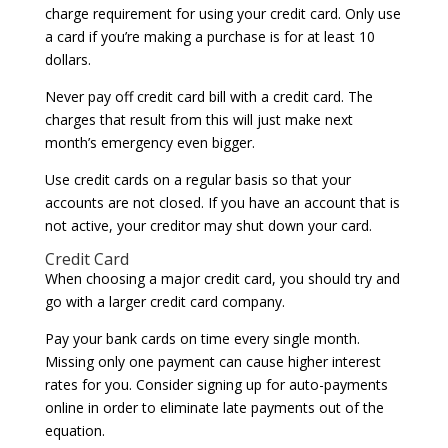
charge requirement for using your credit card. Only use
a card if you’re making a purchase is for at least 10
dollars.
Never pay off credit card bill with a credit card. The
charges that result from this will just make next
month’s emergency even bigger.
Use credit cards on a regular basis so that your
accounts are not closed. If you have an account that is
not active, your creditor may shut down your card.
Credit Card
When choosing a major credit card, you should try and
go with a larger credit card company.
Pay your bank cards on time every single month.
Missing only one payment can cause higher interest
rates for you. Consider signing up for auto-payments
online in order to eliminate late payments out of the
equation.