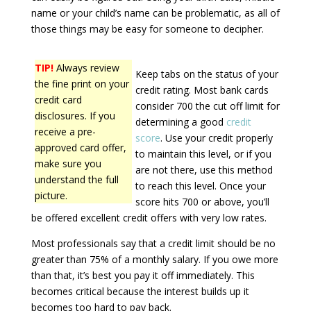
name or your child’s name can be problematic, as all of
those things may be easy for someone to decipher.
TIP!
Always review
Keep tabs on the status of your
the fine print on your
credit rating. Most bank cards
credit card
consider 700 the cut off limit for
disclosures. If you
determining a good
credit
receive a pre-
score
. Use your credit properly
approved card offer,
to maintain this level, or if you
make sure you
are not there, use this method
understand the full
to reach this level. Once your
picture.
score hits 700 or above, you’ll
be offered excellent credit offers with very low rates.
Most professionals say that a credit limit should be no
greater than 75% of a monthly salary. If you owe more
than that, it’s best you pay it off immediately. This
becomes critical because the interest builds up it
becomes too hard to pay back.