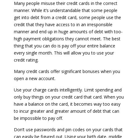
Many people misuse their credit cards in the correct
manner. While it’s understandable that some people
get into debt from a credit card, some people use the
credit that they have access to in an irresponsible
manner and end up in huge amounts of debt with too-
high payment obligations they cannot meet. The best
thing that you can do is pay off your entire balance
every single month. This will allow you to use your
credit rating.
Many credit cards offer significant bonuses when you
open a new account.
Use your charge cards intelligently. Limit spending and
only buy things on your credit card that card. When you
have a balance on the card, it becomes way too easy
to incur greater and greater amount of debt that can
be impossible to pay off.
Don’t use passwords and pin codes on your cards that
can easily be figured out. Using your birth date, middle