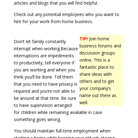
articles and blogs that you will find helpful.
Check out any potential employees who you want to
hire for your work from home business.
TIP!
Join home
Don’t let family constantly
business forums and
interrupt when working.Because
discussion groups
interruptions are impediments
online. This is a
to productivity, tell everyone if
fantastic place to
you are working and when you
share ideas with
think you’ll be done. Tell them
others and to get
that you need to have privacy is
your company’s
required and you’re not able to
name out there as
be around at that time. Be sure
well.
to have supervision arranged
for children while remaining available in case
something goes wrong.
You should maintain full-time employment when
starting a home while keeping your old job. Having