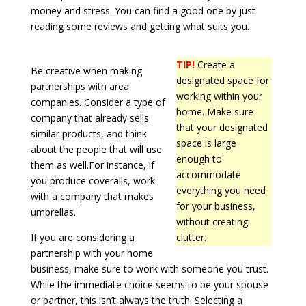
money and stress. You can find a good one by just
reading some reviews and getting what suits you.
TIP!
Create a
Be creative when making
designated space for
partnerships with area
working within your
companies. Consider a type of
home. Make sure
company that already sells
that your designated
similar products, and think
space is large
about the people that will use
enough to
them as well.For instance, if
accommodate
you produce coveralls, work
everything you need
with a company that makes
for your business,
umbrellas.
without creating
If you are considering a
clutter.
partnership with your home
business, make sure to work with someone you trust.
While the immediate choice seems to be your spouse
or partner, this isn’t always the truth. Selecting a