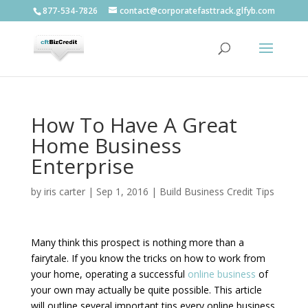
877-534-7826
contact@corporatefasttrack.glfyb.com
How To Have A Great
Home Business
Enterprise
by
iris carter
|
Sep 1, 2016
|
Build Business Credit Tips
Many think this prospect is nothing more than a
fairytale. If you know the tricks on how to work from
your home, operating a successful
online business
of
your own may actually be quite possible. This article
will outline several important tips every online business.