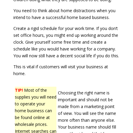
You need to think about home distractions when you
intend to have a successful home based business.
Create a rigid schedule for your work time. If you don’t
set office hours, you might end up working around the
clock. Give yourself some free time and create a
schedule like you would have working for a company.
You will now still have a decent social life if you do this.
This is vital if customers will visit your business at
home.
TIP!
Most of the
Choosing the right name is
supplies you will need
important and should not be
to operate your
made from a marketing point
home business can
of view. You will see the name
be found online at
more often than anyone else.
wholesale prices.
Your business name should fill
Internet searches can