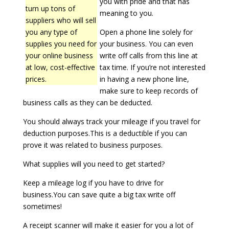
you with pride and that has
turn up tons of
meaning to you.
suppliers who will sell
you any type of
Open a phone line solely for
supplies you need for
your business. You can even
your online business
write off calls from this line at
at low, cost-effective
tax time. If you’re not interested
prices.
in having a new phone line,
make sure to keep records of
business calls as they can be deducted.
You should always track your mileage if you travel for
deduction purposes.This is a deductible if you can
prove it was related to business purposes.
What supplies will you need to get started?
Keep a mileage log if you have to drive for
business.You can save quite a big tax write off
sometimes!
A receipt scanner will make it easier for you a lot of