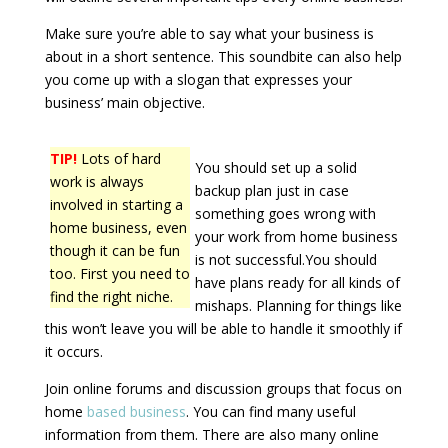
Make sure you’re able to say what your business is
about in a short sentence. This soundbite can also help
you come up with a slogan that expresses your
business’ main objective.
TIP!
Lots of hard
You should set up a solid
work is always
backup plan just in case
involved in starting a
something goes wrong with
home business, even
your work from home business
though it can be fun
is not successful.You should
too. First you need to
have plans ready for all kinds of
find the right niche.
mishaps. Planning for things like
this won’t leave you will be able to handle it smoothly if
it occurs.
Join online forums and discussion groups that focus on
home
based business
. You can find many useful
information from them. There are also many online