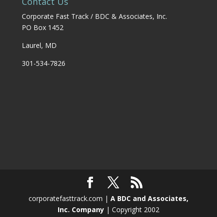
Contact Us
Corporate Fast Track / BDC & Associates, Inc.
PO Box 1452
Laurel, MD
301-534-7826
corporatefasttrack.com |
A BDC and Associates,
Inc. Company
| Copyright 2002