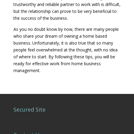
trustworthy and reliable partner to work with is difficult,
but the relationship can prove to be very beneficial to
the success of the business.
As you no doubt know by now, there are many people
who share your dream of owning a home based
business. Unfortunately, it is also true that so many
people feel overwhelmed at the thought, with no idea
of where to start. By following these tips, you will be
ready for effective work from home business
management.
Secured Site