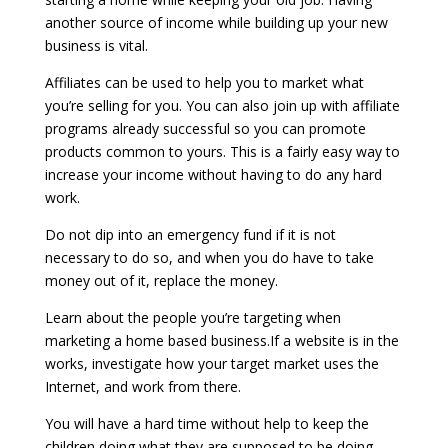
another source of income while building up your new
business is vital.
Affiliates can be used to help you to market what
you’re selling for you. You can also join up with affiliate
programs already successful so you can promote
products common to yours. This is a fairly easy way to
increase your income without having to do any hard
work.
Do not dip into an emergency fund if it is not
necessary to do so, and when you do have to take
money out of it, replace the money.
Learn about the people you’re targeting when
marketing a home based business.If a website is in the
works, investigate how your target market uses the
Internet, and work from there.
You will have a hard time without help to keep the
children doing what they are supposed to be doing.