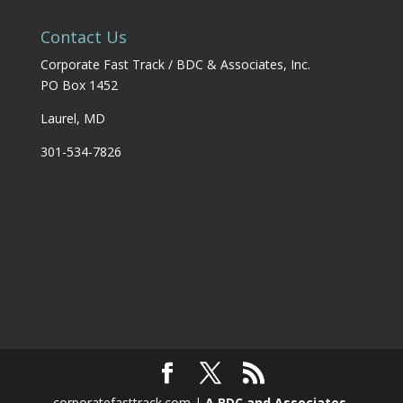
Contact Us
Corporate Fast Track / BDC & Associates, Inc.
PO Box 1452
Laurel, MD
301-534-7826
corporatefasttrack.com |
A BDC and Associates,