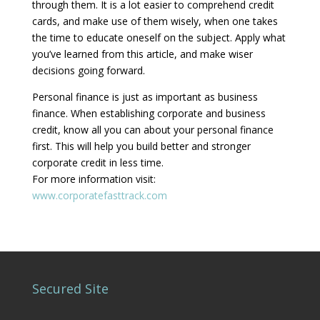
through them. It is a lot easier to comprehend credit
cards, and make use of them wisely, when one takes
the time to educate oneself on the subject. Apply what
you’ve learned from this article, and make wiser
decisions going forward.
Personal finance is just as important as business
finance. When establishing corporate and business
credit, know all you can about your personal finance
first. This will help you build better and stronger
corporate credit in less time.
For more information visit:
www.corporatefasttrack.com
Secured Site