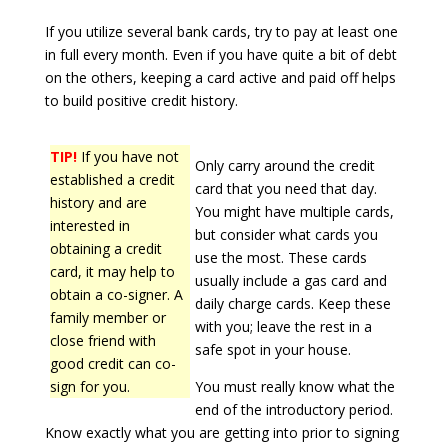
If you utilize several bank cards, try to pay at least one
in full every month. Even if you have quite a bit of debt
on the others, keeping a card active and paid off helps
to build positive credit history.
TIP!
If you have not
Only carry around the credit
established a credit
card that you need that day.
history and are
You might have multiple cards,
interested in
but consider what cards you
obtaining a credit
use the most. These cards
card, it may help to
usually include a gas card and
obtain a co-signer. A
daily charge cards. Keep these
family member or
with you; leave the rest in a
close friend with
safe spot in your house.
good credit can co-
sign for you.
You must really know what the
end of the introductory period.
Know exactly what you are getting into prior to signing