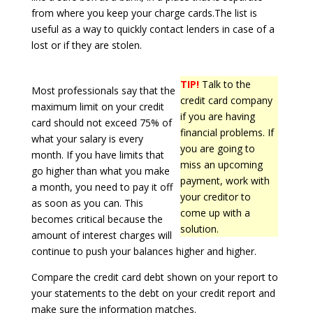
from where you keep your charge cards.The list is
useful as a way to quickly contact lenders in case of a
lost or if they are stolen.
TIP!
Talk to the
Most professionals say that the
credit card company
maximum limit on your credit
if you are having
card should not exceed 75% of
financial problems. If
what your salary is every
you are going to
month. If you have limits that
miss an upcoming
go higher than what you make
payment, work with
a month, you need to pay it off
your creditor to
as soon as you can. This
come up with a
becomes critical because the
solution.
amount of interest charges will
continue to push your balances higher and higher.
Compare the credit card debt shown on your report to
your statements to the debt on your credit report and
make sure the information matches.