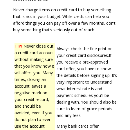
Never charge items on credit card to buy something
that is not in your budget. While credit can help you
afford things you can pay off over a few months, don’t
buy something that’s seriously out of reach.
TIP!
Never close out
Always check the fine print on
a credit card account
your credit card disclosures.If
without making sure
you receive a pre-approved
that you know how it
card offer, you have to know
will affect you. Many
the details before signing up. It’s
times, closing an
very important to understand
account leaves a
what interest rate is and
negative mark on
payment schedules you’ll be
your credit record,
dealing with. You should also be
and should be
sure to learn of grace periods
avoided, even if you
and any fees.
do not plan to ever
use the account
Many bank cards offer