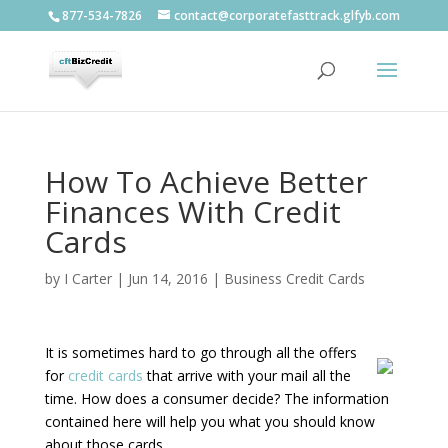
877-534-7826
contact@corporatefasttrack.glfyb.com
How To Achieve Better
Finances With Credit
Cards
by
I Carter
|
Jun 14, 2016
|
Business Credit Cards
It is sometimes hard to go through all the offers
for
credit cards
that arrive with your mail all the
time. How does a consumer decide? The information
contained here will help you what you should know
about those cards.