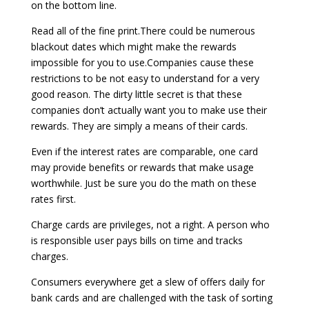
on the bottom line.
Read all of the fine print.There could be numerous
blackout dates which might make the rewards
impossible for you to use.Companies cause these
restrictions to be not easy to understand for a very
good reason. The dirty little secret is that these
companies don’t actually want you to make use their
rewards. They are simply a means of their cards.
Even if the interest rates are comparable, one card
may provide benefits or rewards that make usage
worthwhile. Just be sure you do the math on these
rates first.
Charge cards are privileges, not a right. A person who
is responsible user pays bills on time and tracks
charges.
Consumers everywhere get a slew of offers daily for
bank cards and are challenged with the task of sorting