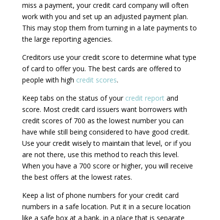
miss a payment, your credit card company will often
work with you and set up an adjusted payment plan.
This may stop them from turning in a late payments to
the large reporting agencies.
Creditors use your credit score to determine what type
of card to offer you. The best cards are offered to
people with high
credit scores
.
Keep tabs on the status of your
credit report
and
score. Most credit card issuers want borrowers with
credit scores of 700 as the lowest number you can
have while still being considered to have good credit.
Use your credit wisely to maintain that level, or if you
are not there, use this method to reach this level.
When you have a 700 score or higher, you will receive
the best offers at the lowest rates.
Keep a list of phone numbers for your credit card
numbers in a safe location. Put it in a secure location
like a safe box at a bank, in a place that is separate