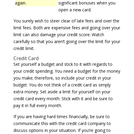
again.
significant bonuses when you
open a new card.
You surely wish to steer clear of late fees and over the
limit fees. Both are expensive fees and going over your
limit can also damage your credit score. Watch
carefully so that you aren’t going over the limit for your
credit limit.
Credit Card
Set yourself a budget and stick to it with regards to
your credit spending. You need a budget for the money
you make; therefore, so include your credit in your
budget. You do not think of a credit card as simply
extra money. Set aside a limit for yourself on your
credit card every month. Stick with it and be sure to
pay it in full every month.
If you are having hard times financially, be sure to
communicate this with the credit card company to
discuss options in your situation. If you’re going to