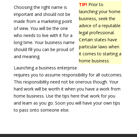
TIP!
Prior to
Choosing the right name is
launching your home
important and should not be
business, seek the
made from a marketing point
advice of a reputable
of view. You will be the one
legal professional.
who needs to live with it for a
Certain states have
long time. Your business name
particular laws when
should fill you can be proud of
it comes to starting a
and meaning.
home business.
Launching a business enterprise
requires you to assume responsibility for all outcomes.
This responsibility need not be onerous though. Your
hard work will be worth it when you have a work from
home business. Use the tips here that work for you
and learn as you go. Soon you will have your own tips
to pass onto someone else.