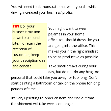
You will need to demonstrate that what you did while
driving increased your business’ profits.
TIP!
Boil your
You might want to wear
business’ mission
pajamas in your home
down to a sound
office.You should dress like you
bite. To retain the
are going into the office. This
attention of
makes you in the right mindset
customers, keep
to be as productive as possible.
your description clear
and concise.
Take small breaks during your
day, but do not do anything too
personal that could take you away for too long. Don’t
start painting a bathroom or talk on the phone for long
periods of time.
It’s very upsetting to order an item and find out that
the shipment will take weeks or longer.