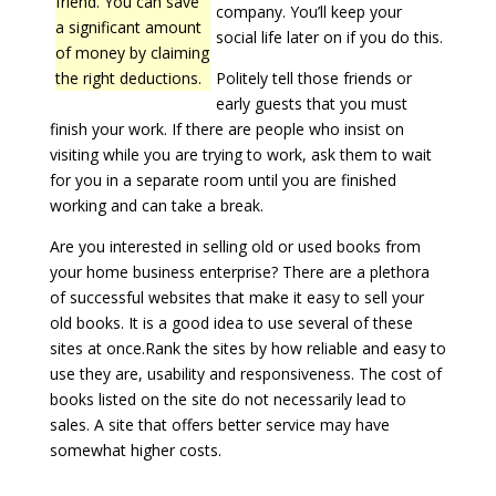
friend. You can save
company. You’ll keep your
a significant amount
social life later on if you do this.
of money by claiming
the right deductions.
Politely tell those friends or
early guests that you must
finish your work. If there are people who insist on
visiting while you are trying to work, ask them to wait
for you in a separate room until you are finished
working and can take a break.
Are you interested in selling old or used books from
your home business enterprise? There are a plethora
of successful websites that make it easy to sell your
old books. It is a good idea to use several of these
sites at once.Rank the sites by how reliable and easy to
use they are, usability and responsiveness. The cost of
books listed on the site do not necessarily lead to
sales. A site that offers better service may have
somewhat higher costs.