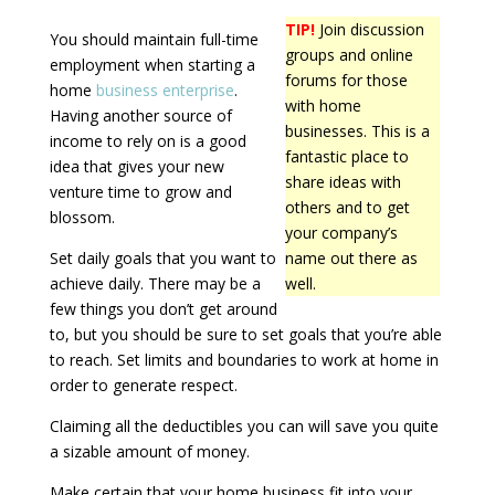
TIP!
Join discussion
You should maintain full-time
groups and online
employment when starting a
forums for those
home
business enterprise
.
with home
Having another source of
businesses. This is a
income to rely on is a good
fantastic place to
idea that gives your new
share ideas with
venture time to grow and
others and to get
blossom.
your company’s
Set daily goals that you want to
name out there as
achieve daily. There may be a
well.
few things you don’t get around
to, but you should be sure to set goals that you’re able
to reach. Set limits and boundaries to work at home in
order to generate respect.
Claiming all the deductibles you can will save you quite
a sizable amount of money.
Make certain that your home business fit into your