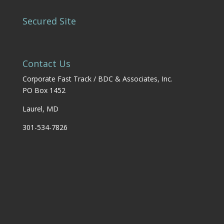
Secured Site
Contact Us
Corporate Fast Track / BDC & Associates, Inc.
PO Box 1452
Laurel, MD
301-534-7826