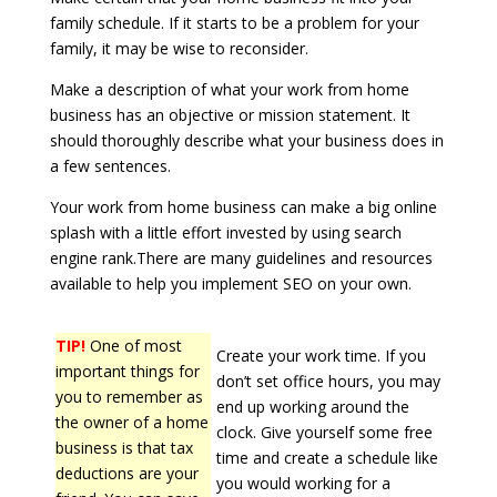
family schedule. If it starts to be a problem for your
family, it may be wise to reconsider.
Make a description of what your work from home
business has an objective or mission statement. It
should thoroughly describe what your business does in
a few sentences.
Your work from home business can make a big online
splash with a little effort invested by using search
engine rank.There are many guidelines and resources
available to help you implement SEO on your own.
TIP!
One of most
Create your work time. If you
important things for
don’t set office hours, you may
you to remember as
end up working around the
the owner of a home
clock. Give yourself some free
business is that tax
time and create a schedule like
deductions are your
you would working for a