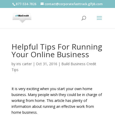
877-534-7826
contact@corporatefasttrack.glfyb.com
Helpful Tips For Running
Your Online Business
by
iris carter
|
Oct 31, 2016
|
Build Business Credit
Tips
It is very exciting when you start your own home
business. Many people wish they could be in charge of
working from home. This article has plenty of
information about running an effective work from
home business.