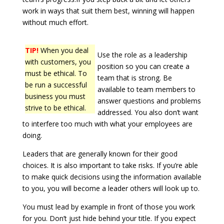
work in ways that suit them best, winning will happen
without much effort.
TIP!
When you deal
Use the role as a leadership
with customers, you
position so you can create a
must be ethical. To
team that is strong. Be
be run a successful
available to team members to
business you must
answer questions and problems
strive to be ethical.
addressed. You also don’t want
to interfere too much with what your employees are
doing.
Leaders that are generally known for their good
choices. It is also important to take risks. If you’re able
to make quick decisions using the information available
to you, you will become a leader others will look up to.
You must lead by example in front of those you work
for you. Don’t just hide behind your title. If you expect