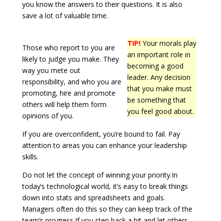
you know the answers to their questions. It is also
save a lot of valuable time.
TIP!
Your morals play
Those who report to you are
an important role in
likely to judge you make. They
becoming a good
way you mete out
leader. Any decision
responsibility, and who you are
that you make must
promoting, hire and promote
be something that
others will help them form
you feel good about.
opinions of you.
If you are overconfident, you’re bound to fail. Pay
attention to areas you can enhance your leadership
skills.
Do not let the concept of winning your priority.In
today’s technological world, it’s easy to break things
down into stats and spreadsheets and goals.
Managers often do this so they can keep track of the
team’s progress.If you step back a bit and let others