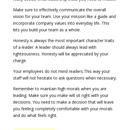
Make sure to effectively communicate the overall
vision for your team. Use your mission like a guide and
incorporate company values into everyday life. This
lets you build your team as a whole.
Honesty is always the most important character traits
of a leader. A leader should always lead with
righteousness. Honesty will be appreciated by your
charge.
Your employees do not mind readers.This way your
staff will not hesitate to ask questions when necessary.
Remember to maintain high morals when you are
leading. Make sure you make will sit right with your
decisions. You need to make a decision that will leave
you feeling completely comfortable with your morals
and do what feels right.