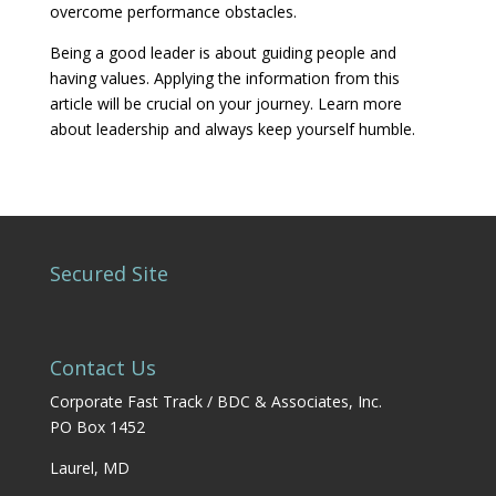
overcome performance obstacles.
Being a good leader is about guiding people and
having values. Applying the information from this
article will be crucial on your journey. Learn more
about leadership and always keep yourself humble.
Secured Site
Contact Us
Corporate Fast Track / BDC & Associates, Inc.
PO Box 1452
Laurel, MD