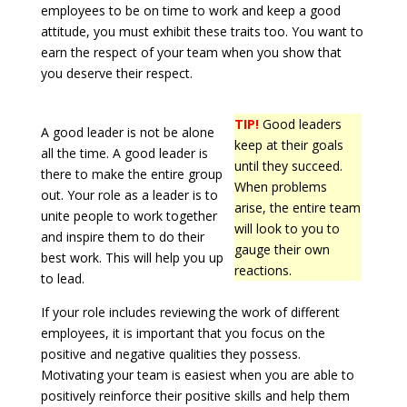
employees to be on time to work and keep a good
attitude, you must exhibit these traits too. You want to
earn the respect of your team when you show that
you deserve their respect.
TIP!
Good leaders
A good leader is not be alone
keep at their goals
all the time. A good leader is
until they succeed.
there to make the entire group
When problems
out. Your role as a leader is to
arise, the entire team
unite people to work together
will look to you to
and inspire them to do their
gauge their own
best work. This will help you up
reactions.
to lead.
If your role includes reviewing the work of different
employees, it is important that you focus on the
positive and negative qualities they possess.
Motivating your team is easiest when you are able to
positively reinforce their positive skills and help them