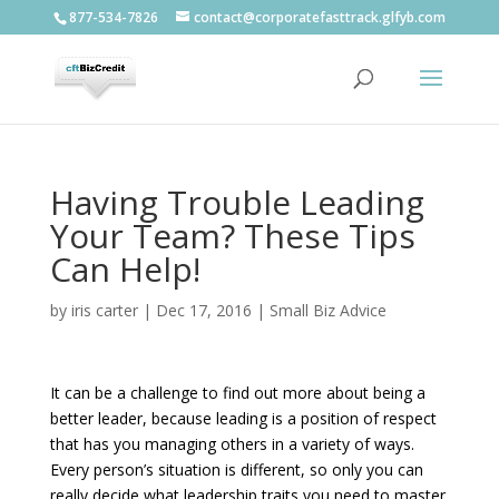
877-534-7826
contact@corporatefasttrack.glfyb.com
Having Trouble Leading
Your Team? These Tips
Can Help!
by
iris carter
|
Dec 17, 2016
|
Small Biz Advice
It can be a challenge to find out more about being a
better leader, because leading is a position of respect
that has you managing others in a variety of ways.
Every person’s situation is different, so only you can
really decide what leadership traits you need to master.