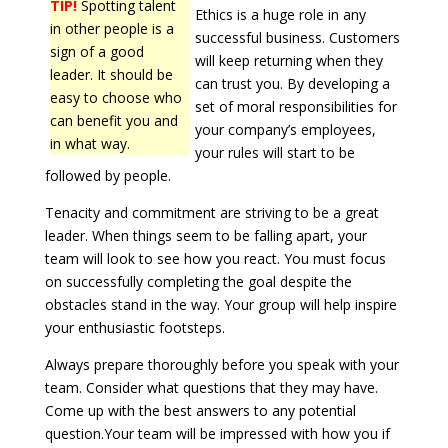
TIP!
Spotting talent
Ethics is a huge role in any
in other people is a
successful business. Customers
sign of a good
will keep returning when they
leader. It should be
can trust you. By developing a
easy to choose who
set of moral responsibilities for
can benefit you and
your company’s employees,
in what way.
your rules will start to be
followed by people.
Tenacity and commitment are striving to be a great
leader. When things seem to be falling apart, your
team will look to see how you react. You must focus
on successfully completing the goal despite the
obstacles stand in the way. Your group will help inspire
your enthusiastic footsteps.
Always prepare thoroughly before you speak with your
team. Consider what questions that they may have.
Come up with the best answers to any potential
question.Your team will be impressed with how you if