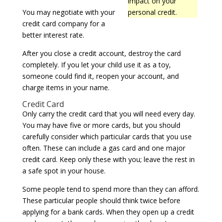
impact on your
You may negotiate with your
personal credit.
credit card company for a
better interest rate.
After you close a credit account, destroy the card
completely. If you let your child use it as a toy,
someone could find it, reopen your account, and
charge items in your name.
Credit Card
Only carry the credit card that you will need every day.
You may have five or more cards, but you should
carefully consider which particular cards that you use
often. These can include a gas card and one major
credit card. Keep only these with you; leave the rest in
a safe spot in your house.
Some people tend to spend more than they can afford.
These particular people should think twice before
applying for a bank cards. When they open up a credit