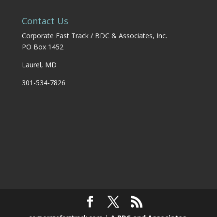
Contact Us
Corporate Fast Track / BDC & Associates, Inc.
PO Box 1452
Laurel, MD
301-534-7826