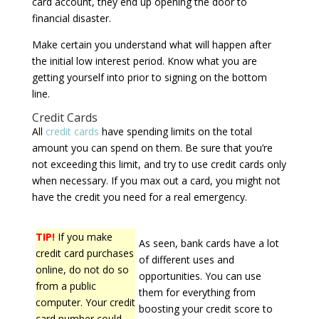
card account, they end up opening the door to
financial disaster.
Make certain you understand what will happen after
the initial low interest period. Know what you are
getting yourself into prior to signing on the bottom
line.
Credit Cards
All
credit cards
have spending limits on the total
amount you can spend on them. Be sure that you’re
not exceeding this limit, and try to use credit cards only
when necessary. If you max out a card, you might not
have the credit you need for a real emergency.
TIP!
If you make
As seen, bank cards have a lot
credit card purchases
of different uses and
online, do not do so
opportunities. You can use
from a public
them for everything from
computer. Your credit
boosting your credit score to
card number could