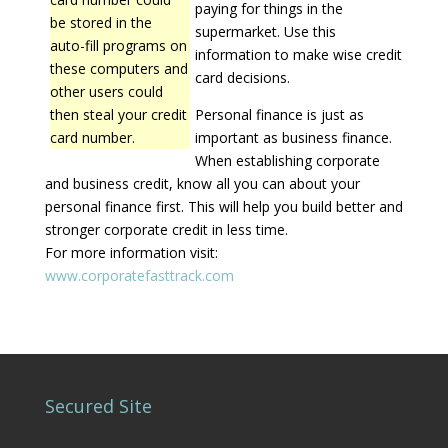
paying for things in the
be stored in the
supermarket. Use this
auto-fill programs on
information to make wise credit
these computers and
card decisions.
other users could
then steal your credit
Personal finance is just as
card number.
important as business finance.
When establishing corporate
and business credit, know all you can about your
personal finance first. This will help you build better and
stronger corporate credit in less time.
For more information visit:
www.corporatefasttrack.com
Secured Site