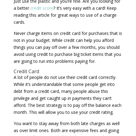
Just use the plastic and you’re fine. Are you looking for
a better
credit score
? It’s very easy with a card! Keep
reading this article for great ways to use of a charge
cards.
Never charge items on credit card for purchases that is
not in your budget. While credit can help you afford
things you can pay off over a few months, you should
avoid using credit to purchase big ticket items that you
are going to run into problems paying for.
Credit Card
A lot of people do not use their credit card correctly.
While it’s understandable that some people get into
debt from a credit card, many people abuse this
privilege and get caught up in payments they can’t
afford. The best strategy is to pay off the balance each
month. This will allow you to use your credit rating.
You want to stay away from both late charges as well
as over limit ones. Both are expensive fees and going