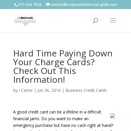
877-534-7826
contact@corporatefasttrack.glfyb.com
Hard Time Paying Down
Your Charge Cards?
Check Out This
Information!
by
I Carter
|
Jun 26, 2016
|
Business Credit Cards
A good credit card can be a lifeline in a difficult
financial jams. Do you want to make an
emergency purchase but have no cash right at hand?