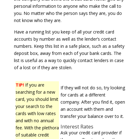
personal information to anyone who make the call to
you. No matter who the person says they are, you do
not know who they are.
Have a running list you keep of all your credit card
accounts by number as well as the lender’s contact
numbers. Keep this list in a safe place, such as a safety
deposit box, away from each of your bank cards. The
list is useful as a way to quickly contact lenders in case
of a lost or if they are stolen.
TIP!
If you are
If they will not do so, try looking
searching for a new
for cards at a different
card, you should limit
company. After you find it, open
your search to the
an account with them and
cards with low rates
transfer your balance over to it.
and with no annual
Interest Rates
fee. With the plethora
Ask your credit card provider if
of suitable credit