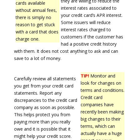
they are willing to reduce the
cards available
interest rates associated to
without annual fees,
your credit card’s APR interest.
there is simply no
Some issuers will reduce
reason to get stuck
interest rates charged to
with a card that does
customers if the customer has
charge one.
had a positive credit history
with them. It does not cost anything to ask and can
save to a lot of money.
TIP!
Monitor and
Carefully review all statements
look for changes on
you get from your credit card
terms and conditions.
statements. Report any
Credit card
discrepancies to the credit card
companies have
company as soon as possible.
recently been making
This helps protect you from
big changes to their
paying more than you really
terms, which can
owe and it is possible that it
actually have a huge
might help your credit score.