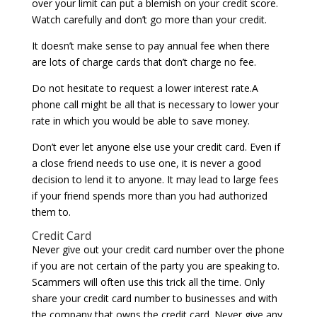
over your limit can put a blemish on your credit score.
Watch carefully and don’t go more than your credit.
It doesn’t make sense to pay annual fee when there
are lots of charge cards that don’t charge no fee.
Do not hesitate to request a lower interest rate.A
phone call might be all that is necessary to lower your
rate in which you would be able to save money.
Don’t ever let anyone else use your credit card. Even if
a close friend needs to use one, it is never a good
decision to lend it to anyone. It may lead to large fees
if your friend spends more than you had authorized
them to.
Credit Card
Never give out your credit card number over the phone
if you are not certain of the party you are speaking to.
Scammers will often use this trick all the time. Only
share your credit card number to businesses and with
the company that owns the credit card. Never give any